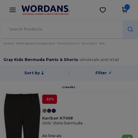
×
Wordans App
Get the app
Better prices on app!
Home
Blank Apparel | Accessories
Pants & Shorts
Bermuda
Kids
Gray Kids Bermuda Pants & Shorts
wholesale and retail
Sort by
Filter
✓
2 results.
-32%
Kariban K7008
Girls' chino bermuda
As low as: