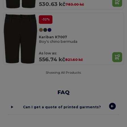
530.63 kč
783.00 kč
-32%
Kariban K7007
Boy's chino bermuda
As low as:
556.74 kč
821.60 kč
Showing All Products.
FAQ
Can I get a quote of printed garments?