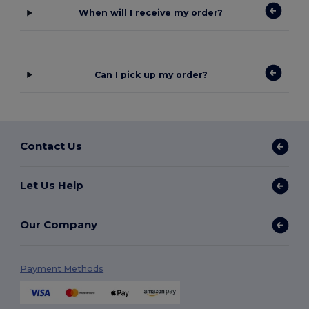
When will I receive my order?
Can I pick up my order?
Contact Us
Let Us Help
Our Company
Payment Methods