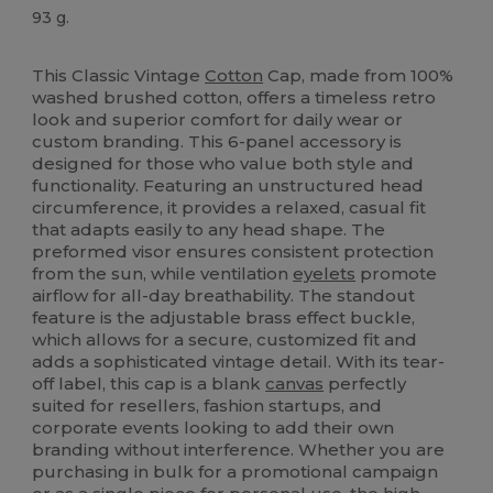
93 g.
Tear Away
High Stock
This Classic Vintage
Cotton
Cap, made from 100%
washed brushed cotton, offers a timeless retro
look and superior comfort for daily wear or
custom branding. This 6-panel accessory is
designed for those who value both style and
functionality. Featuring an unstructured head
circumference, it provides a relaxed, casual fit
that adapts easily to any head shape. The
preformed visor ensures consistent protection
from the sun, while ventilation
eyelets
promote
airflow for all-day breathability. The standout
feature is the adjustable brass effect buckle,
which allows for a secure, customized fit and
adds a sophisticated vintage detail. With its tear-
off label, this cap is a blank
canvas
perfectly
suited for resellers, fashion startups, and
corporate events looking to add their own
branding without interference. Whether you are
purchasing in bulk for a promotional campaign