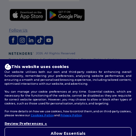
Follow Us
2026. All Rights Reserved
Terms & Conditions
|
Customization Policy
|
Privacy Policy
|
Cookies
Policy
|
Site Map
This website uses cookies
Our website utilises both our own and third-party cookies for enhancing overall
functionality, remembering your preferences, analysing website performance, and
ensuring a smooth and personalised browsing experience, including tailored content,
optimised interactions with our website, and advertising.
You can manage your cookie preferences at any time. Essential cookies, which are
necessary for the functioning of the website, cannot be disabled as they are requisite
for correct website operation. However, you may choose to allow or block other types of
cookies, such as those used for personalisation, analytics, and targeting.
For more details on how we use cookies, how to control them, and on third-party cookies,
please review our
Cookies Policy
and
Privacy Policy
.
Review Preferences
👋
Hello
If you have any questions or
Allow Essentials
concerns, you can contact us