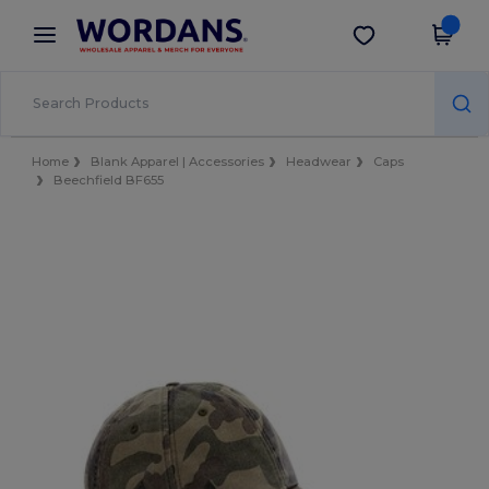
×
Wordans App
Get the app
Better prices on app!
Home
Blank Apparel | Accessories
Headwear
Caps
Beechfield BF655