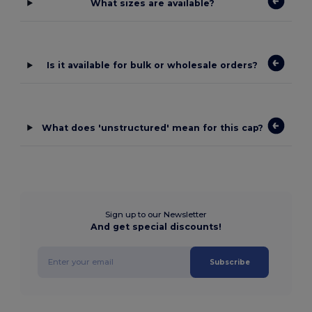
What sizes are available?
Is it available for bulk or wholesale orders?
What does 'unstructured' mean for this cap?
Sign up to our Newsletter
And get special discounts!
Subscribe