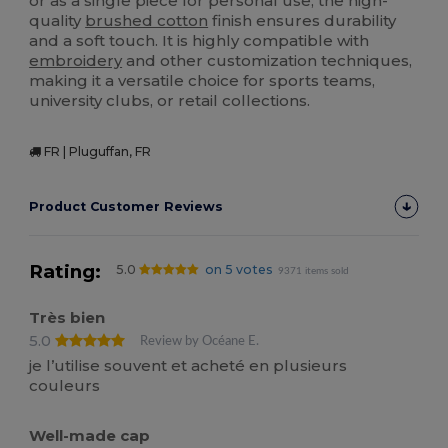
or as a single piece for personal use, the high-
quality
brushed cotton
finish ensures durability
and a soft touch. It is highly compatible with
embroidery
and other customization techniques,
making it a versatile choice for sports teams,
university clubs, or retail collections.
FR | Pluguffan, FR
Product Customer Reviews
Rating:
5.0
on 5 votes
9371 items sold
Très bien
5.0
Review by Océane E.
je l’utilise souvent et acheté en plusieurs
couleurs
Well-made cap