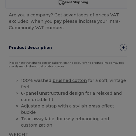
Fast Shipping
Are you a company? Get advantages of prices VAT
excluded, when you pay please indicate your intra-
Community VAT number.
Product description
Please note that due to screen calibration, the colour of the product image may not
exactly match the actual product colour.
100% washed
brushed cotton
for a soft, vintage
feel
6-panel unstructured design for a relaxed and
comfortable fit
Adjustable strap with a stylish brass effect
buckle
Tear-away label for easy rebranding and
customization
WEIGHT