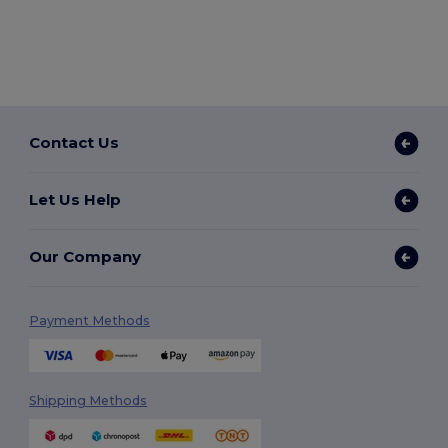
Contact Us
Let Us Help
Our Company
Payment Methods
Shipping Methods