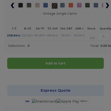
Vintage Jungle Camo
1-7
8-23
24-71
72-143
144-287
288 +
More
Stock
Quantit
+
258.84
222.33
184.89
168.94
151.61
150.91
kč
kč
kč
kč
kč
kč
223
Selections:
0
Total:
0.00 k
Add to Cart
Customize it!
Express Quote