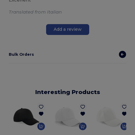
Translated from Italian
Add a review
Bulk Orders
Interesting Products
O