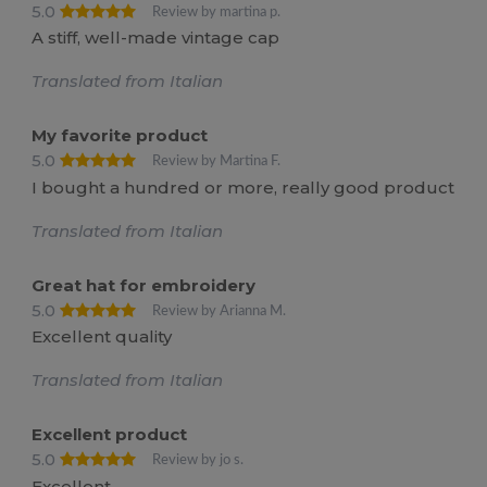
5.0
Review by martina p.
A stiff, well-made vintage cap
Translated from Italian
My favorite product
5.0
Review by Martina F.
I bought a hundred or more, really good product
Translated from Italian
Great hat for embroidery
5.0
Review by Arianna M.
Excellent quality
Translated from Italian
Excellent product
5.0
Review by jo s.
Excellent