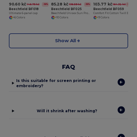
90.60 kč
85.28 kč
103.77 kč
146.75 kč
136.59 kč
164.32 kč
-38%
-38%
-37%
Beechfield BF018
Beechfield BF025
Beechfield BF059
Ultimate 6-panel cap
Beechfield Unisex Sun Protection 5-Panel Cap
Comfort Fit Cotton Twill Baseball Cap
+6 Colors
+10 Colors
+9 Colors
Show All
FAQ
Is this suitable for screen printing or
embroidery?
Will it shrink after washing?