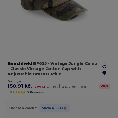
Beechfield
BF655
- Vintage Jungle Camo
- Classic Vintage Cotton Cap with
Adjustable Brass Buckle
Starting at
150.91 kč
|
-
38
%
242.90 kč
VAT incl.
124.72 kč
VAT excl.
5.0
5 Reviews
Choose a colour:
Show All
+ 13