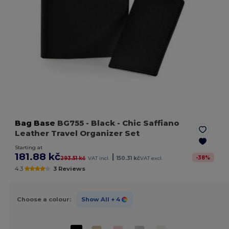
Bag Base
BG755
- Black
- Chic Saffiano
Leather Travel Organizer Set
Starting at
181.88 kč
|
-
38
%
293.51 kč
VAT incl.
150.31 kč
VAT excl.
4.3
3 Reviews
Choose a colour:
Show All
+ 4