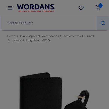
×
Wordans App
Get the app
Better prices on app!
Home
Blank Apparel | Accessories
Accessories
Travel
Unisex
Bag Base BG755