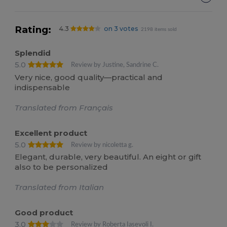
Rating:
4.3
on 3 votes
2198 items sold
Splendid
5.0
Review by Justine, Sandrine C.
Very nice, good quality—practical and
indispensable
Translated from Français
Excellent product
5.0
Review by nicoletta g.
Elegant, durable, very beautiful. An eight or gift
also to be personalized
Translated from Italian
Good product
3.0
Review by Roberta Iasevoli I.