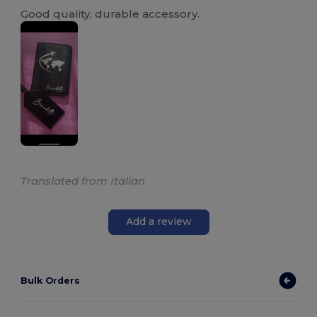
Good quality, durable accessory.
Translated from Italian
Add a review
Bulk Orders