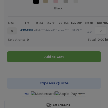
Black
1-7
8-23
24-71
72-143
144-287
288 +
More
Size
Stock
Quantit
+
289.81
231.57
220.25
210.77
195.06
181.88
kč
kč
kč
kč
kč
kč
0
433
Selections:
0
Total:
0.00 k
Add to Cart
Customize it!
Express Quote
Fast Shipping