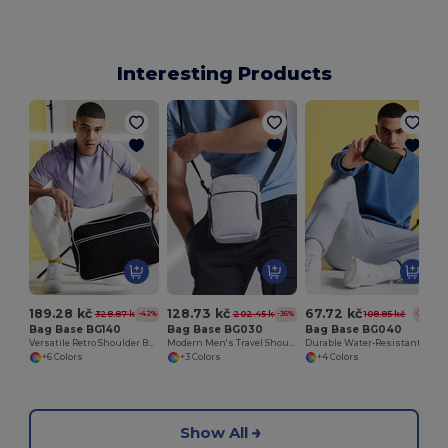
Interesting Products
189.28 kč
128.73 kč
67.72 kč
328.87 kč
202.45 kč
108.85 kč
-42%
-36%
-38%
Bag Base BG140
Bag Base BG030
Bag Base BG040
Versatile Retro Shoulder Bag with Adjustable Strap
Modern Men's Travel Shoulder Bag with Adjustable Strap
Durable Water-Resistant Unisex Wallet with Rip-Strip Closure
+6 Colors
+3 Colors
+4 Colors
Show All