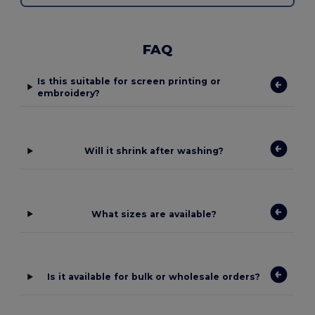
FAQ
Is this suitable for screen printing or
embroidery?
Will it shrink after washing?
What sizes are available?
Is it available for bulk or wholesale orders?