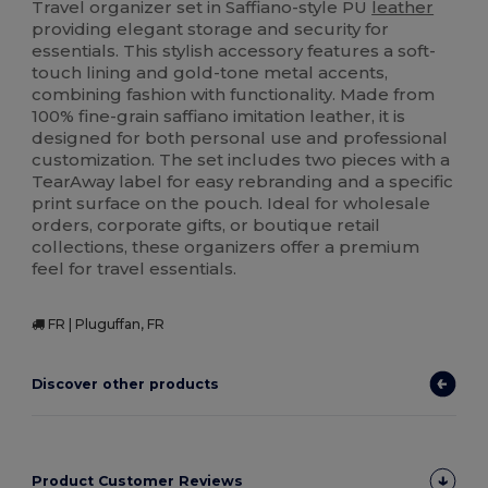
Travel organizer set in Saffiano-style PU
leather
providing elegant storage and security for
essentials. This stylish accessory features a soft-
touch lining and gold-tone metal accents,
combining fashion with functionality. Made from
100% fine-grain saffiano imitation leather, it is
designed for both personal use and professional
customization. The set includes two pieces with a
TearAway label for easy rebranding and a specific
print surface on the pouch. Ideal for wholesale
orders, corporate gifts, or boutique retail
collections, these organizers offer a premium
feel for travel essentials.
FR | Pluguffan, FR
Discover other products
Product Customer Reviews