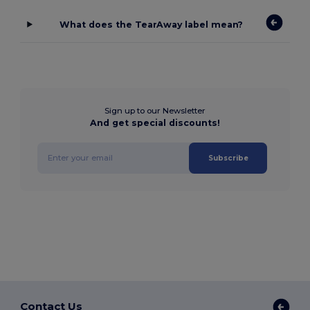
What does the TearAway label mean?
Sign up to our Newsletter
And get special discounts!
Subscribe
Contact Us