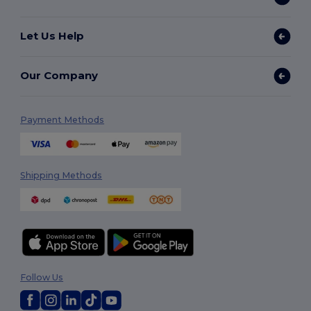
Let Us Help
Our Company
Payment Methods
Shipping Methods
Follow Us