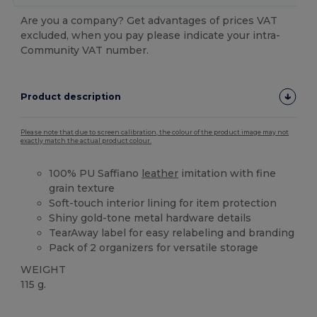
Are you a company? Get advantages of prices VAT
excluded, when you pay please indicate your intra-
Community VAT number.
Product description
Please note that due to screen calibration, the colour of the product image may not
exactly match the actual product colour.
100% PU Saffiano
leather
imitation with fine
grain texture
Soft-touch interior lining for item protection
Shiny gold-tone metal hardware details
TearAway label for easy relabeling and branding
Pack of 2 organizers for versatile storage
WEIGHT
115 g.
Tear Away