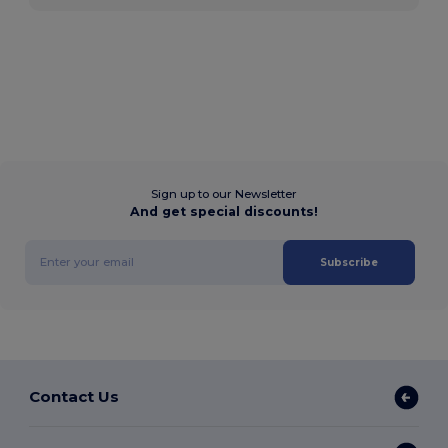
Sign up to our Newsletter
And get special discounts!
Subscribe
Contact Us