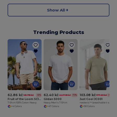
Show All
Trending Products
S
62.86 kč
62.40 kč
103.08 kč
161.78 kč
227.18 kč
177.03 kč
-61%
-73%
-42%
Fruit of the Loom SC190
Gildan 5000
Just Cool JC001
T-Shirt 100% Coton Heavy
Heavy Men's T-Shirt
neoteric™ breathable t-shirt
+4 Colors
+47 Colors
+50 Colors