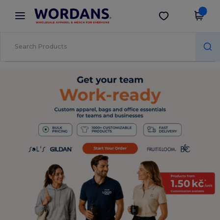
×
Wordans App
Get the app
Better prices on app!