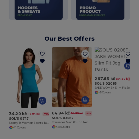
Our Best Offers
267.63 kč
554.20 kč
-52%
SOL'S 02085
JAKE WOMEN Slim Fit Jog Pants
+5 Colors
64.94 kč
34.20 kč
94.99 kč
-32%
116.94 kč
-71%
SOL'S 03582
SOL'S 02117
Crusader Men Round Neck Fitted Jersey T Shirt
Sporty Tt Women Sports Tank Top
+28 Colors
+11 Colors