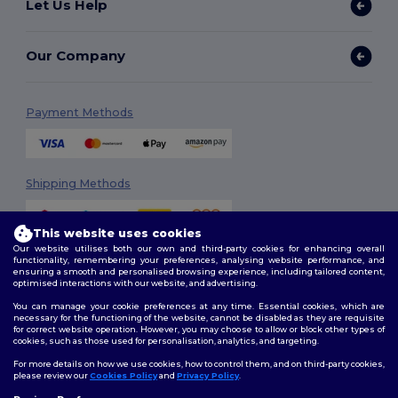
Let Us Help
Our Company
Payment Methods
Shipping Methods
This website uses cookies
Our website utilises both our own and third-party cookies for enhancing overall
functionality, remembering your preferences, analysing website performance, and
ensuring a smooth and personalised browsing experience, including tailored content,
optimised interactions with our website, and advertising.
You can manage your cookie preferences at any time. Essential cookies, which are
Follow Us
necessary for the functioning of the website, cannot be disabled as they are requisite
for correct website operation. However, you may choose to allow or block other types of
cookies, such as those used for personalisation, analytics, and targeting.
For more details on how we use cookies, how to control them, and on third-party cookies,
please review our
Cookies Policy
and
Privacy Policy
.
2026. All Rights Reserved