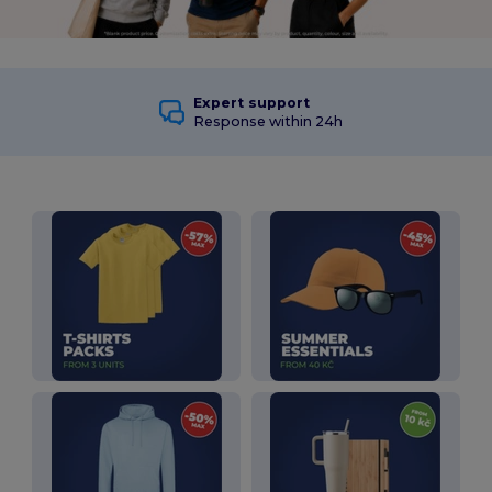
Expert support
Response within 24h