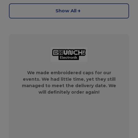
Show All
We made embroidered caps for our
events. We had little time, yet they still
managed to meet the delivery date. We
will definitely order again!