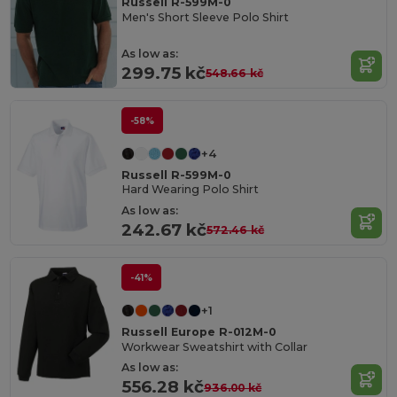
Russell R-599M-0
Men's Short Sleeve Polo Shirt
As low as:
299.75 kč
548.66 kč
-58%
+4
Russell R-599M-0
Hard Wearing Polo Shirt
As low as:
242.67 kč
572.46 kč
-41%
+1
Russell Europe R-012M-0
Workwear Sweatshirt with Collar
As low as:
556.28 kč
936.00 kč