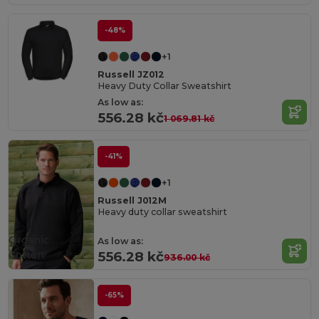
-48%
+1
Russell JZ012
Heavy Duty Collar Sweatshirt
As low as:
556.28 kč
1 069.81 kč
-41%
+1
Russell J012M
Heavy duty collar sweatshirt
Organic
As low as:
Cotton
556.28 kč
936.00 kč
-65%