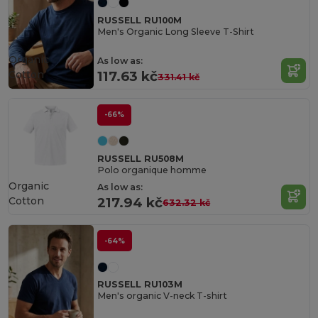
RUSSELL RU100M
Men's Organic Long Sleeve T-Shirt
Organic
As low as:
Cotton
117.63 kč
331.41 kč
-66%
RUSSELL RU508M
Polo organique homme
Organic
As low as:
Cotton
217.94 kč
632.32 kč
-64%
RUSSELL RU103M
Men's organic V-neck T-shirt