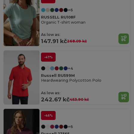
+6
RUSSELL RU108F
Organic T-shirt woman
As low as:
147.91 kč
268.09 kč
-47%
+4
Russell RU599M
Heardwearing Polycotton Polo
As low as:
242.67 kč
453.90 kč
-46%
+6
Russell JZ565