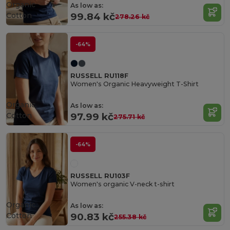
Organic
As low as:
Cotton
99.84 kč
278.26 kč
-64%
RUSSELL RU118F
Women's Organic Heavyweight T-Shirt
Organic
As low as:
Cotton
97.99 kč
275.71 kč
-64%
RUSSELL RU103F
Women's organic V-neck t-shirt
Organic
As low as:
Cotton
90.83 kč
255.38 kč