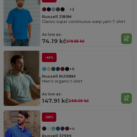
+2
Russell J180M
Classic super continuous warp yarn T-shirt
Organic
As low as:
Cotton
74.19 kč
219.55 kč
-45%
+6
Russell RU108M
Men's organic t-shirt
As low as:
147.91 kč
268.09 kč
-58%
+4
Russell JZ599