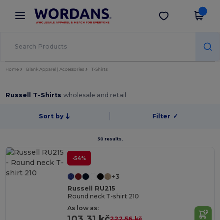
×
Wordans App
Get the app
Better prices on app!
Home
Blank Apparel | Accessories
T-Shirts
Russell T-Shirts
wholesale and retail
Sort by
Filter
✓
30 results.
-54%
+3
Russell RU215
Round neck T-shirt 210
As low as:
103.31 kč
222.56 kč