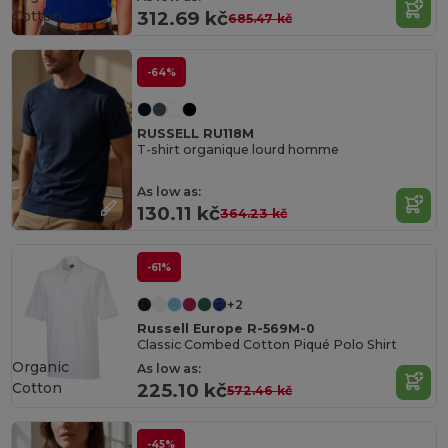
Cotton
312.69 kč
685.47 kč
-64%
RUSSELL RU118M
T-shirt organique lourd homme
As low as:
130.11 kč
364.23 kč
-61%
+2
Russell Europe R-569M-0
Classic Combed Cotton Piqué Polo Shirt
Organic
As low as:
Cotton
225.10 kč
572.46 kč
-45%