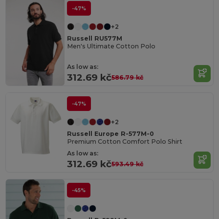
-47%
+2
Russell RU577M
Men's Ultimate Cotton Polo
As low as:
312.69 kč
586.79 kč
-47%
+2
Russell Europe R-577M-0
Premium Cotton Comfort Polo Shirt
As low as:
312.69 kč
593.49 kč
-45%