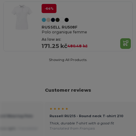
-64%
RUSSELL RU508F
Polo organique femme
As low as:
171.25 kč
480.48 kč
Showing All Products.
Customer reviews
★ ★ ★ ★ ★
Hard Wearing Polo
Russell RU215 - Round neck T-shirt 210
Thick, durable T-shirt with a good fit
o is right.
Translated
Translated from Français