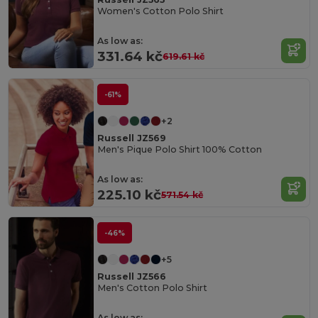
Women's Cotton Polo Shirt
As low as:
331.64 kč
619.61 kč
-61%
+2
Russell JZ569
Men's Pique Polo Shirt 100% Cotton
As low as:
225.10 kč
571.54 kč
-46%
+5
Russell JZ566
Men's Cotton Polo Shirt
As low as: