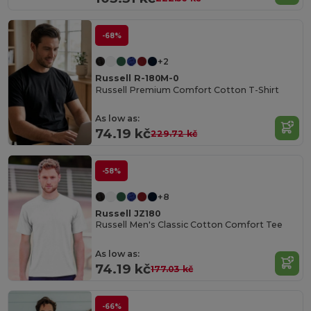
-68%
+2
Russell R-180M-0
Russell Premium Comfort Cotton T-Shirt
As low as:
74.19 kč
229.72 kč
-58%
+8
Russell JZ180
Russell Men's Classic Cotton Comfort Tee
As low as:
74.19 kč
177.03 kč
-66%