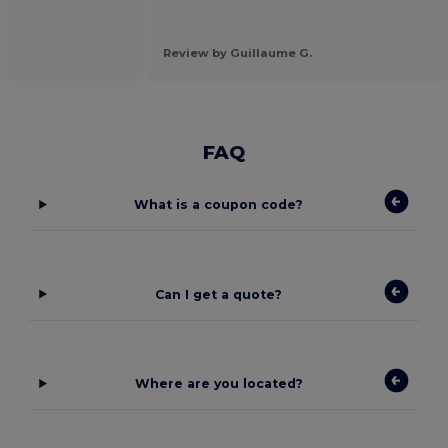
Review by Guillaume G.
FAQ
What is a coupon code?
Can I get a quote?
Where are you located?