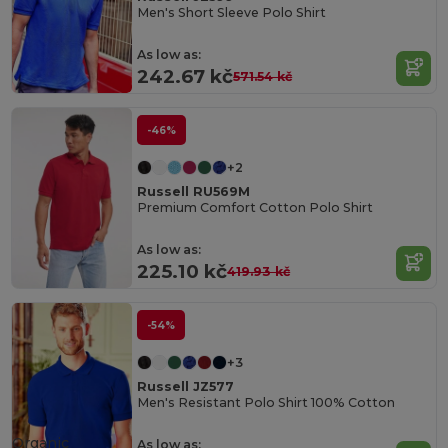
Men's Short Sleeve Polo Shirt
As low as:
242.67 kč
571.54 kč
-46%
+2
Russell RU569M
Premium Comfort Cotton Polo Shirt
As low as:
225.10 kč
419.93 kč
-54%
+3
Russell JZ577
Men's Resistant Polo Shirt 100% Cotton
Organic
As low as: