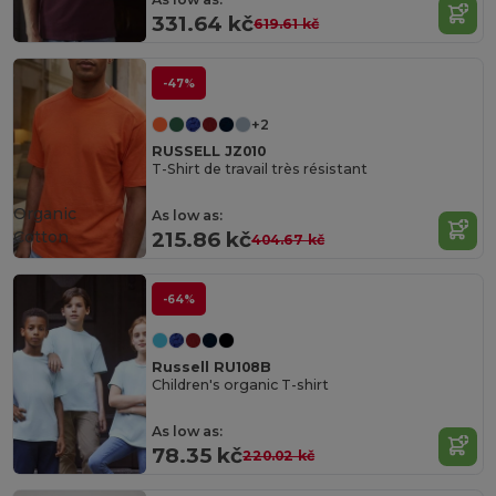
331.64 kč
619.61 kč
-47%
+2
RUSSELL JZ010
T-Shirt de travail très résistant
Organic
As low as:
Cotton
215.86 kč
404.67 kč
-64%
Russell RU108B
Children's organic T-shirt
As low as:
78.35 kč
220.02 kč