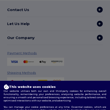
Contact Us
Let Us Help
Our Company
Payment Methods
Shipping Methods
This website uses cookies
Our website utilises both our own and third-party cookies for enhancing overall
functionality, remembering your preferences, analysing website performance, and
ensuring a smooth and personalised browsing experience, including tailored content,
optimised interactions with our website, and advertising.
You can manage your cookie preferences at any time. Essential cookies, which are
Follow Us