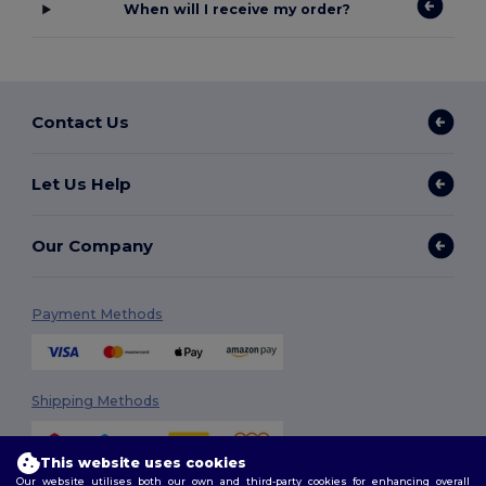
When will I receive my order?
Contact Us
Let Us Help
Our Company
Payment Methods
Shipping Methods
This website uses cookies
Our website utilises both our own and third-party cookies for enhancing overall