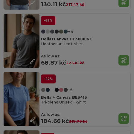
130.11 kč
217.47 kč
-69%
+4
Bella+Canvas BE3001CVC
Heather unisex t-shirt
As low as:
68.87 kč
225.10 kč
-42%
+5
Bella + Canvas BE3413
Tri-blend Unisex T-Shirt
As low as:
184.66 kč
318.70 kč