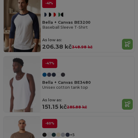
-41%
Bella + Canvas BE3200
Baseball Sleeve T-Shirt
As low as:
206.38 kč
348.98 kč
-47%
Bella + Canvas BE3480
Unisex cotton tank top
As low as:
151.15 kč
285.88 kč
-60%
+5