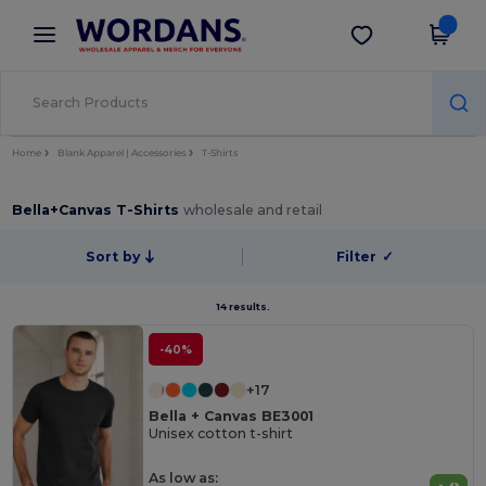
×
Wordans App
Get the app
Better prices on app!
Home
Blank Apparel | Accessories
T-Shirts
Bella+Canvas T-Shirts
wholesale and retail
Sort by
Filter
✓
14 results.
-40%
+17
Bella + Canvas BE3001
Unisex cotton t-shirt
As low as: