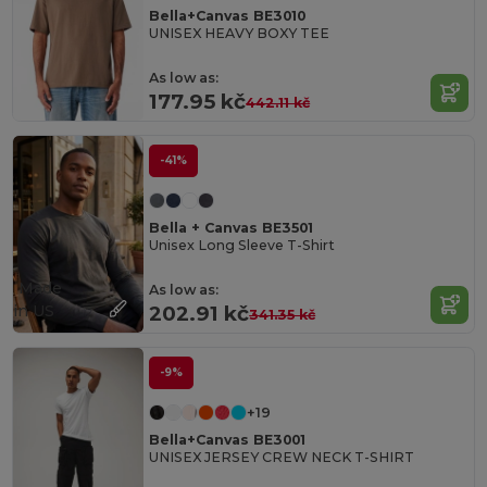
Bella+Canvas BE3010
UNISEX HEAVY BOXY TEE
As low as:
177.95 kč
442.11 kč
-41%
Bella + Canvas BE3501
Unisex Long Sleeve T-Shirt
Made
As low as:
in
US
202.91 kč
341.35 kč
-9%
+19
Bella+Canvas BE3001
UNISEX JERSEY CREW NECK T-SHIRT