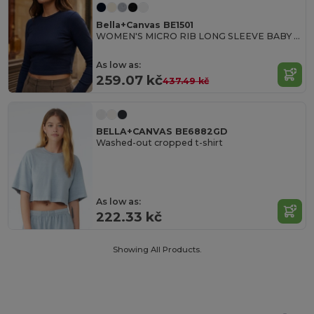
Bella+Canvas BE1501
WOMEN'S MICRO RIB LONG SLEEVE BABY TEE
As low as:
259.07 kč
437.49 kč
BELLA+CANVAS BE6882GD
Washed-out cropped t-shirt
As low as:
222.33 kč
Showing All Products.