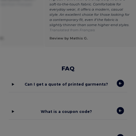
ted from Français
soft-to-the-touch fabric. Comfortable for
everyday wear, it offers a modern, casual
style. An excellent choice for those looking for
a contemporary fit, even if the fabric is
slightly thinner than some higher-end styles.
Translated from Français
M.
Review by Mathis G.
FAQ
Can I get a quote of printed garments?
What is a coupon code?