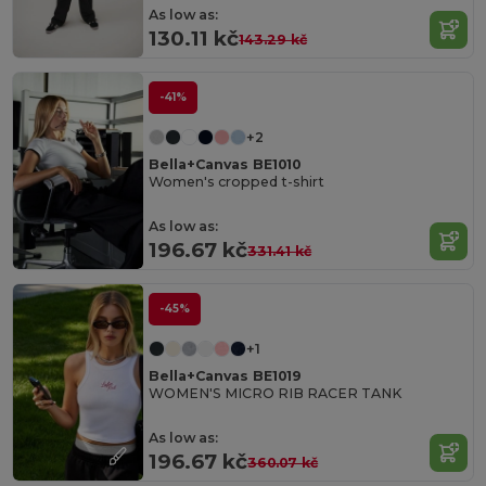
As low as:
130.11 kč
143.29 kč
-41%
+2
Bella+Canvas BE1010
Women's cropped t-shirt
As low as:
196.67 kč
331.41 kč
-45%
+1
Bella+Canvas BE1019
WOMEN'S MICRO RIB RACER TANK
As low as:
196.67 kč
360.07 kč