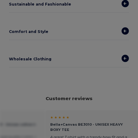
Sustainable and Fashionable
Comfort and Style
Wholesale Clothing
Customer reviews
★ ★ ★ ★ ★
 - Unisex cotton t-
Bella+Canvas BE3010 - UNISEX HEAVY
BOXY TEE
ood quality t-shirt, I
A great T-shirt with a trendy boxy fit and a