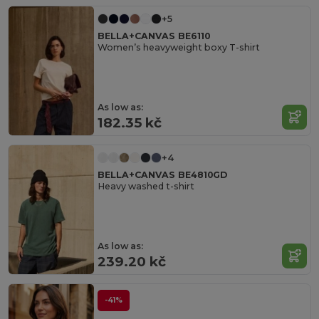
+5
BELLA+CANVAS BE6110
Women’s heavyweight boxy T-shirt
As low as:
182.35 kč
+4
BELLA+CANVAS BE4810GD
Heavy washed t-shirt
As low as:
239.20 kč
-41%