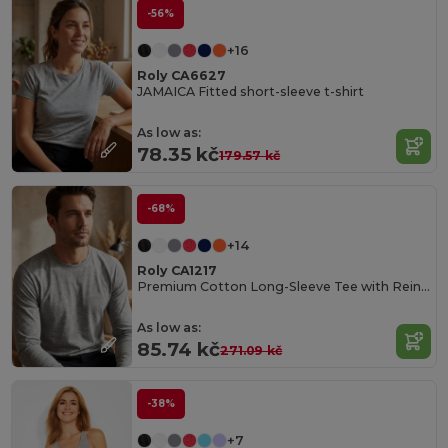
-56%
+16
Roly CA6627
JAMAICA Fitted short-sleeve t-shirt
As low as:
78.35 kč
179.57 kč
-68%
+14
Roly CA1217
Premium Cotton Long-Sleeve Tee with Reinforced Seams
As low as:
85.74 kč
271.09 kč
-38%
+7