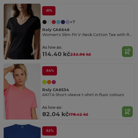
-51%
+7
Roly CA6646
Women's Slim-Fit V-Neck Cotton Tee with Ribbed Finish
As low as:
114.40 kč
232.96 kč
-54%
Roly CA6534
AKITA Short-sleeve t-shirt in fluor colours
As low as:
82.04 kč
178.42 kč
-52%