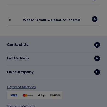
Where is your warehouse located?
Contact Us
Let Us Help
Our Company
Payment Methods
Shipping Methods