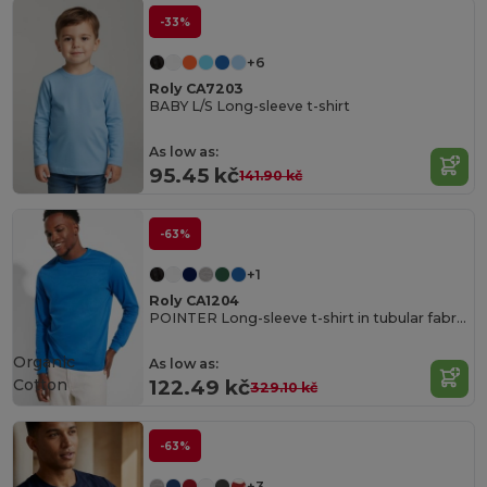
-33%
+6
Roly CA7203
BABY L/S Long-sleeve t-shirt
As low as:
95.45 kč
141.90 kč
-63%
+1
Roly CA1204
POINTER Long-sleeve t-shirt in tubular fabric with 4-layer crew neck and 1x1 ribbed cuffs
Organic
As low as:
Cotton
122.49 kč
329.10 kč
-63%
+3