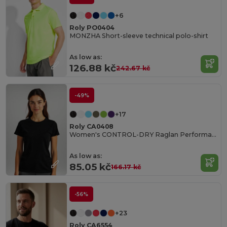
+6
Roly PO0404
MONZHA Short-sleeve technical polo-shirt
As low as:
126.88 kč
242.67 kč
-49%
+17
Roly CA0408
Women's CONTROL-DRY Raglan Performance T-Shirt
As low as:
85.05 kč
166.17 kč
-56%
+23
Roly CA6554