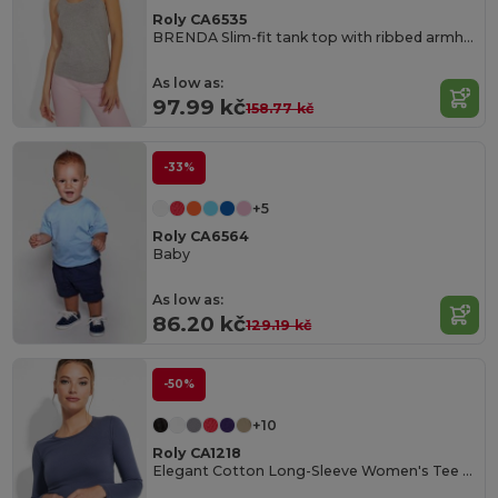
Roly CA6535
BRENDA Slim-fit tank top with ribbed armholes and loose and rolled ribbed collar
As low as:
97.99 kč
158.77 kč
-33%
+5
Roly CA6564
Baby
As low as:
86.20 kč
129.19 kč
-50%
+10
Roly CA1218
Elegant Cotton Long-Sleeve Women's Tee with Trimmed Neck