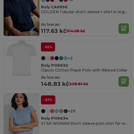
Roly CA6690
GOLDEN Tubular short-sleeve t-shirt in organic cotton
As low as:
117.63 kč
314.08 kč
-56%
+2
Roly PO6632
Classic Cotton Piqué Polo with Ribbed Collar
As low as:
148.83 kč
338.81 kč
-67%
+29
Roly PO6634
STAR WOMAN Short-sleeve polo shirt for women