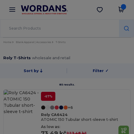
×
Wordans App
Get the app
Better prices on app!
Home
Blank Apparel | Accessories
T-Shirts
Roly T-Shirts
wholesale and retail
Sort by
Filter
✓
85 results.
-67%
+6
Roly CA6424
ATOMIC 150 Tubular short-sleeve t-shirt
As low as:
73.49 kč
223.48 kč