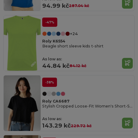
94.99 kč
287.04 kč
-47%
+24
Roly K6554
Beagle short sleeve kids t-shirt
As low as:
44.84 kč
84.12 kč
-38%
Roly CA6687
Stylish Cropped Loose-Fit Women's Short-Sleeve Tee
As low as:
143.29 kč
229.72 kč