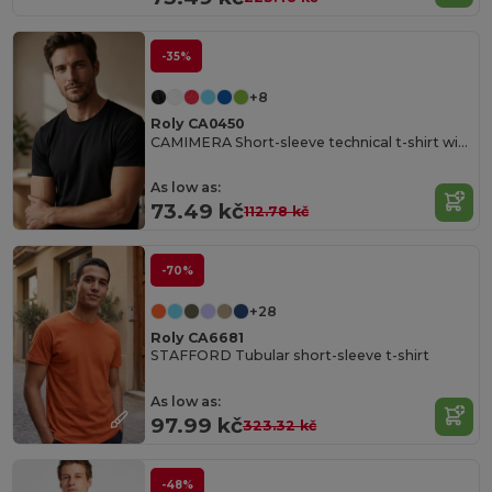
-35%
+8
Roly CA0450
CAMIMERA Short-sleeve technical t-shirt with crew neck
As low as:
73.49 kč
112.78 kč
-70%
+28
Roly CA6681
STAFFORD Tubular short-sleeve t-shirt
As low as:
97.99 kč
323.32 kč
-48%