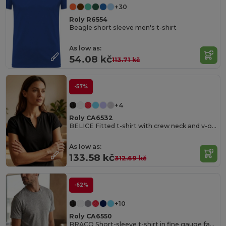
+30
Roly R6554
Beagle short sleeve men's t-shirt
As low as:
54.08 kč
113.71 kč
-57%
+4
Roly CA6532
BELICE Fitted t-shirt with crew neck and v-opening on front
As low as:
133.58 kč
312.69 kč
-62%
+10
Roly CA6550
BRACO Short-sleeve t-shirt in fine gauge fabric and compacted finishing