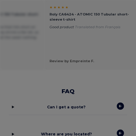
★ ★ ★ ★ ★
C 150 Tubular short-
Roly CA6424 - ATOMIC 150 Tubular short-
sleeve t-shirt
ea that hits short on
Good product
Translated from Français
y shrink a fair bit, so
t at the waist nothing
Review by Empreinte F.
FAQ
Can I get a quote?
Where are you located?