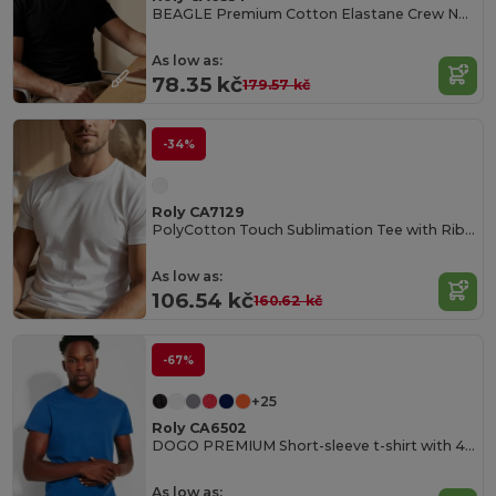
BEAGLE Premium Cotton Elastane Crew Neck Tee
As low as:
78.35 kč
179.57 kč
-34%
Roly CA7129
PolyCotton Touch Sublimation Tee with Ribbed Crew Neck
As low as:
106.54 kč
160.62 kč
-67%
+25
Roly CA6502
DOGO PREMIUM Short-sleeve t-shirt with 4-layer crew neck and reinforced covered seams in collar and shoulders
As low as: