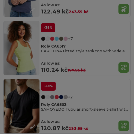
As low as:
122.49 kč
243.59 kč
-38%
+7
Roly CA6517
CAROLINA Fitted style tank top with wide and round ribbed neckline and armholes
As low as:
110.24 kč
177.95 kč
-48%
+2
Roly CA6503
SAMOYEDO Tubular short-sleeve t-shirt with 2-layer v-neck
As low as:
120.87 kč
233.65 kč