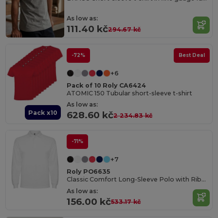
As low as:
111.40 kč
294.67 kč
-72%
Best Deal
+6
Pack of 10 Roly CA6424
ATOMIC 150 Tubular short-sleeve t-shirt
As low as:
Pack x10
628.60 kč
2 234.83 kč
-71%
+7
Roly PO6635
Classic Comfort Long-Sleeve Polo with Ribbed Details
As low as:
156.00 kč
533.17 kč