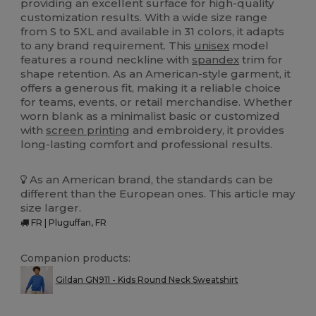
providing an excellent surface for high-quality
customization results. With a wide size range
from S to 5XL and available in 31 colors, it adapts
to any brand requirement. This
unisex
model
features a round neckline with
spandex
trim for
shape retention. As an American-style garment, it
offers a generous fit, making it a reliable choice
for teams, events, or retail merchandise. Whether
worn blank as a minimalist basic or customized
with
screen printing
and embroidery, it provides
long-lasting comfort and professional results.
As an American brand, the standards can be
different than the European ones. This article may
size larger.
FR | Pluguffan, FR
Companion products:
Gildan GN911 - Kids Round Neck Sweatshirt