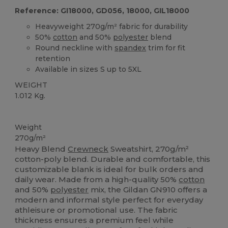
Reference: GI18000, GD056, 18000, GIL18000
Heavyweight 270g/m² fabric for durability
50%
cotton
and 50%
polyester
blend
Round neckline with
spandex
trim for fit
retention
Available in sizes S up to 5XL
WEIGHT
1.012 Kg.
Custom
Weight
270g/m²
Heavy Blend
Crewneck
Sweatshirt, 270g/m²
cotton-poly blend. Durable and comfortable, this
customizable blank is ideal for bulk orders and
daily wear. Made from a high-quality 50%
cotton
and 50%
polyester
mix, the Gildan GN910 offers a
modern and informal style perfect for everyday
athleisure or promotional use. The fabric
thickness ensures a premium feel while