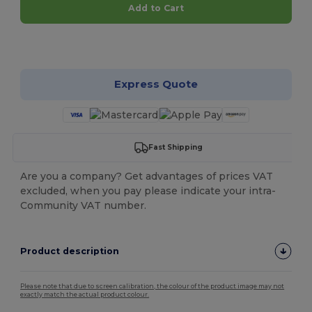
Add to Cart
Customize it!
Express Quote
Fast Shipping
Are you a company? Get advantages of prices VAT
excluded, when you pay please indicate your intra-
Community VAT number.
Product description
Please note that due to screen calibration, the colour of the product image may not
exactly match the actual product colour.