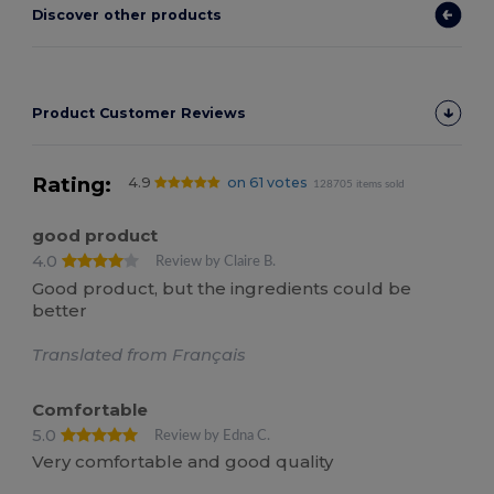
Discover other products
Product Customer Reviews
Rating:
4.9
on 61 votes
128705 items sold
good product
4.0
Review by Claire B.
Good product, but the ingredients could be
better
Translated from Français
Comfortable
5.0
Review by Edna C.
Very comfortable and good quality