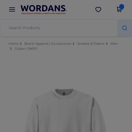
×
Wordans App
Get the app
Better prices on app!
Home
Blank Apparel | Accessories
Sweats & Fleece
Men
Gildan GN910