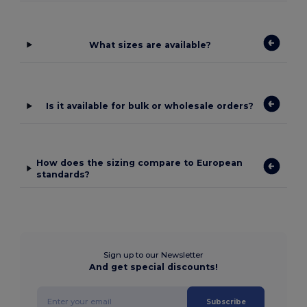
What sizes are available?
Is it available for bulk or wholesale orders?
How does the sizing compare to European
standards?
Sign up to our Newsletter
And get special discounts!
Subscribe