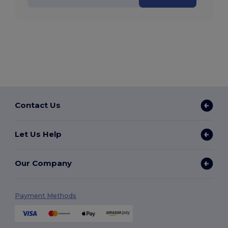
Contact Us
Let Us Help
Our Company
Payment Methods