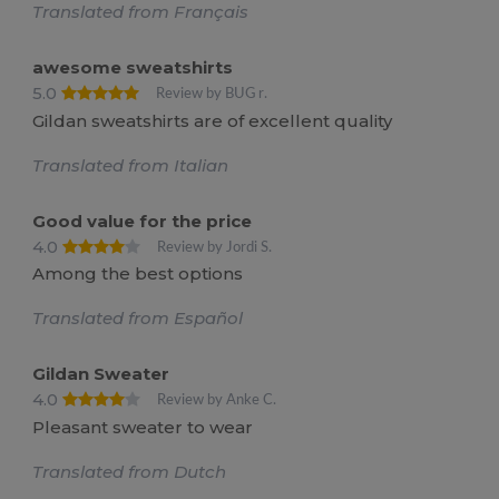
Translated from Français
awesome sweatshirts
5.0
Review by BUG r.
Gildan sweatshirts are of excellent quality
Translated from Italian
Good value for the price
4.0
Review by Jordi S.
Among the best options
Translated from Español
Gildan Sweater
4.0
Review by Anke C.
Pleasant sweater to wear
Translated from Dutch