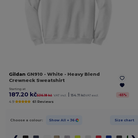
Gildan
GN910
- White
- Heavy Blend
Crewneck Sweatshirt
Starting at
187.20 kč
|
-
65
%
536.18 kč
VAT incl.
154.71 kč
VAT excl.
4.9
61 Reviews
Choose a colour:
Show All
+ 36
Size chart