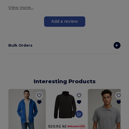
View more...
Add a review
Bulk Orders
Interesting Products
520.92 kč
970.20 kč
-46%