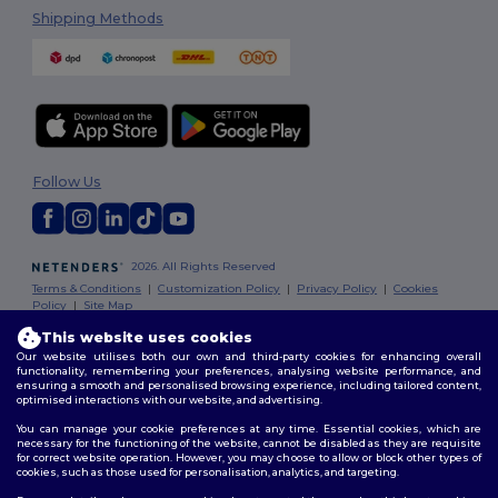
Shipping Methods
Follow Us
2026. All Rights Reserved
Terms & Conditions
|
Customization Policy
|
Privacy Policy
|
Cookies
Policy
|
Site Map
This website uses cookies
Our website utilises both our own and third-party cookies for enhancing overall
functionality, remembering your preferences, analysing website performance, and
ensuring a smooth and personalised browsing experience, including tailored content,
optimised interactions with our website, and advertising.
You can manage your cookie preferences at any time. Essential cookies, which are
necessary for the functioning of the website, cannot be disabled as they are requisite
for correct website operation. However, you may choose to allow or block other types of
cookies, such as those used for personalisation, analytics, and targeting.