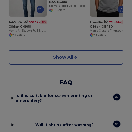
B&C BC610
Men's Zipped Collar Fleece
+4 Colors
449.74 kč
134.04 kč
958.64 kč
374.40 kč
-53%
-64%
Gildan GN960
Gildan GN480
Men's All-Season Full Zip Hoodie with Kangaroo Pockets
Men's Classic Ringspun Cotton Pique Polo Shirt
+17 Colors
+13 Colors
Show All
FAQ
Is this suitable for screen printing or
embroidery?
Will it shrink after washing?