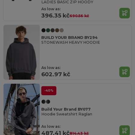
LADIES BASIC ZIP HOODY
As low as:
396.35 kč
690.56 kč
BUILD YOUR BRAND BY294
STONEWASH HEAVY HOODIE
As low as:
602.97 kč
-40%
Build Your Brand BY077
Hoodie Sweatshirt Raglan
As low as:
487.41 kč
814.43 kč