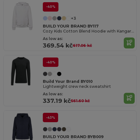
-40%
+3
BUILD YOUR BRAND BY117
Cozy Kids Cotton Blend Hoodie with Kangaroo Pocket
As low as:
369.54 kč
617.06 kč
-40%
Build Your Brand BY010
Lightweight crew neck sweatshirt
As low as:
337.19 kč
561.60 kč
-43%
BUILD YOUR BRAND BYB009