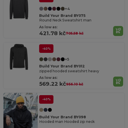
+4
Build Your Brand BY075
Round Neck Sweatshirt man
As low as:
421.78 kč
705.58 kč
-40%
+5
Build Your Brand BY012
zipped hooded sweatshirt heavy
As low as:
569.22 kč
956.10 kč
-40%
Build Your Brand BY098
Hooded man Hooded zip neck