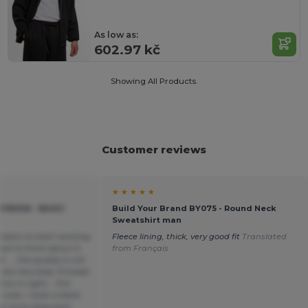
As low as:
602.97 kč
Showing All Products.
Customer reviews
★ ★ ★ ★ ★
YB006 - BASIC
Build Your Brand BY075 - Round Neck
Sweatshirt man
colors to start working
Fleece lining, thick, very good fit
Translated
ave to think about it,
from Français
.... the quality is not
 are very bad, threads
cs in sight... this
color, I took a black
re more disguised.