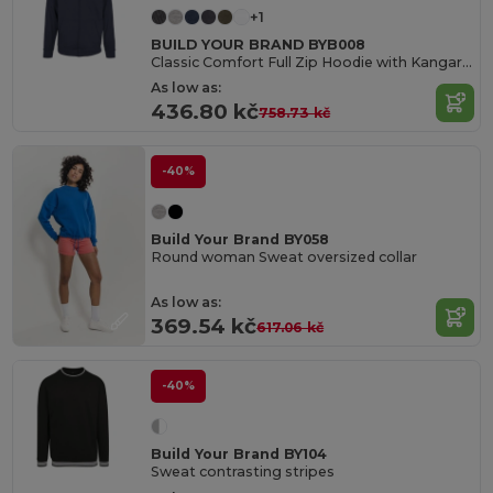
+1
BUILD YOUR BRAND BYB008
Classic Comfort Full Zip Hoodie with Kangaroo Pockets
As low as:
436.80 kč
758.73 kč
-40%
Build Your Brand BY058
Round woman Sweat oversized collar
As low as:
369.54 kč
617.06 kč
-40%
Build Your Brand BY104
Sweat contrasting stripes