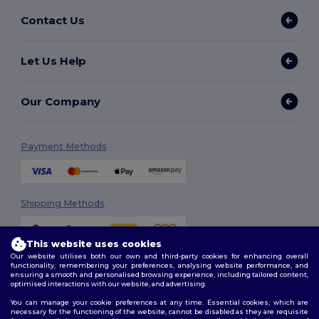
Contact Us
Let Us Help
Our Company
Payment Methods
Shipping Methods
This website uses cookies
Our website utilises both our own and third-party cookies for enhancing overall
functionality, remembering your preferences, analysing website performance, and
ensuring a smooth and personalised browsing experience, including tailored content,
optimised interactions with our website, and advertising.
You can manage your cookie preferences at any time. Essential cookies, which are
Follow Us
necessary for the functioning of the website, cannot be disabled as they are requisite