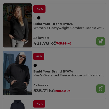
-40%
Build Your Brand BY026
Women's Heavyweight Comfort Hoodie with Kangaroo Pocket
As low as:
421.78 kč
705.58 kč
-41%
Build Your Brand BY074
Men's Oversized Fleece Hoodie with Kangaroo Pocket
As low as:
535.71 kč
900.40 kč
-42%