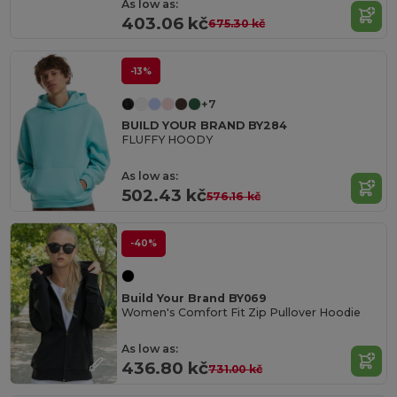
As low as:
403.06 kč
675.30 kč
-13%
+7
BUILD YOUR BRAND BY284
FLUFFY HOODY
As low as:
502.43 kč
576.16 kč
-40%
Build Your Brand BY069
Women's Comfort Fit Zip Pullover Hoodie
As low as:
436.80 kč
731.00 kč