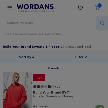
×
Wordans App
Get the app
Better prices on app!
Home
Blank Apparel | Accessories
Sweats & Fleece
Build Your Brand Sweats & Fleece
wholesale and retail
Sort by
Filter
✓
25 results.
-40%
+27
Build Your Brand BY011
Hooded Sweatshirt Heavy
As low as: