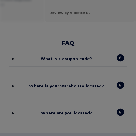
ñol
Review by Violette N.
FAQ
What is a coupon code?
Where is your warehouse located?
Where are you located?