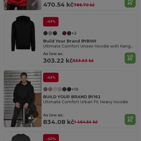
470.54 kč
786.70 kč
-43%
+2
Build Your Brand BYB001
Ultimate Comfort Unisex Hoodie with Kangaroo Pockets
As low as:
303.22 kč
533.63 kč
-43%
+10
BUILD YOUR BRAND BY162
Ultimate Comfort Urban Fit Heavy Hoodie
As low as:
834.08 kč
1 464.54 kč
-40%