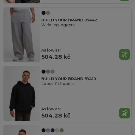
BUILD YOUR BRAND BY442
Wide-leg joggers
As low as:
504.28 kč
BUILD YOUR BRAND BY410
Loose-fit hoodie
As low as:
504.28 kč