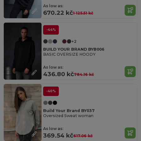
As low as:
670.22 kč
1 125.51 kč
-44%
+2
BUILD YOUR BRAND BYB006
BASIC OVERSIZE HOODY
As low as:
436.80 kč
784.16 kč
-40%
Build Your Brand BY037
Oversized Sweat woman
As low as:
369.54 kč
617.06 kč