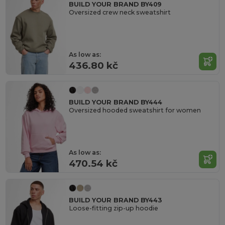
BUILD YOUR BRAND BY409
Oversized crew neck sweatshirt
As low as:
436.80 kč
BUILD YOUR BRAND BY444
Oversized hooded sweatshirt for women
As low as:
470.54 kč
BUILD YOUR BRAND BY443
Loose-fitting zip-up hoodie