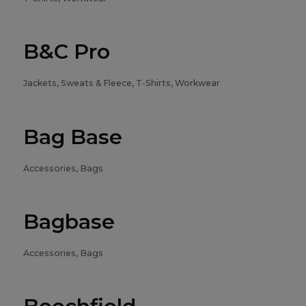
B&C Pro
Jackets, Sweats & Fleece, T-Shirts, Workwear
Bag Base
Accessories, Bags
Bagbase
Accessories, Bags