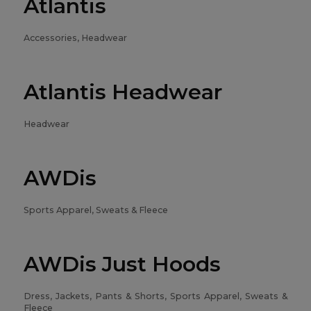
Atlantis
Accessories, Headwear
Atlantis Headwear
Headwear
AWDis
Sports Apparel, Sweats & Fleece
AWDis Just Hoods
Dress, Jackets, Pants & Shorts, Sports Apparel, Sweats &
Fleece