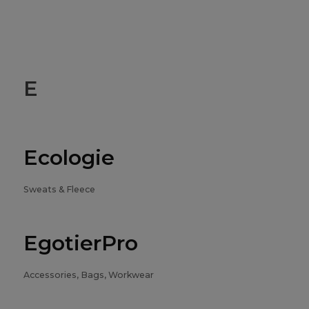
E
Ecologie
Sweats & Fleece
EgotierPro
Accessories, Bags, Workwear