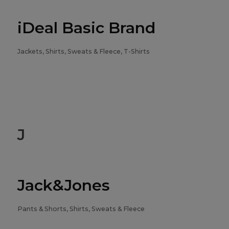
iDeal Basic Brand
Jackets, Shirts, Sweats & Fleece, T-Shirts
J
Jack&Jones
Pants & Shorts, Shirts, Sweats & Fleece