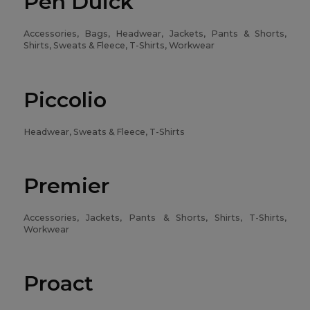
Pen Duick
Accessories, Bags, Headwear, Jackets, Pants & Shorts,
Shirts, Sweats & Fleece, T-Shirts, Workwear
Piccolio
Headwear, Sweats & Fleece, T-Shirts
Premier
Accessories, Jackets, Pants & Shorts, Shirts, T-Shirts,
Workwear
Proact