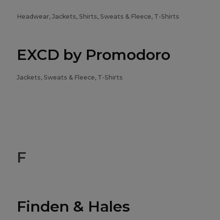
Headwear, Jackets, Shirts, Sweats & Fleece, T-Shirts
EXCD by Promodoro
Jackets, Sweats & Fleece, T-Shirts
F
Finden & Hales