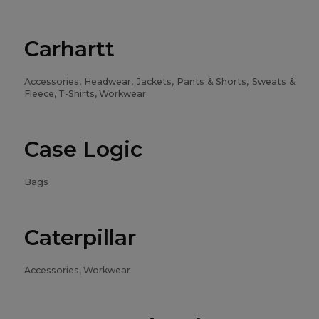
Carhartt
Accessories, Headwear, Jackets, Pants & Shorts, Sweats &
Fleece, T-Shirts, Workwear
Case Logic
Bags
Caterpillar
Accessories, Workwear