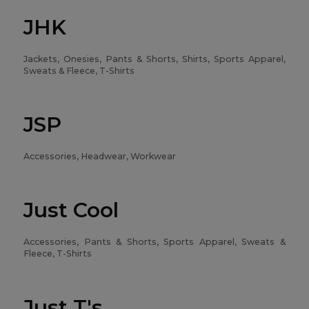
JHK
Jackets, Onesies, Pants & Shorts, Shirts, Sports Apparel,
Sweats & Fleece, T-Shirts
JSP
Accessories, Headwear, Workwear
Just Cool
Accessories, Pants & Shorts, Sports Apparel, Sweats &
Fleece, T-Shirts
Just T's