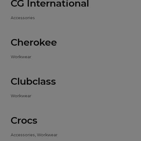
CG International
Accessories
Cherokee
Workwear
Clubclass
Workwear
Crocs
Accessories, Workwear