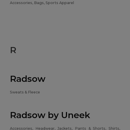
Accessories, Bags, Sports Apparel
R
Radsow
Sweats & Fleece
Radsow by Uneek
Accessories, Headwear, Jackets, Pants & Shorts, Shirts,