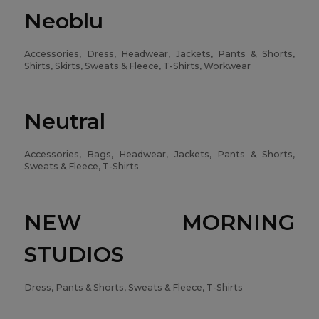
Neoblu
Accessories, Dress, Headwear, Jackets, Pants & Shorts,
Shirts, Skirts, Sweats & Fleece, T-Shirts, Workwear
Neutral
Accessories, Bags, Headwear, Jackets, Pants & Shorts,
Sweats & Fleece, T-Shirts
NEW MORNING
STUDIOS
Dress, Pants & Shorts, Sweats & Fleece, T-Shirts