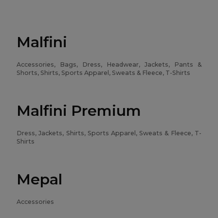
Malfini
Accessories, Bags, Dress, Headwear, Jackets, Pants &
Shorts, Shirts, Sports Apparel, Sweats & Fleece, T-Shirts
Malfini Premium
Dress, Jackets, Shirts, Sports Apparel, Sweats & Fleece, T-
Shirts
Mepal
Accessories