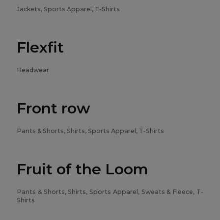
Jackets, Sports Apparel, T-Shirts
Flexfit
Headwear
Front row
Pants & Shorts, Shirts, Sports Apparel, T-Shirts
Fruit of the Loom
Pants & Shorts, Shirts, Sports Apparel, Sweats & Fleece, T-
Shirts