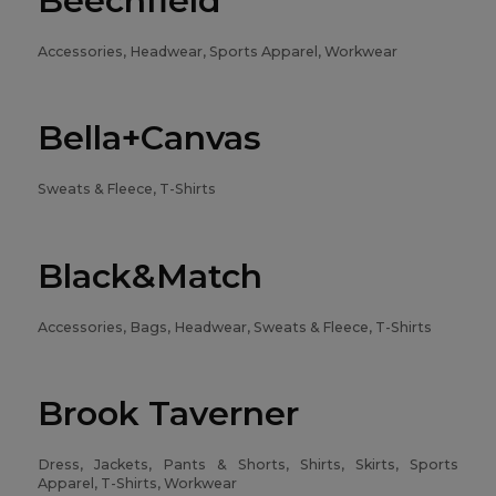
Beechfield
Accessories, Headwear, Sports Apparel, Workwear
Bella+Canvas
Sweats & Fleece, T-Shirts
Black&Match
Accessories, Bags, Headwear, Sweats & Fleece, T-Shirts
Brook Taverner
Dress, Jackets, Pants & Shorts, Shirts, Skirts, Sports
Apparel, T-Shirts, Workwear