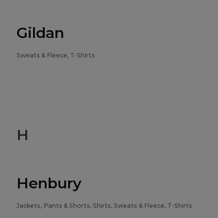
Gildan
Sweats & Fleece, T-Shirts
H
Henbury
Jackets, Pants & Shorts, Shirts, Sweats & Fleece, T-Shirts