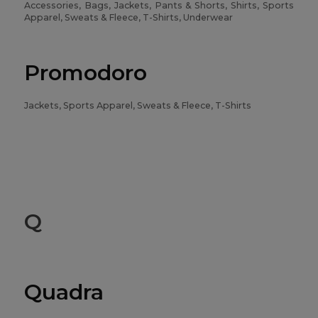
Accessories, Bags, Jackets, Pants & Shorts, Shirts, Sports
Apparel, Sweats & Fleece, T-Shirts, Underwear
Promodoro
Jackets, Sports Apparel, Sweats & Fleece, T-Shirts
Q
Quadra