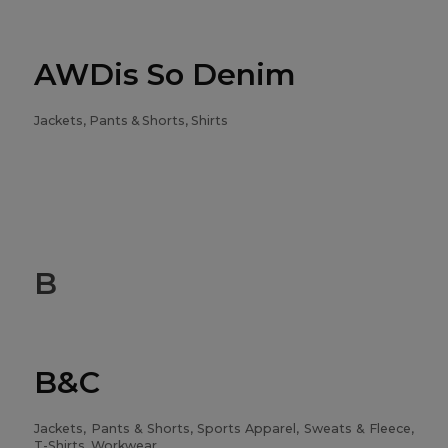
AWDis So Denim
Jackets, Pants & Shorts, Shirts
B
B&C
Jackets, Pants & Shorts, Sports Apparel, Sweats & Fleece,
T-Shirts, Workwear