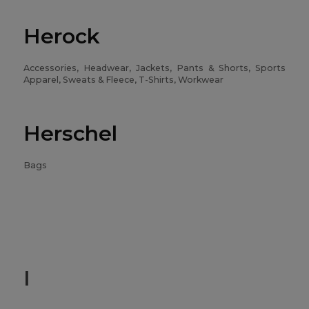
Herock
Accessories, Headwear, Jackets, Pants & Shorts, Sports
Apparel, Sweats & Fleece, T-Shirts, Workwear
Herschel
Bags
I