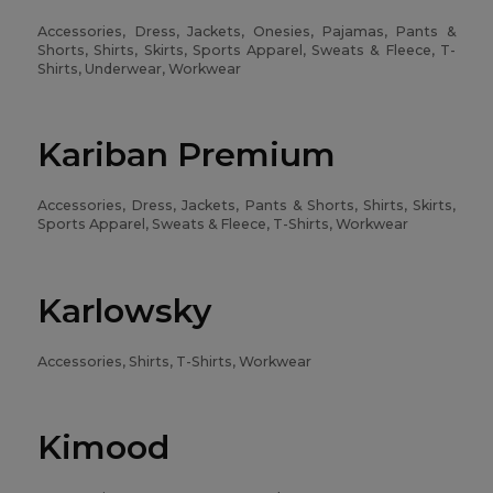
Accessories, Dress, Jackets, Onesies, Pajamas, Pants &
Shorts, Shirts, Skirts, Sports Apparel, Sweats & Fleece, T-
Shirts, Underwear, Workwear
Kariban Premium
Accessories, Dress, Jackets, Pants & Shorts, Shirts, Skirts,
Sports Apparel, Sweats & Fleece, T-Shirts, Workwear
Karlowsky
Accessories, Shirts, T-Shirts, Workwear
Kimood