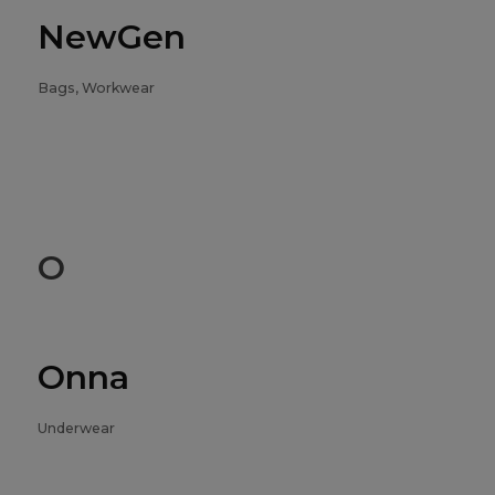
NewGen
Bags, Workwear
O
Onna
Underwear