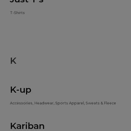
T-Shirts
K
K-up
Accessories, Headwear, Sports Apparel, Sweats & Fleece
Kariban