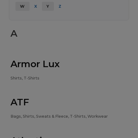
W
X
Y
Z
A
Armor Lux
Shirts, T-Shirts
ATF
Bags, Shirts, Sweats & Fleece, T-Shirts, Workwear