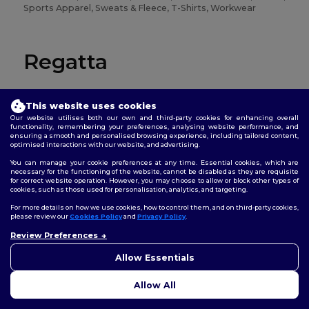
Sports Apparel, Sweats & Fleece, T-Shirts, Workwear
Regatta
Jackets, Pants & Shorts, Sweats & Fleece, T-Shirts,
Workwear
This website uses cookies
Our website utilises both our own and third-party cookies for enhancing overall
functionality, remembering your preferences, analysing website performance, and
ensuring a smooth and personalised browsing experience, including tailored content,
optimised interactions with our website, and advertising.
Result
You can manage your cookie preferences at any time. Essential cookies, which are
necessary for the functioning of the website, cannot be disabled as they are requisite
for correct website operation. However, you may choose to allow or block other types of
cookies, such as those used for personalisation, analytics, and targeting.
Accessories, Headwear, Jackets, Pants & Shorts, Sports
Apparel, Sweats & Fleece, Workwear
For more details on how we use cookies, how to control them, and on third-party cookies,
please review our
Cookies Policy
and
Privacy Policy
.
Review Preferences
Result Core
Allow Essentials
Allow All
Jackets