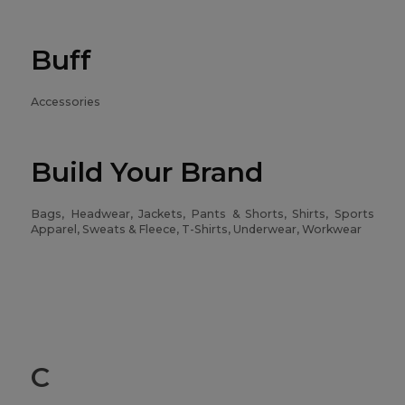
Buff
Accessories
Build Your Brand
Bags, Headwear, Jackets, Pants & Shorts, Shirts, Sports
Apparel, Sweats & Fleece, T-Shirts, Underwear, Workwear
C