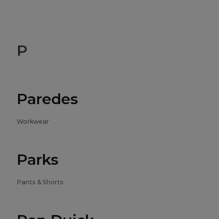
P
Paredes
Workwear
Parks
Pants & Shorts