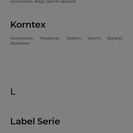
Accessories, Bags, Sports Apparel
Korntex
Accessories, Headwear, Jackets, Sports Apparel,
Workwear
L
Label Serie