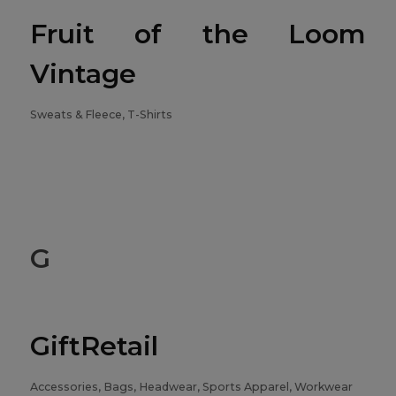
Fruit of the Loom
Vintage
Sweats & Fleece, T-Shirts
G
GiftRetail
Accessories, Bags, Headwear, Sports Apparel, Workwear