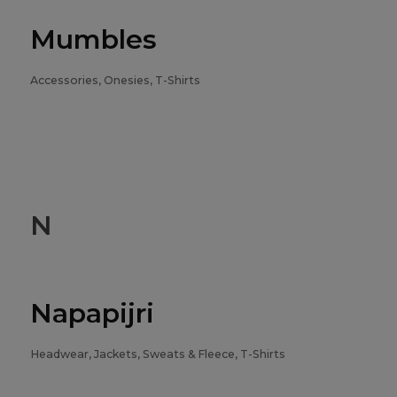
Mumbles
Accessories, Onesies, T-Shirts
N
Napapijri
Headwear, Jackets, Sweats & Fleece, T-Shirts