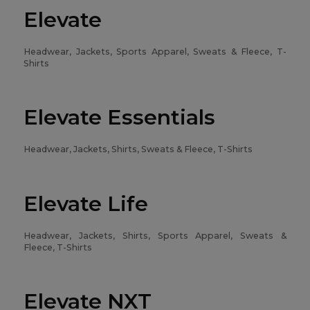
Elevate
Headwear, Jackets, Sports Apparel, Sweats & Fleece, T-
Shirts
Elevate Essentials
Headwear, Jackets, Shirts, Sweats & Fleece, T-Shirts
Elevate Life
Headwear, Jackets, Shirts, Sports Apparel, Sweats &
Fleece, T-Shirts
Elevate NXT