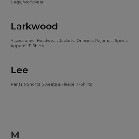
Bags, Workwear
Larkwood
Accessories, Headwear, Jackets, Onesies, Pajamas, Sports
Apparel, T-Shirts
Lee
Pants & Shorts, Sweats & Fleece, T-Shirts
M