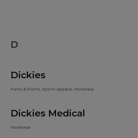
D
Dickies
Pants & Shorts, Sports Apparel, Workwear
Dickies Medical
Workwear