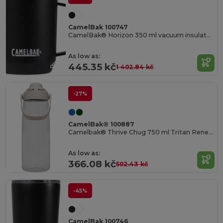
CamelBak 100747
CamelBak® Horizon 350 ml vacuum insulated camp mug
As low as:
445.35 kč
1 402.84 kč
-27%
CamelBak® 100887
Camelbak® Thrive Chug 750 ml Tritan Renew water bottle with flip cap
As low as:
366.08 kč
502.43 kč
-45%
CamelBak 100746