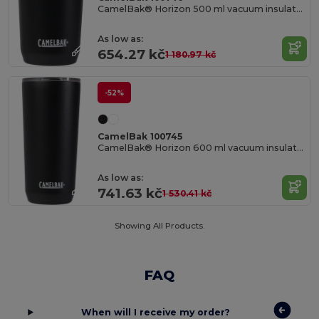
CamelBak® Horizon 500 ml vacuum insulated tumbler
As low as:
654.27 kč
1 180.97 kč
-52%
CamelBak 100745
CamelBak® Horizon 600 ml vacuum insulated tumbler
As low as:
741.63 kč
1 530.41 kč
Showing All Products.
FAQ
When will I receive my order?