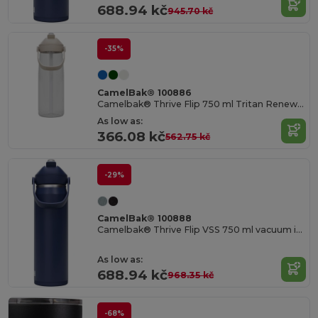
688.94 kč
945.70 kč
-35%
CamelBak® 100886
Camelbak® Thrive Flip 750 ml Tritan Renew water bottle with flip straw
As low as:
366.08 kč
562.75 kč
-29%
CamelBak® 100888
Camelbak® Thrive Flip VSS 750 ml vacuum insulated stainless steel water bottle with flip straw
As low as:
688.94 kč
968.35 kč
-68%