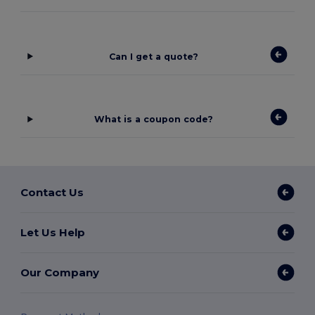
Can I get a quote?
What is a coupon code?
Contact Us
Let Us Help
Our Company