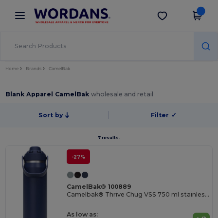
×
Wordans App
Get the app
Better prices on app!
Home
Brands
CamelBak
Blank Apparel CamelBak
wholesale and retail
Sort by
Filter
✓
7 results.
-27%
CamelBak® 100889
Camelbak® Thrive Chug VSS 750 ml stainless steel water bottle with flip cap
As low as: