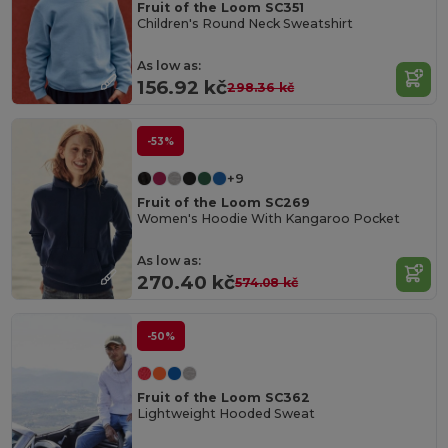
Fruit of the Loom SC351
Children's Round Neck Sweatshirt
As low as:
156.92 kč
298.36 kč
-53%
+9
Fruit of the Loom SC269
Women's Hoodie With Kangaroo Pocket
As low as:
270.40 kč
574.08 kč
-50%
Fruit of the Loom SC362
Lightweight Hooded Sweat