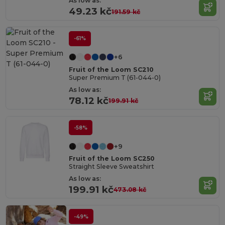
As low as:
49.23 kč
191.59 kč
-61%
+6
Fruit of the Loom SC210
Super Premium T (61-044-0)
As low as:
78.12 kč
199.91 kč
-58%
+9
Fruit of the Loom SC250
Straight Sleeve Sweatshirt
As low as:
199.91 kč
473.08 kč
-49%