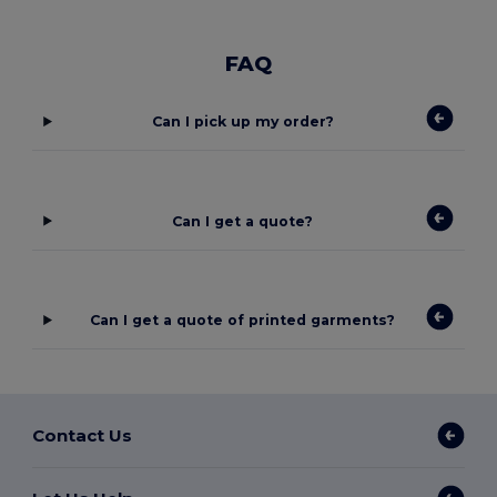
FAQ
Can I pick up my order?
Can I get a quote?
Can I get a quote of printed garments?
Contact Us