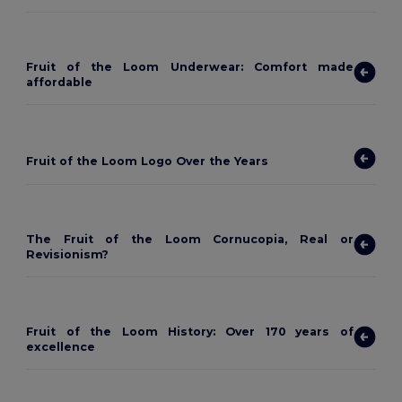
Fruit of the Loom Underwear: Comfort made
affordable
Fruit of the Loom Logo Over the Years
The Fruit of the Loom Cornucopia, Real or
Revisionism?
Fruit of the Loom History: Over 170 years of
excellence