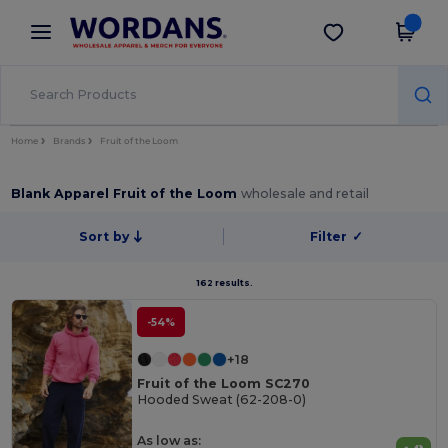
×
Wordans App
Get the app
Better prices on app!
Home
Brands
Fruit of the Loom
Blank Apparel Fruit of the Loom
wholesale and retail
Sort by
Filter
✓
162 results.
-54%
+18
Fruit of the Loom SC270
Hooded Sweat (62-208-0)
As low as: