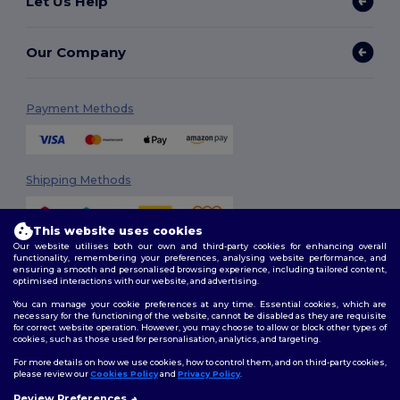
Let Us Help
Our Company
Payment Methods
Shipping Methods
This website uses cookies
Our website utilises both our own and third-party cookies for enhancing overall
functionality, remembering your preferences, analysing website performance, and
ensuring a smooth and personalised browsing experience, including tailored content,
optimised interactions with our website, and advertising.
You can manage your cookie preferences at any time. Essential cookies, which are
Follow Us
necessary for the functioning of the website, cannot be disabled as they are requisite
for correct website operation. However, you may choose to allow or block other types of
cookies, such as those used for personalisation, analytics, and targeting.
For more details on how we use cookies, how to control them, and on third-party cookies,
please review our
Cookies Policy
and
Privacy Policy
.
2026. All Rights Reserved
Terms & Conditions
|
Customization Policy
|
Privacy Policy
|
Cookies
Review Preferences