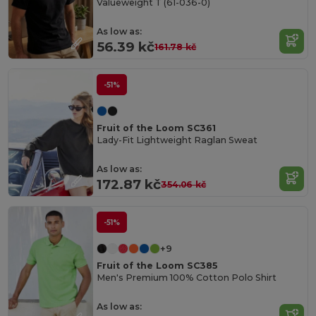
Valueweight T (61-036-0)
As low as:
56.39 kč
161.78 kč
-51%
Fruit of the Loom SC361
Lady-Fit Lightweight Raglan Sweat
As low as:
172.87 kč
354.06 kč
-51%
+9
Fruit of the Loom SC385
Men's Premium 100% Cotton Polo Shirt
As low as: