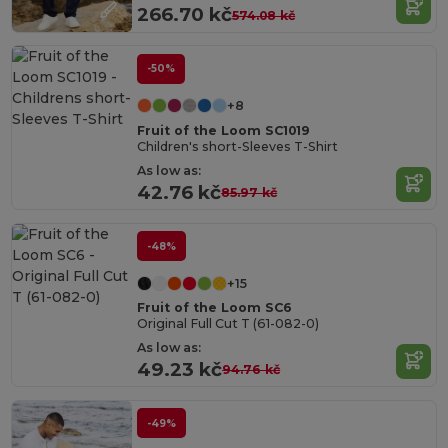
266.70 kč
574.08 kč
-50%
+8
Fruit of the Loom SC1019
Children's short-Sleeves T-Shirt
As low as:
42.76 kč
85.97 kč
-48%
+15
Fruit of the Loom SC6
Original Full Cut T (61-082-0)
As low as:
49.23 kč
94.76 kč
-49%