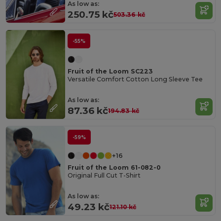
As low as:
250.75 kč
503.36 kč
-55%
Fruit of the Loom SC223
Versatile Comfort Cotton Long Sleeve Tee
As low as:
87.36 kč
194.83 kč
-59%
+16
Fruit of the Loom 61-082-0
Original Full Cut T-Shirt
As low as:
49.23 kč
121.10 kč