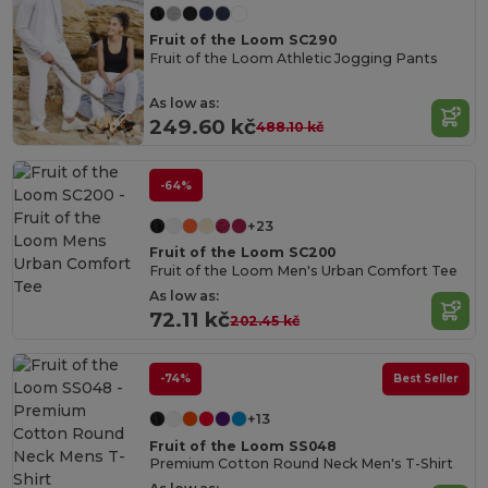
Fruit of the Loom SC290
Fruit of the Loom Athletic Jogging Pants
As low as:
249.60 kč
488.10 kč
-64%
+23
Fruit of the Loom SC200
Fruit of the Loom Men's Urban Comfort Tee
As low as:
72.11 kč
202.45 kč
-74%
Best Seller
+13
Fruit of the Loom SS048
Premium Cotton Round Neck Men's T-Shirt