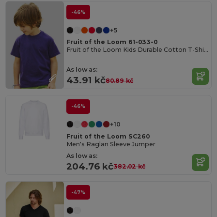
-46%
+5
Fruit of the Loom 61-033-0
Fruit of the Loom Kids Durable Cotton T-Shirt
As low as:
43.91 kč
80.89 kč
-46%
+10
Fruit of the Loom SC260
Men's Raglan Sleeve Jumper
As low as:
204.76 kč
382.02 kč
-47%