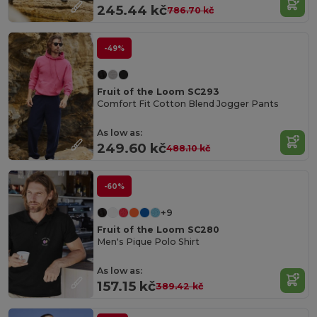
245.44 kč
786.70 kč
-49%
Fruit of the Loom SC293
Comfort Fit Cotton Blend Jogger Pants
As low as:
249.60 kč
488.10 kč
-60%
+9
Fruit of the Loom SC280
Men's Pique Polo Shirt
As low as:
157.15 kč
389.42 kč