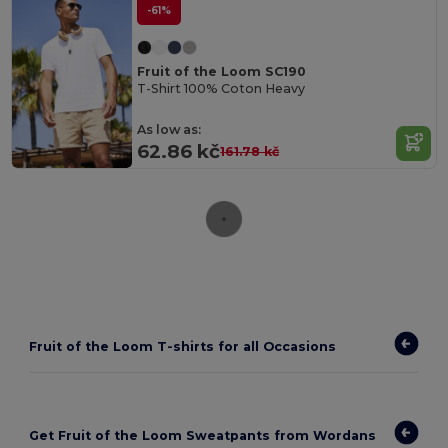
-61%
Fruit of the Loom SC190
T-Shirt 100% Coton Heavy
As low as:
62.86 kč
161.78 kč
Fruit of the Loom T-shirts for all Occasions
Get Fruit of the Loom Sweatpants from Wordans