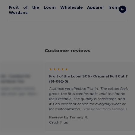
Fruit of the Loom Wholesale Apparel from
Wordans
Customer reviews
★ ★ ★ ★ ★
20 - Comfort Fit
Fruit of the Loom SC6 - Original Full Cut T
ound Neck Tee
(61-082-0)
plain white t-shirts
A simple yet effective T-shirt. The cotton feels
tly what i got. Wish i
great, the fit is comfortable, and the fabric
feels reliable. The quality is consistent, and
it’s an excellent choice for everyday wear or
for customization.
Translated from Français
Review by Tommy R.
Catch Plus