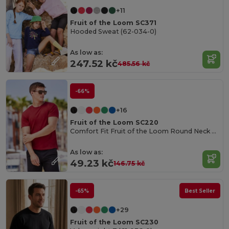
+11
Fruit of the Loom SC371
Hooded Sweat (62-034-0)
As low as:
247.52 kč
485.56 kč
-66%
+16
Fruit of the Loom SC220
Comfort Fit Fruit of the Loom Round Neck Tee
As low as:
49.23 kč
146.75 kč
-65%
Best Seller
+29
Fruit of the Loom SC230