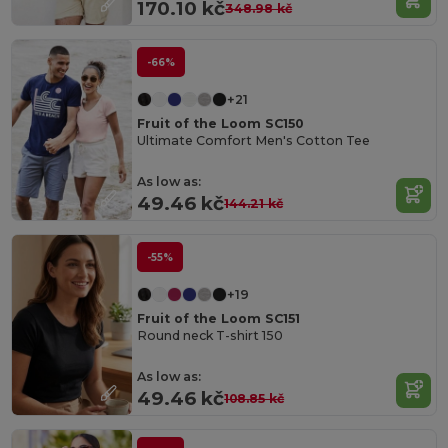
170.10 kč
348.98 kč
-66%
+21
Fruit of the Loom SC150
Ultimate Comfort Men's Cotton Tee
As low as:
49.46 kč
144.21 kč
-55%
+19
Fruit of the Loom SC151
Round neck T-shirt 150
As low as:
49.46 kč
108.85 kč