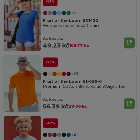
-53%
+5
Fruit of the Loom SC1422
Women's round neck T-shirt
As low as:
49.23 kč
103.77 kč
-73%
+27
Fruit of the Loom 61-036-0
Premium Cotton Blend Value Weight Tee
As low as:
56.39 kč
211.70 kč
-47%
+4