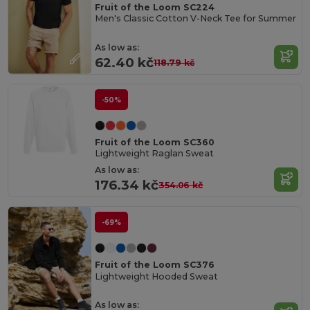
Fruit of the Loom SC224
Men's Classic Cotton V-Neck Tee for Summer
As low as:
62.40 kč
118.79 kč
-50%
Fruit of the Loom SC360
Lightweight Raglan Sweat
As low as:
176.34 kč
354.06 kč
-69%
Fruit of the Loom SC376
Lightweight Hooded Sweat
As low as: