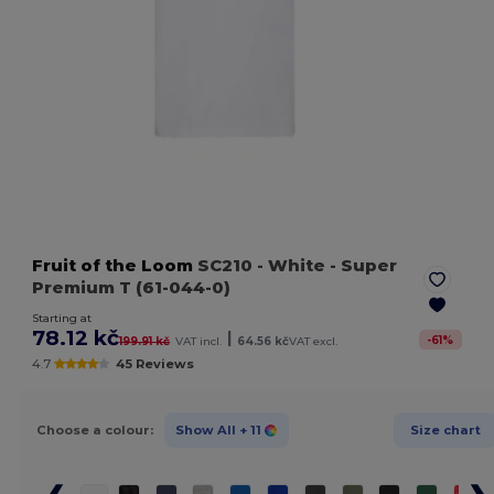
Fruit of the Loom
SC210
- White
- Super
Premium T (61-044-0)
Starting at
78.12 kč
|
-
61
%
199.91 kč
VAT incl.
64.56 kč
VAT excl.
4.7
45 Reviews
Choose a colour:
Show All
+ 11
Size chart