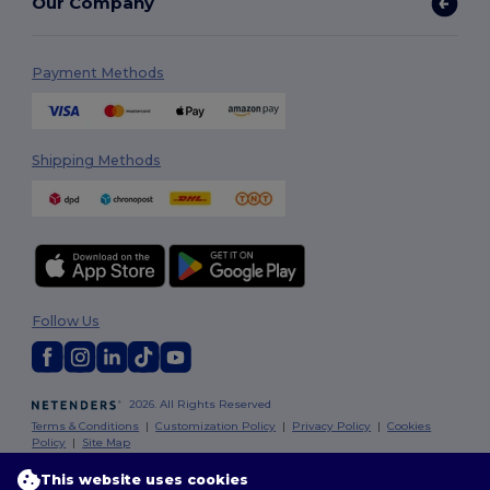
Our Company
Payment Methods
Shipping Methods
Follow Us
2026. All Rights Reserved
Terms & Conditions
|
Customization Policy
|
Privacy Policy
|
Cookies
Policy
|
Site Map
This website uses cookies