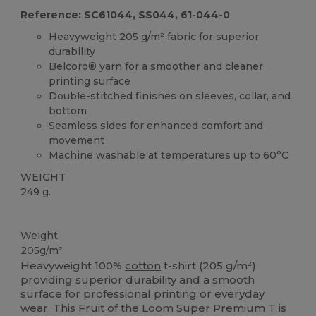
Reference: SC61044, SS044, 61-044-0
Heavyweight 205 g/m² fabric for superior
durability
Belcoro® yarn for a smoother and cleaner
printing surface
Double-stitched finishes on sleeves, collar, and
bottom
Seamless sides for enhanced comfort and
movement
Machine washable at temperatures up to 60°C
WEIGHT
249 g.
Washable at 60°C
Custom
High Stock
Weight
205g/m²
Heavyweight 100%
cotton
t-shirt (205 g/m²)
providing superior durability and a smooth
surface for professional printing or everyday
wear. This Fruit of the Loom Super Premium T is