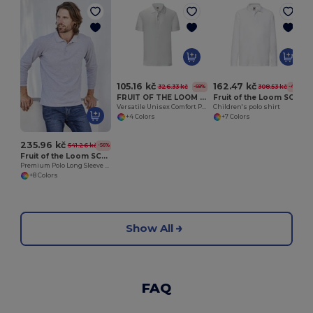
105.16 kč
162.47 kč
326.33 kč
308.53 kč
-68%
-47%
FRUIT OF THE LOOM SC3044
Fruit of the Loom SC3201
Versatile Unisex Comfort Polo Shirt by Fruit of the Loom
Children's polo shirt
+4 Colors
+7 Colors
235.96 kč
541.26 kč
-56%
Fruit of the Loom SC384
Premium Polo Long Sleeve (63-310-0)
+8 Colors
Show All
FAQ