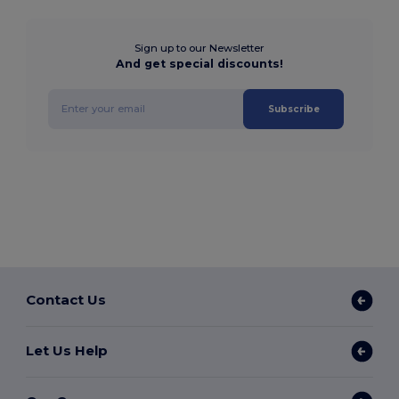
Sign up to our Newsletter
And get special discounts!
Subscribe
Contact Us
Let Us Help