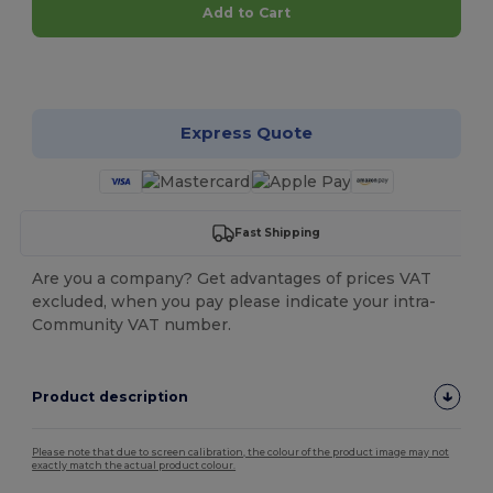
Add to Cart
Customize it!
Express Quote
Fast Shipping
Are you a company? Get advantages of prices VAT
excluded, when you pay please indicate your intra-
Community VAT number.
Product description
Please note that due to screen calibration, the colour of the product image may not
exactly match the actual product colour.