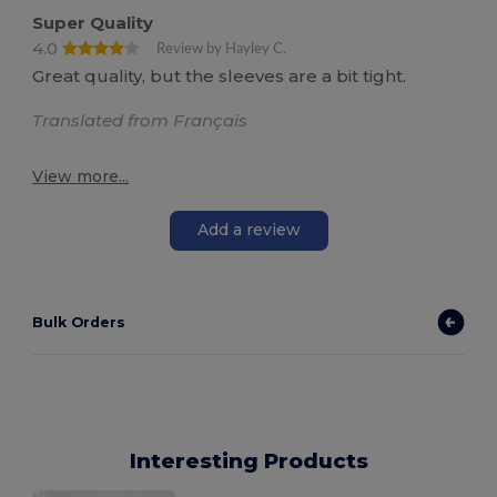
Super Quality
4.0
Review by Hayley C.
Great quality, but the sleeves are a bit tight.
Translated from Français
View more...
Add a review
Bulk Orders
Interesting Products