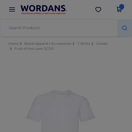
×
Wordans App
Get the app
Better prices on app!
Home
Blank Apparel | Accessories
T-Shirts
Unisex
Fruit of the Loom SC210