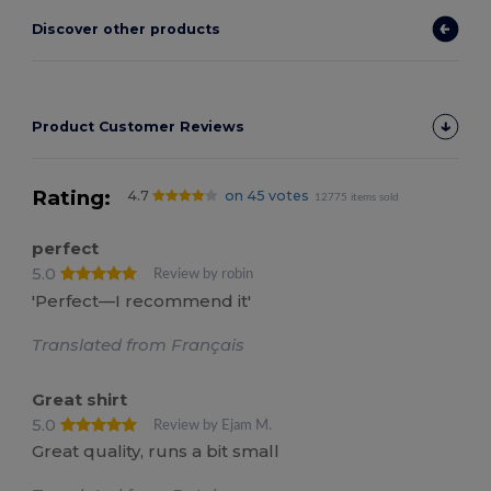
Discover other products
Product Customer Reviews
Rating:
4.7
on 45 votes
12775 items sold
perfect
5.0
Review by robin
'Perfect—I recommend it'
Translated from Français
Great shirt
5.0
Review by Ejam M.
Great quality, runs a bit small