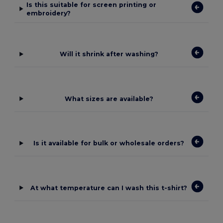
Is this suitable for screen printing or
embroidery?
Will it shrink after washing?
What sizes are available?
Is it available for bulk or wholesale orders?
At what temperature can I wash this t-shirt?