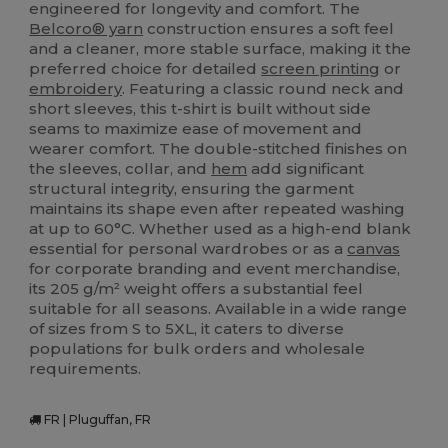
engineered for longevity and comfort. The
Belcoro® yarn
construction ensures a soft feel
and a cleaner, more stable surface, making it the
preferred choice for detailed
screen printing
or
embroidery
. Featuring a classic round neck and
short sleeves, this t-shirt is built without side
seams to maximize ease of movement and
wearer comfort. The double-stitched finishes on
the sleeves, collar, and
hem
add significant
structural integrity, ensuring the garment
maintains its shape even after repeated washing
at up to 60°C. Whether used as a high-end blank
essential for personal wardrobes or as a
canvas
for corporate branding and event merchandise,
its 205 g/m² weight offers a substantial feel
suitable for all seasons. Available in a wide range
of sizes from S to 5XL, it caters to diverse
populations for bulk orders and wholesale
requirements.
FR | Pluguffan, FR