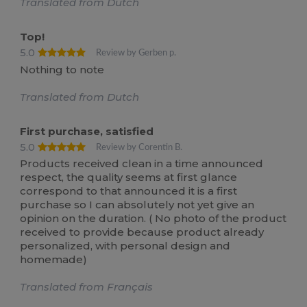
Translated from Dutch
Top!
5.0
Review by Gerben p.
Nothing to note
Translated from Dutch
First purchase, satisfied
5.0
Review by Corentin B.
Products received clean in a time announced
respect, the quality seems at first glance
correspond to that announced it is a first
purchase so I can absolutely not yet give an
opinion on the duration. ( No photo of the product
received to provide because product already
personalized, with personal design and
homemade)
Translated from Français