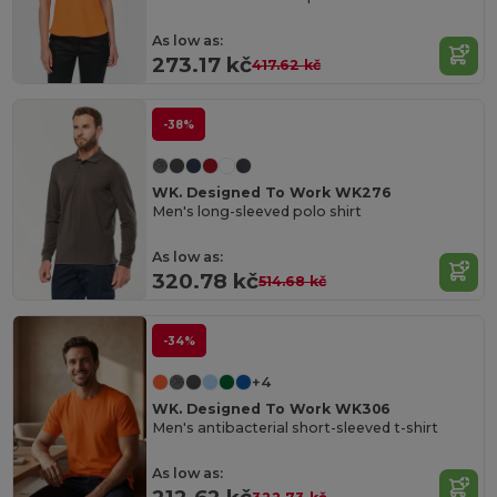
As low as:
273.17 kč
417.62 kč
-38%
WK. Designed To Work WK276
Men's long-sleeved polo shirt
As low as:
320.78 kč
514.68 kč
-34%
+4
WK. Designed To Work WK306
Men's antibacterial short-sleeved t-shirt
As low as: