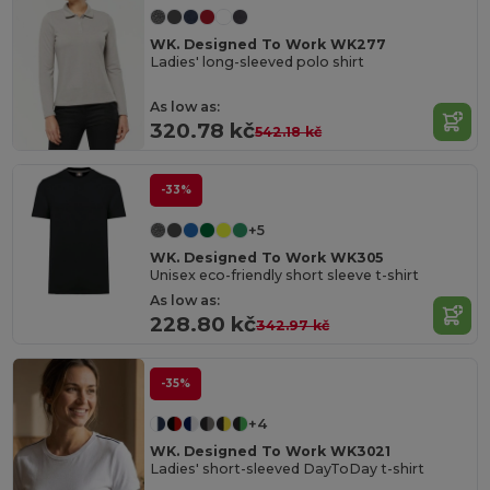
WK. Designed To Work WK277
Ladies' long-sleeved polo shirt
As low as:
320.78 kč
542.18 kč
-33%
+5
WK. Designed To Work WK305
Unisex eco-friendly short sleeve t-shirt
As low as:
228.80 kč
342.97 kč
-35%
+4
WK. Designed To Work WK3021
Ladies' short-sleeved DayToDay t-shirt