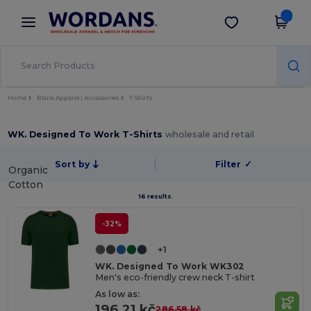
×
Wordans App
Get the app
Better prices on app!
Home
Blank Apparel | Accessories
T-Shirts
WK. Designed To Work T-Shirts
wholesale and retail
Sort by
Filter
✓
Organic
Cotton
16 results.
-32%
+1
WK. Designed To Work WK302
Men's eco-friendly crew neck T-shirt
As low as:
196.21 kč
286.58 kč