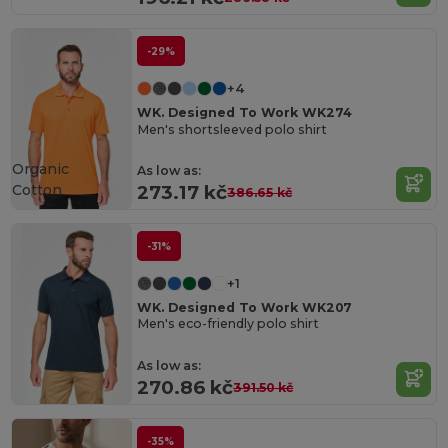
-29%
+4
WK. Designed To Work WK274
Men's shortsleeved polo shirt
Organic
As low as:
Cotton
273.17 kč
386.65 kč
-31%
+1
WK. Designed To Work WK207
Men's eco-friendly polo shirt
As low as:
270.86 kč
391.50 kč
-35%