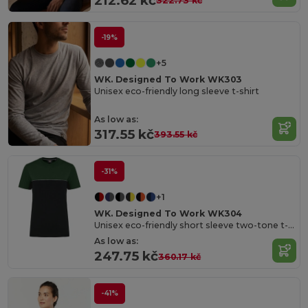
212.62 kč
322.73 kč
-19%
+5
WK. Designed To Work WK303
Unisex eco-friendly long sleeve t-shirt
As low as:
317.55 kč
393.55 kč
-31%
+1
WK. Designed To Work WK304
Unisex eco-friendly short sleeve two-tone t-shirt
As low as:
247.75 kč
360.17 kč
-41%