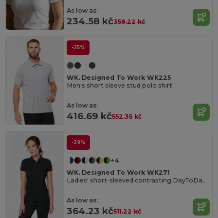
As low as:
234.58 kč
358.22 kč
-25%
WK. Designed To Work WK225
Men's short sleeve stud polo shirt
As low as:
416.69 kč
552.35 kč
-29%
+4
WK. Designed To Work WK271
Ladies' short-sleeved contrasting DayToDay polo shirt
As low as:
364.23 kč
511.22 kč