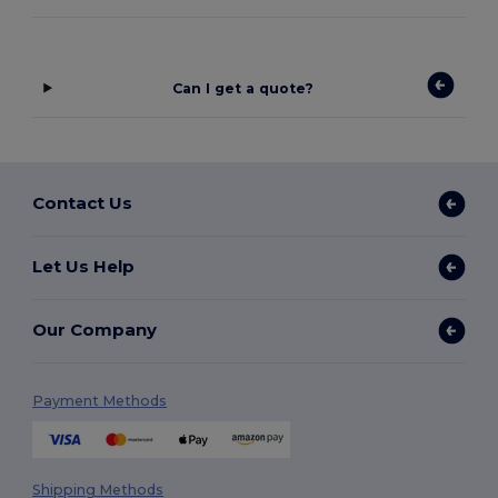
Can I get a quote?
Contact Us
Let Us Help
Our Company
Payment Methods
Shipping Methods