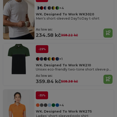
+4
WK. Designed To Work WK3020
Men's short-sleeved DayToDay t-shirt
As low as:
234.58 kč
358.22 kč
-29%
+1
WK. Designed To Work WK210
Unisex eco-friendly two-tone short sleeve polo shirt
As low as:
359.84 kč
508.38 kč
-35%
+4
WK. Designed To Work WK275
Ladies' short-sleeved polo shirt