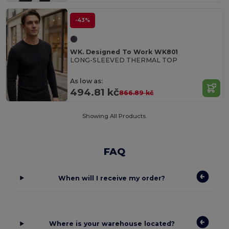
-43%
WK. Designed To Work WK801
LONG-SLEEVED THERMAL TOP
As low as:
494.81 kč
866.89 kč
Showing All Products.
FAQ
When will I receive my order?
Where is your warehouse located?