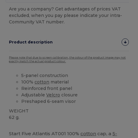
Are you a company? Get advantages of prices VAT
excluded, when you pay please indicate your intra-
Community VAT number.
Product description
Please note that due to screen calibration, the colour of the product image may not
exactly match the actual product colour.
5-panel construction
100%
cotton
material
Reinforced front panel
Adjustable
Velcro
closure
Preshaped 6-seam visor
WEIGHT
62 g.
High Stock
Start Five Atlantis AT001 100%
cotton
cap, a
5-