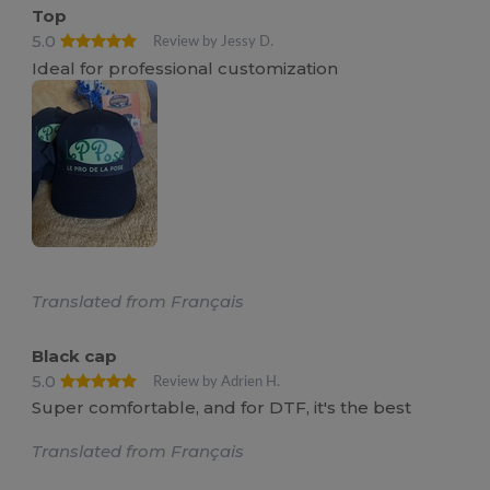
Top
5.0
Review by Jessy D.
Ideal for professional customization
Translated from Français
Black cap
5.0
Review by Adrien H.
Super comfortable, and for DTF, it's the best
Translated from Français