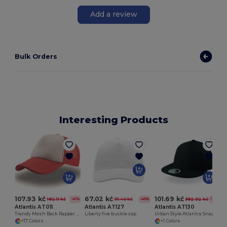
Add a review
Bulk Orders
Interesting Products
107.93 kč
67.02 kč
101.69 kč
182.11 kč
111.40 kč
382.02 kč
-41%
-40%
-73%
Atlantis AT011
Atlantis AT127
Atlantis AT130
Trendy Mesh Back Rapper Cap for Customization
Liberty five buckle cap
Urban Style Atlantis Snapback Cap
+17 Colors
+1 Colors