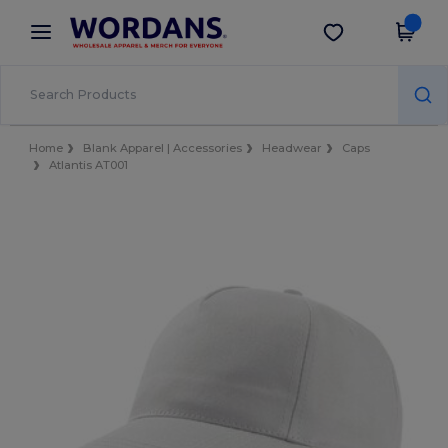
×
Wordans App
Get the app
Better prices on app!
Home
Blank Apparel | Accessories
Headwear
Caps
Atlantis AT001