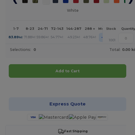
White
1-7
8-23
24-71
72-143
144-287
288 +
More
Stock
Quantit
+
83.89
71.88
59.86
54.77
49.23
48.76
kč
kč
kč
kč
kč
kč
1001
Selections:
0
Total:
0.00 k
Add to Cart
Customize it!
Express Quote
Fast Shipping