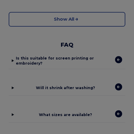
Show All
FAQ
Is this suitable for screen printing or
embroidery?
Will it shrink after washing?
What sizes are available?