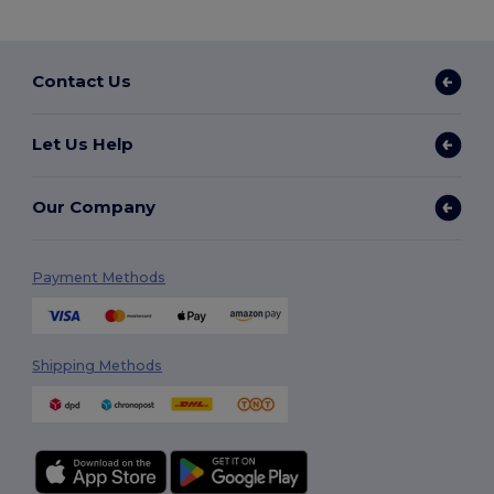
Contact Us
Let Us Help
Our Company
Payment Methods
Shipping Methods