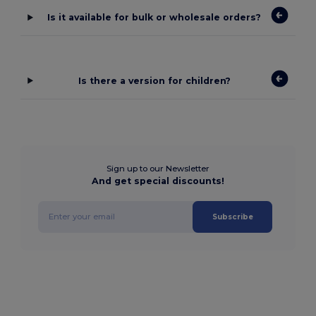
Is it available for bulk or wholesale orders?
Is there a version for children?
Sign up to our Newsletter
And get special discounts!
Subscribe