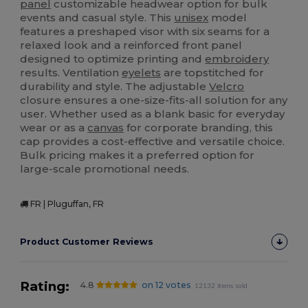
panel
customizable headwear option for bulk
events and casual style. This
unisex
model
features a preshaped visor with six seams for a
relaxed look and a reinforced front panel
designed to optimize printing and
embroidery
results. Ventilation
eyelets
are topstitched for
durability and style. The adjustable
Velcro
closure ensures a one-size-fits-all solution for any
user. Whether used as a blank basic for everyday
wear or as a
canvas
for corporate branding, this
cap provides a cost-effective and versatile choice.
Bulk pricing makes it a preferred option for
large-scale promotional needs.
FR | Pluguffan, FR
Product Customer Reviews
Rating:
4.8
on 12 votes
12132 items sold