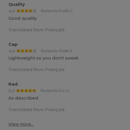
Quality
4.0
Review by Emilie C.
Good quality
Translated from Français
Cap
4.0
Review by Elodie S.
Lightweight so you don't sweat
Translated from Français
Rad
5.0
Review by Eric O.
As described
Translated from Français
View more...