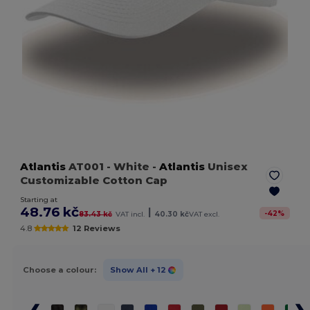
Atlantis
AT001
- White
-
Atlantis
Unisex
Customizable Cotton Cap
Starting at
48.76 kč
|
-
42
%
83.43 kč
VAT incl.
40.30 kč
VAT excl.
4.8
12 Reviews
Choose a colour:
Show All
+ 12