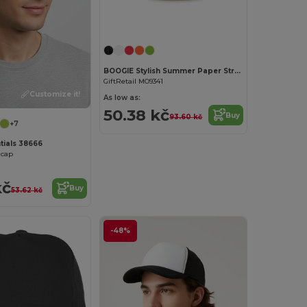
Customize it!
BOOGIE Stylish Summer Paper Straw Hat with Band
GiftRetail MO9341
Customize it!
As low as:
50.38 kč
Buy
93.60 kč
+7
tials 38666
 cap
kč
Buy
53.62 kč
-48%