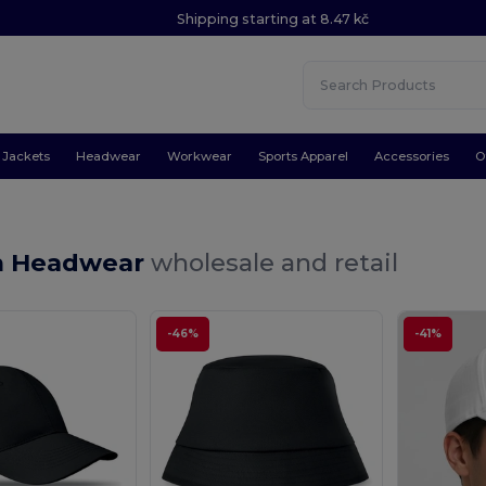
Shipping starting at 8.47 kč
Jackets
Headwear
Workwear
Sports Apparel
Accessories
O
m Headwear
wholesale and retail
-46%
-41%