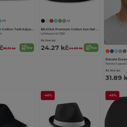
Customize it!
+11
+2
BASIE Premium Cotton Twill Adjustable Baseball 6 Panel Cap
BILGOLA Premium Cotton Sun Hat for Ultimate UV Protection
34
GiftRetail KC1350
As low as:
č
24.27 kč
Buy
Buy
66.10 kč
44.60 kč
Elevate Essen
Feniks 5 panel
As low as:
31.89 
-46%
-49%