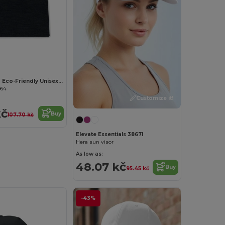
MARCO RPET Eco-Friendly Unisex Stretchable RPET Beanie Hat
964
Customize it!
kč
Buy
107.70 kč
Elevate Essentials 38671
Hera sun visor
As low as:
48.07 kč
Buy
95.45 kč
-43%