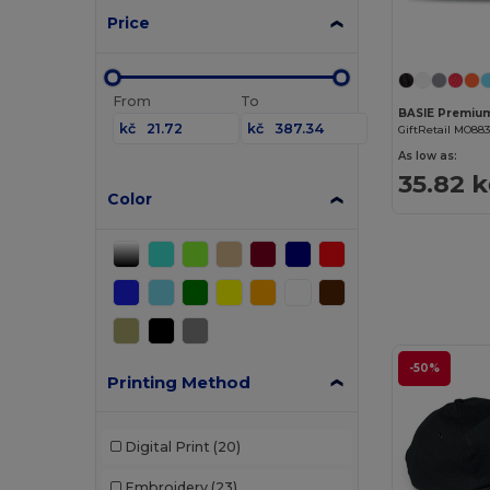
Price
From
To
kč
kč
GiftRetail MO88
As low as:
35.82 k
Color
-50%
Printing Method
Digital Print
(20)
Embroidery
(23)