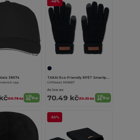
-46%
Customize it!
Customize it!
tials 38674
TAKAI Eco-Friendly RPET Smartphone Tactile Gloves
andwich cap
GiftRetail MO6667
As low as:
kč
70.49 kč
Buy
Buy
109.78 kč
130.35 kč
-50%