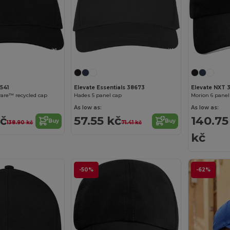
Customize it!
Customize it!
541
Elevate Essentials 38673
Elevate NXT 
are™ recycled cap
Hades 5 panel cap
As low as:
As low as:
kč
57.55 kč
140.75
Buy
Buy
138.90 kč
71.41 kč
kč
-50%
-62%