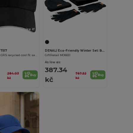
Customize it!
Customize it!
37517
DENALI Eco-Friendly Winter Set: Beanie, Scarf, Gloves
Morion 6 panel GRS recycled cool fit sandwich cap
GiftRetail MO6651
As low as:
387.34
284.03
767.52
Buy
Buy
kč
kč
kč