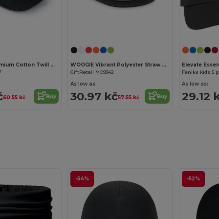
Customize it!
Customize it!
GLOP CAP Premium Cotton Twill Adjustable Baseball 5 Panels Cap
WOOGIE Vibrant Polyester Straw Hat with White Band
Elevate Essen
7
GiftRetail MO9342
Feniks kids 5 
As low as:
As low as:
č
30.97 kč
29.12 
Buy
Buy
60.55 kč
57.55 kč
-54%
-52%