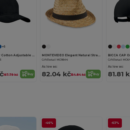
Customize it!
Customize it!
+6
TEKAPO Heavy Cotton Adjustable Baseball Cap
MONTEVIDEO Elegant Natural Straw Hat with Detachable Band
3
GiftRetail MO9844
GiftRetail MO6
As low as:
As low as:
kč
82.04 kč
81.81 
Buy
Buy
167.79 kč
154.84 kč
-46%
-63%