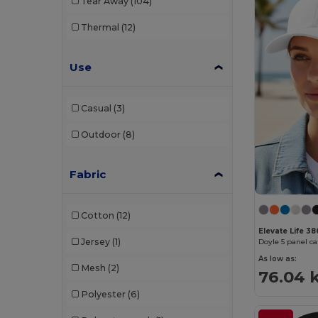
Tear Away
(104)
Thermal
(12)
Use
Casual
(3)
Outdoor
(8)
Fabric
Cotton
(12)
Elevate Life 3
Jersey
(1)
Doyle 5 panel c
As low as:
Mesh
(2)
76.04 
Polyester
(6)