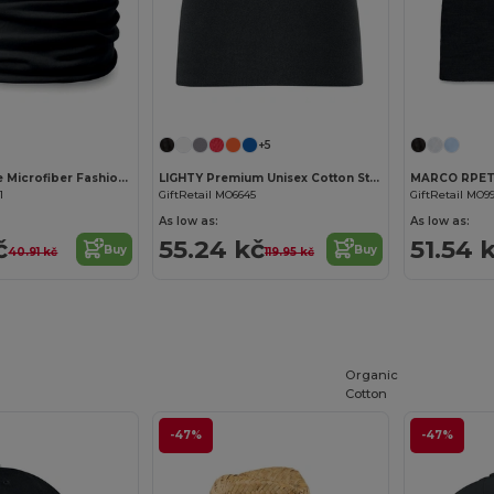
Customize it!
Customize it!
+5
DARIA Versatile Microfiber Fashion Bandana Scarf
LIGHTY Premium Unisex Cotton Stretch Beanie
1
GiftRetail MO6645
GiftRetail MO9
As low as:
As low as:
č
55.24 kč
51.54 
Buy
Buy
40.91 kč
119.95 kč
Organic
Cotton
-47%
-47%