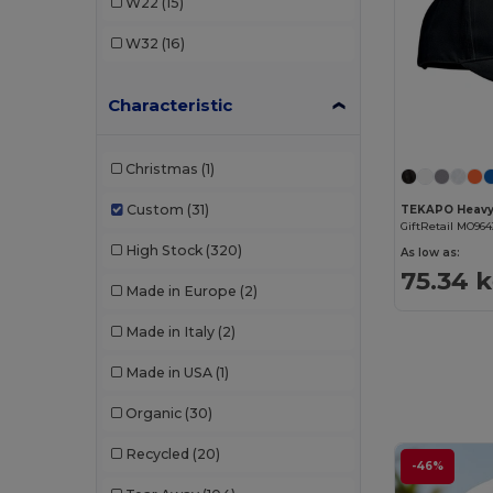
W22
(15)
W32
(16)
Characteristic
Christmas
(1)
Custom
(31)
GiftRetail MO964
High Stock
(320)
As low as:
75.34 
Made in Europe
(2)
Made in Italy
(2)
Made in USA
(1)
Organic
(30)
Recycled
(20)
-46%