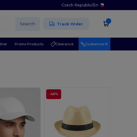
Czech Republic
/
En
Search
Track Order
ther
Promo Products
Clearance
Customize it!
-46%