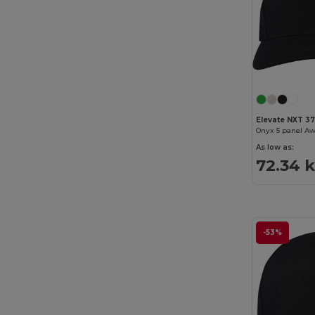
Elevate NXT 37
Onyx 5 panel Aw
As low as:
72.34 
-53%