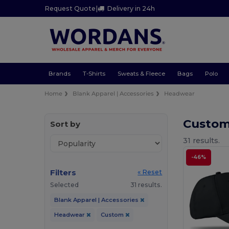
Request Quote
|
Delivery in 24h
Brands
T-Shirts
Sweats & Fleece
Bags
Polo
Home
Blank Apparel | Accessories
Headwear
Custo
Sort by
31 results.
-46%
Filters
« Reset
Selected
31 results.
Blank Apparel | Accessories
Headwear
Custom