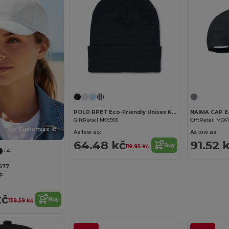
POLO RPET Eco-Friendly Unisex Knitted Beanie with Cuff
GiftRetail MO9965
GiftRetail MO6
Customize it!
As low as:
As low as:
64.48 kč
91.52 
Buy
119.95 kč
+4
8677
ap
kč
Buy
139.59 kč