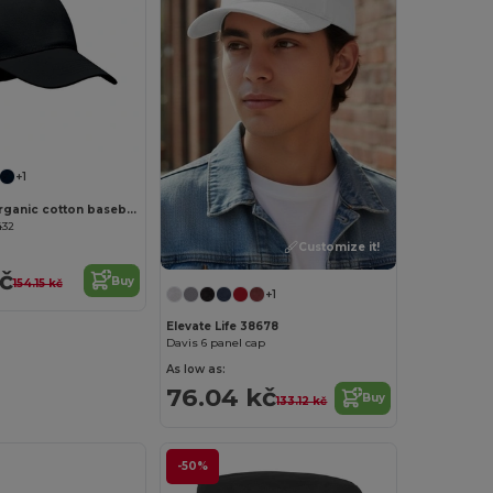
Customize it!
+1
BICCA CAP Organic cotton baseball cap
432
Customize it!
kč
Buy
154.15 kč
+1
Elevate Life 38678
Davis 6 panel cap
As low as:
76.04 kč
Buy
133.12 kč
-50%