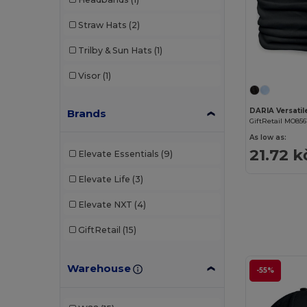
Straw Hats
(2)
Trilby & Sun Hats
(1)
Visor
(1)
Brands
GiftRetail MO856
As low as:
21.72 k
Elevate Essentials
(9)
Elevate Life
(3)
Elevate NXT
(4)
GiftRetail
(15)
Warehouse
-55%