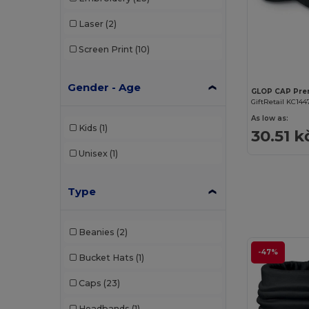
Laser
(2)
Screen Print
(10)
Gender - Age
GiftRetail KC144
As low as:
Kids
(1)
30.51 k
Unisex
(1)
Type
Beanies
(2)
-47%
Bucket Hats
(1)
Caps
(23)
Headbands
(1)