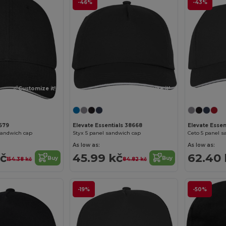
-46%
-43%
Customize it!
Customize it!
8679
Elevate Essentials 38668
Elevate Essen
sandwich cap
Styx 5 panel sandwich cap
Ceto 5 panel s
As low as:
As low as:
kč
45.99 kč
62.40 
Buy
Buy
154.38 kč
84.82 kč
-19%
-50%