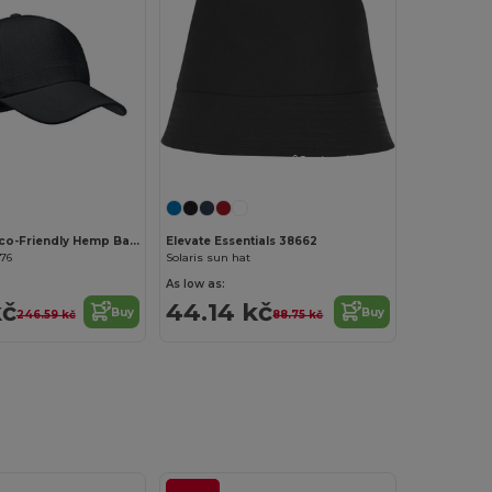
Customize it!
Customize it!
NAIMA CAP Eco-Friendly Hemp Baseball Cap with Brass Clips
Elevate Essentials 38662
176
Solaris sun hat
As low as:
kč
44.14 kč
Buy
Buy
246.59 kč
88.75 kč