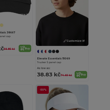
Customize it!
tials 38667
panel cap
Customize it!
kč
Buy
56.85 kč
Elevate Essentials 111069
Trucker 5 panel cap
As low as:
38.83 kč
Buy
74.65 kč
-50%