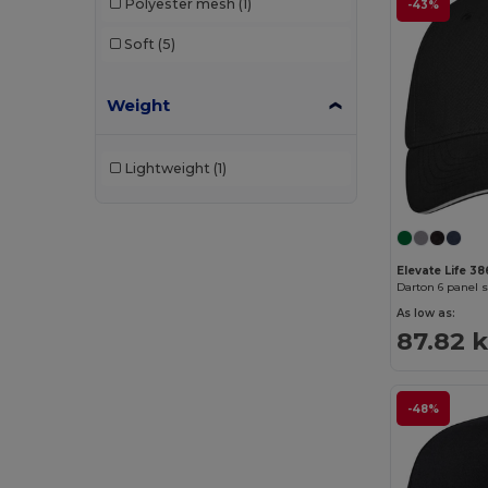
Polyester mesh
(1)
-43%
Soft
(5)
Weight
Lightweight
(1)
Elevate Life 3
Darton 6 panel 
As low as:
87.82 
-48%