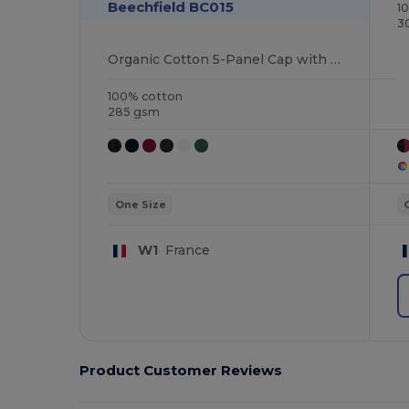
Beechfield BC015
1
3
Organic Cotton 5-Panel Cap with Adjustable Fit
100% cotton
285 gsm
One Size
W1
France
Product Customer Reviews