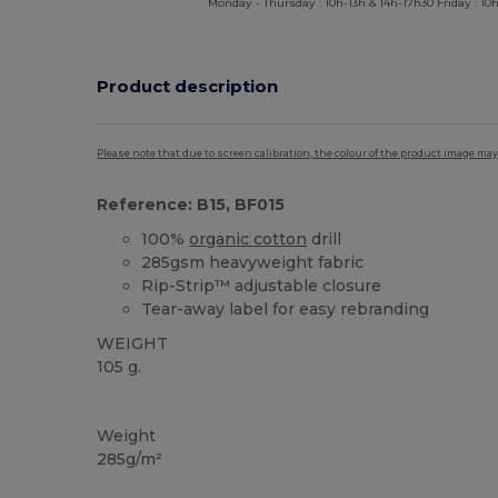
Monday - Thursday : 10h-13h & 14h-17h30 Friday : 10h
Product description
Please note that due to screen calibration, the colour of the product image may
Reference: B15, BF015
100%
organic cotton
drill
285gsm heavyweight fabric
Rip-Strip™ adjustable closure
Tear-away label for easy rebranding
WEIGHT
105 g.
Tear Away
Organic
High Stock
Organic
Organic
Weight
285g/m²