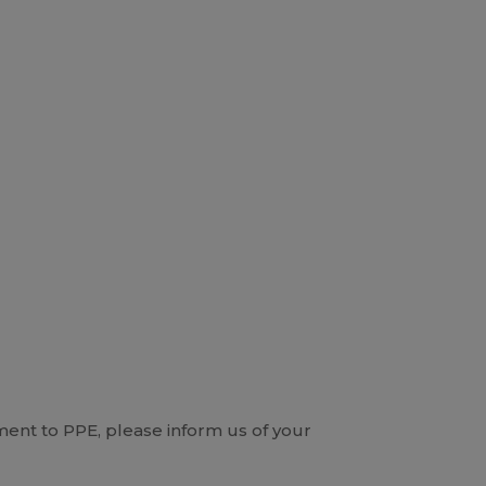
ent to PPE, please inform us of your