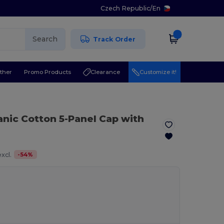
Czech Republic
/
En
Search
Track Order
ther
Promo Products
Clearance
Customize it!
anic Cotton 5-Panel Cap with
-
54
%
xcl.