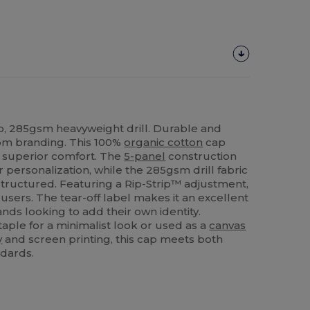
, 285gsm heavyweight drill. Durable and
stom branding. This 100%
organic cotton
cap
d superior comfort. The
5-panel
construction
r personalization, while the 285gsm drill fabric
structured. Featuring a Rip-Strip™ adjustment,
all users. The tear-off label makes it an excellent
ands looking to add their own identity.
aple for a minimalist look or used as a
canvas
y
and screen printing, this cap meets both
ndards.