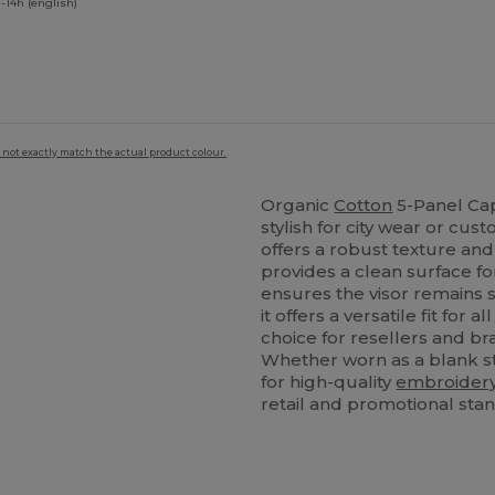
-14h (english)
 not exactly match the actual product colour.
Organic
Cotton
5-Panel Cap
stylish for city wear or cu
offers a robust texture an
provides a clean surface fo
ensures the visor remains 
it offers a versatile fit for 
choice for resellers and br
Whether worn as a blank st
for high-quality
embroider
retail and promotional sta