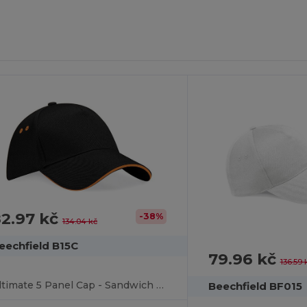
2.97 kč
-38%
134.04 kč
eechfield B15C
79.96 kč
136.59 
Ultimate 5 Panel Cap - Sandwich Peak
Beechfield BF015