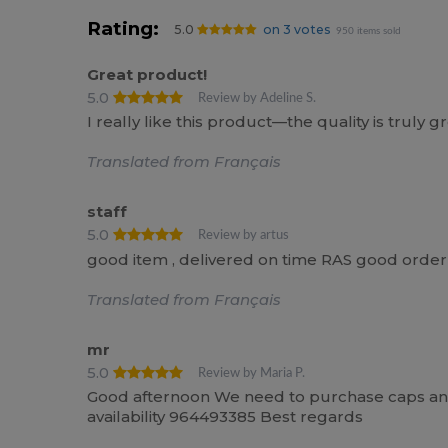
Rating:
5.0
on 3 votes
950 items sold
Great product!
5.0
Review by Adeline S.
I really like this product—the quality is truly gr
Translated from Français
staff
5.0
Review by artus
good item , delivered on time RAS good order
Translated from Français
mr
5.0
Review by Maria P.
Good afternoon We need to purchase caps and 
availability 964493385 Best regards