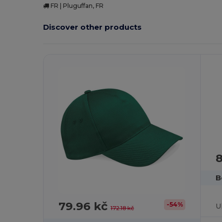
FR | Pluguffan, FR
Discover other products
8
B
79.96 kč
-54%
172.18 kč