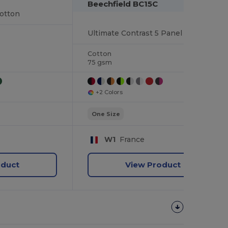
Beechfield BC15C
otton
Ultimate Contrast 5 Panel Sandwich Peak Cap
Cotton
75 gsm
+2 Colors
One Size
W1
France
oduct
View Product