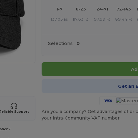
1-7
8-23
24-71
72-143
137.05
117.63
97.99
89.44
kč
kč
kč
kč
Selections:
0
Ad
 products
Get an 
Are you a company? Get advantages of pric
Reliable Support
your intra-Community VAT number.
ation?