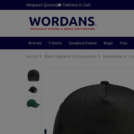
Request Quote
|
Delivery in 24h
Brands
T-Shirts
Sweats & Fleece
Bags
Polo
Home
Blank Apparel | Accessories
Headwear
Ca