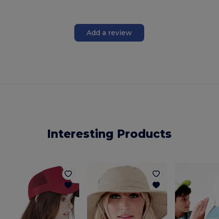
Add a review
Interesting Products