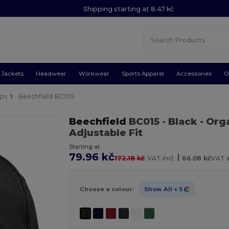
Shipping starting at 8.47 kč
Jackets
Headwear
Workwear
Sports Apparel
Accessories
O
ps
Beechfield BC015
Beechfield
BC015
- Black
- Org
Adjustable Fit
Starting at
79.96 kč
|
172.18 kč
VAT incl.
66.08 kč
VAT e
Choose a colour:
Show All
+ 5