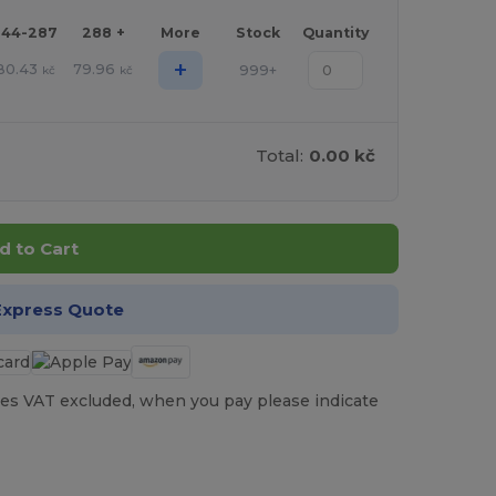
144-287
288 +
More
Stock
Quantity
+
80.43
79.96
999+
kč
kč
Total:
0.00 kč
d to Cart
Express Quote
es VAT excluded, when you pay please indicate