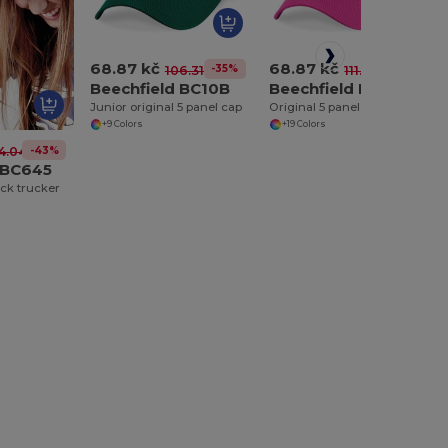
68.87 kč
68.87 kč
-35%
-38%
106.31 kč
111.40 kč
Beechfield BC10B
Beechfield BC010
Junior original 5 panel cap
Original 5 panel cap
+9 Colors
+19 Colors
-43%
4.04 kč
 BC645
ck trucker