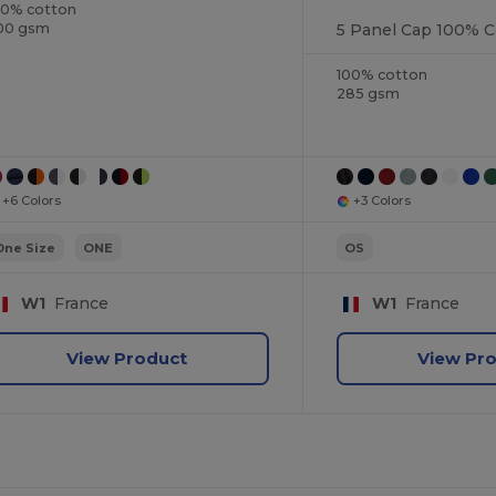
00% cotton
5 Panel Cap 100% C
00 gsm
100% cotton
285 gsm
+6 Colors
+3 Colors
One Size
ONE
OS
W1
France
W1
France
View Product
View Pr