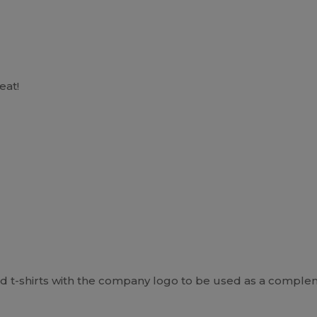
eat!
t-shirts with the company logo to be used as a complem