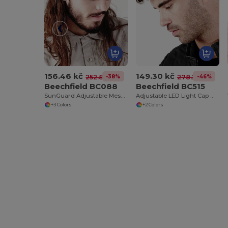
156.46 kč
149.30 kč
-38%
-46%
252.83 kč
278.26 kč
Beechfield BC088
Beechfield BC515
SunGuard Adjustable Mesh Comfort Bucket Hat
Adjustable LED Light Cap with Replaceable Batteries
+3 Colors
+2 Colors