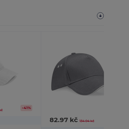
-41%
kč
82.97 kč
-38%
134.04 kč