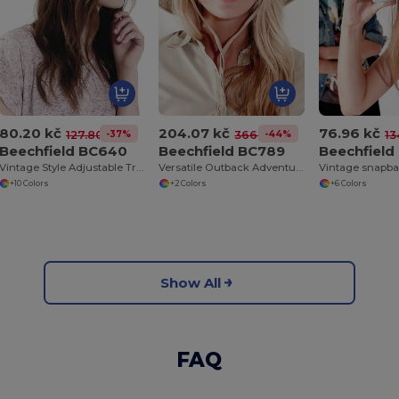
80.20 kč
204.07 kč
76.96 kč
-37%
-44%
127.80 kč
366.77 kč
13
Beechfield BC640
Beechfield BC789
Beechfield
Vintage Style Adjustable Trucker Cap
Versatile Outback Adventure Hat with Chin Strap
Vintage snapba
+10 Colors
+2 Colors
+6 Colors
Show All
FAQ