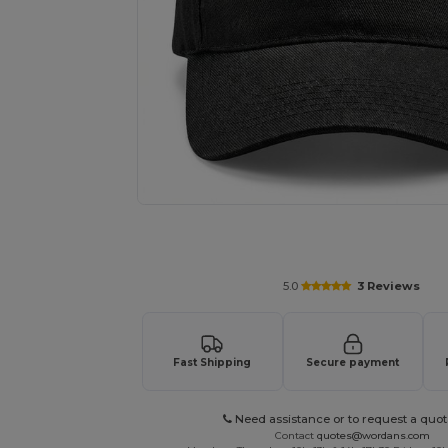
Request a custom quote for your
5.0
3 Reviews
Fast Shipping
Secure payment
Need assistance or to request a quot
Contact
quotes@wordans.com