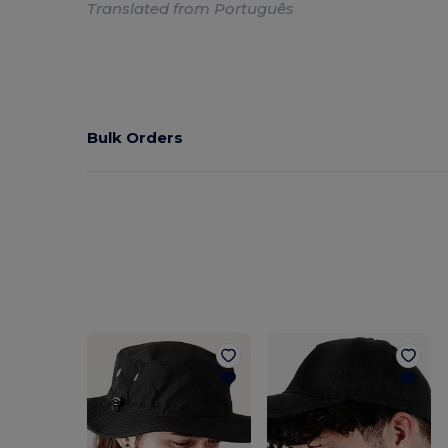
Translated from Português
Bulk Orders