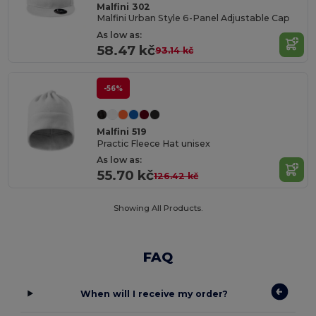
Malfini 302
Malfini Urban Style 6-Panel Adjustable Cap
As low as:
58.47 kč
93.14 kč
-56%
Malfini 519
Practic Fleece Hat unisex
As low as:
55.70 kč
126.42 kč
Showing All Products.
FAQ
When will I receive my order?