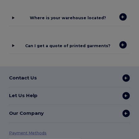
Where is your warehouse located?
Can I get a quote of printed garments?
Contact Us
Let Us Help
Our Company
Payment Methods