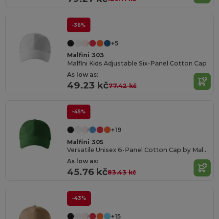
-36%
+5
Malfini 303
Malfini Kids Adjustable Six-Panel Cotton Cap
As low as:
49.23 kč
77.42 kč
-45%
+19
Malfini 305
Versatile Unisex 6-Panel Cotton Cap by Malfini
As low as:
45.76 kč
83.43 kč
-43%
+15