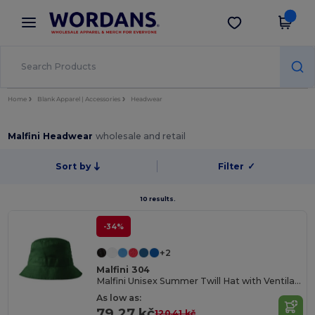
×
Wordans App
Get the app
Better prices on app!
Home
Blank Apparel | Accessories
Headwear
Malfini Headwear
wholesale and retail
Sort by
Filter
✓
10 results.
-34%
+2
Malfini 304
Malfini Unisex Summer Twill Hat with Ventilation
As low as:
79.27 kč
120.41 kč