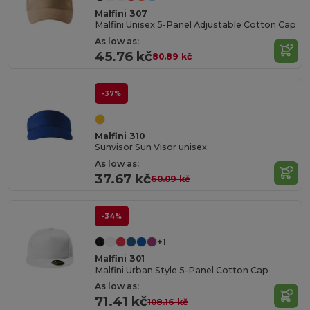
Malfini 307
Malfini Unisex 5-Panel Adjustable Cotton Cap
As low as:
45.76 kč
80.89 kč
-37%
Malfini 310
Sunvisor Sun Visor unisex
As low as:
37.67 kč
60.09 kč
-34%
+1
Malfini 301
Malfini Urban Style 5-Panel Cotton Cap
As low as:
71.41 kč
108.16 kč