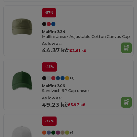
-57%
Malfini 324
Malfini Unisex Adjustable Cotton Canvas Cap
As low as:
44.37 kč
102.61 kč
-43%
+6
Malfini 306
Sandwich 6P Cap unisex
As low as:
49.23 kč
85.97 kč
-37%
+1