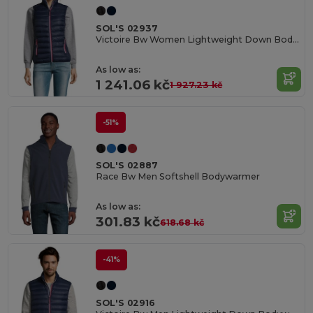
SOL'S 02937
Victoire Bw Women Lightweight Down Bodywarmer
As low as:
1 241.06 kč
1 927.23 kč
-51%
SOL'S 02887
Race Bw Men Softshell Bodywarmer
As low as:
301.83 kč
618.68 kč
-41%
SOL'S 02916