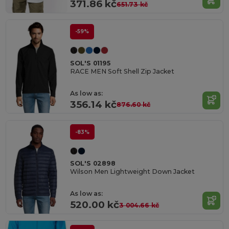
371.86 kč
651.73 kč
-59%
SOL'S 01195
RACE MEN Soft Shell Zip Jacket
As low as:
356.14 kč
876.60 kč
-83%
SOL'S 02898
Wilson Men Lightweight Down Jacket
As low as:
520.00 kč
3 004.66 kč