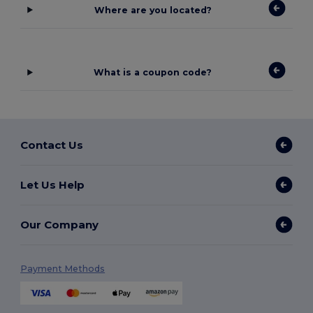
Where are you located?
What is a coupon code?
Contact Us
Let Us Help
Our Company
Payment Methods