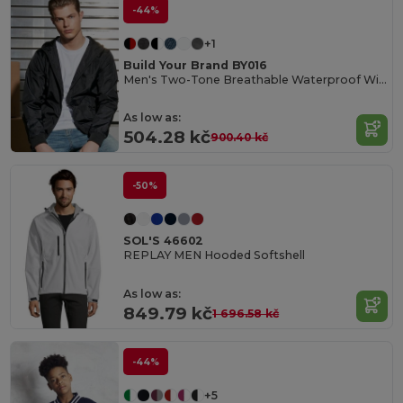
-44%
+1
Build Your Brand BY016
Men's Two-Tone Breathable Waterproof Windbreaker
As low as:
504.28 kč
900.40 kč
-50%
SOL'S 46602
REPLAY MEN Hooded Softshell
As low as:
849.79 kč
1 696.58 kč
-44%
+5