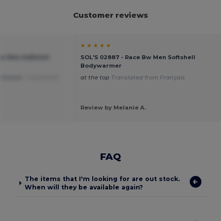
Customer reviews
★ ★ ★ ★ ★
Bw Men Softshell
SOL'S 02887 - Race Bw Men Softshell
Bodywarmer
commend .
Translated
at the top
Translated from Français
Review by Melanie A.
FAQ
The items that I'm looking for are out stock.
When will they be available again?