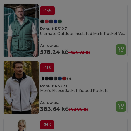
-44%
Result RS127
Ultimate Outdoor Insulated Multi-Pocket Vest
As low as:
578.24 kč
1 026.82 kč
-43%
+4
Result RS231
Men's Fleece Jacket Zipped Pockets
As low as:
383.64 kč
672.76 kč
-36%