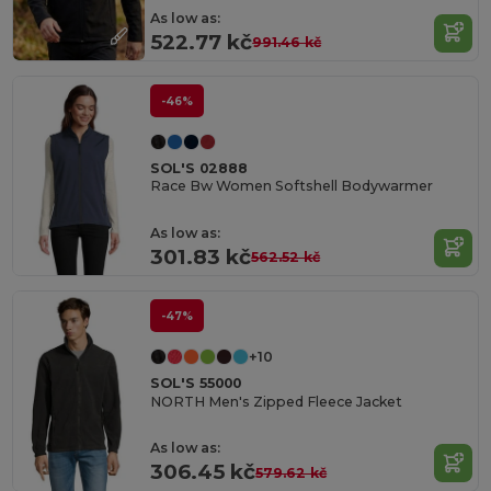
As low as:
522.77 kč
991.46 kč
-46%
SOL'S 02888
Race Bw Women Softshell Bodywarmer
As low as:
301.83 kč
562.52 kč
-47%
+10
SOL'S 55000
NORTH Men's Zipped Fleece Jacket
As low as:
306.45 kč
579.62 kč