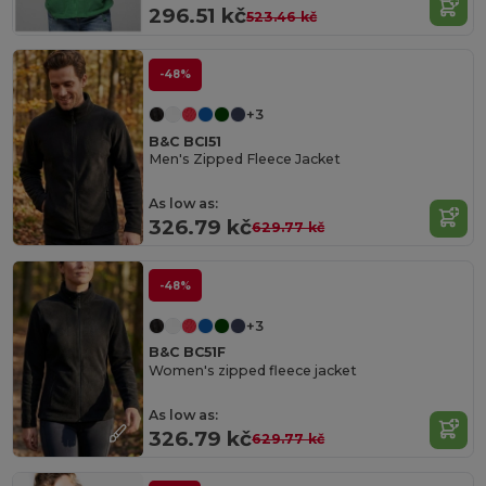
296.51 kč
523.46 kč
-48%
+3
B&C BCI51
Men's Zipped Fleece Jacket
As low as:
326.79 kč
629.77 kč
-48%
+3
B&C BC51F
Women's zipped fleece jacket
As low as:
326.79 kč
629.77 kč