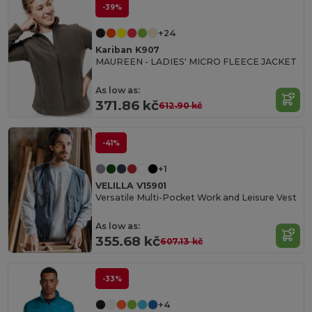
-39%
+24
Kariban K907
MAUREEN - LADIES' MICRO FLEECE JACKET
As low as:
371.86 kč
612.90 kč
-41%
+1
VELILLA V15901
Versatile Multi-Pocket Work and Leisure Vest
As low as:
355.68 kč
607.13 kč
-33%
+4