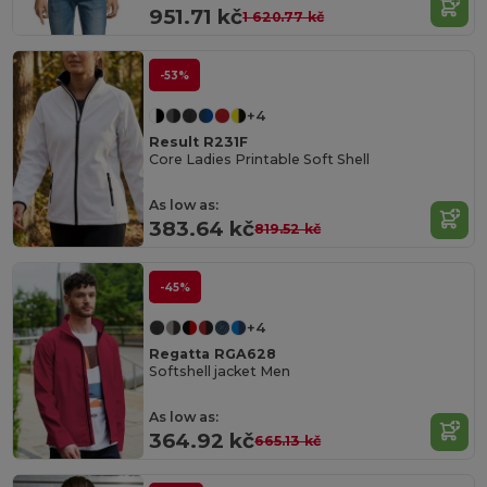
951.71 kč
1 620.77 kč
-53%
+4
Result R231F
Core Ladies Printable Soft Shell
As low as:
383.64 kč
819.52 kč
-45%
+4
Regatta RGA628
Softshell jacket Men
As low as:
364.92 kč
665.13 kč