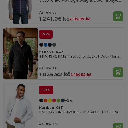
Victoire Bw Men Lightweight Down Bodywarmer
As low as:
1 241.06 kč
2 119.97 kč
-53%
SOL'S 01647
TRANSFORMER Softshell Jacket With Removable Hood And Sleeves
As low as:
1 026.82 kč
2 180.52 kč
-43%
+24
Kariban K911
FALCO - ZIP THROUGH MICRO FLEECE JACKET
As low as: