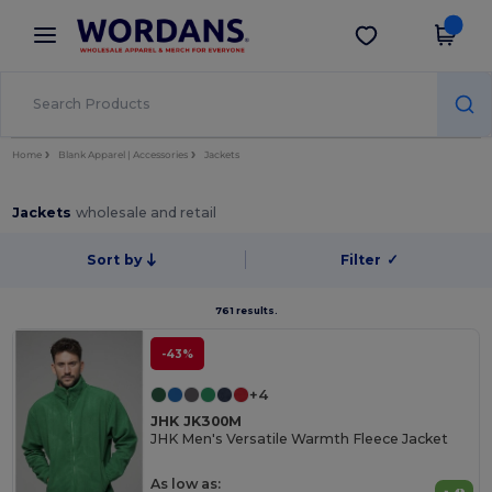
×
Wordans App
Get the app
Better prices on app!
Home
Blank Apparel | Accessories
Jackets
Jackets
wholesale and retail
Sort by
Filter
✓
761 results.
-43%
+4
JHK JK300M
JHK Men's Versatile Warmth Fleece Jacket
As low as: