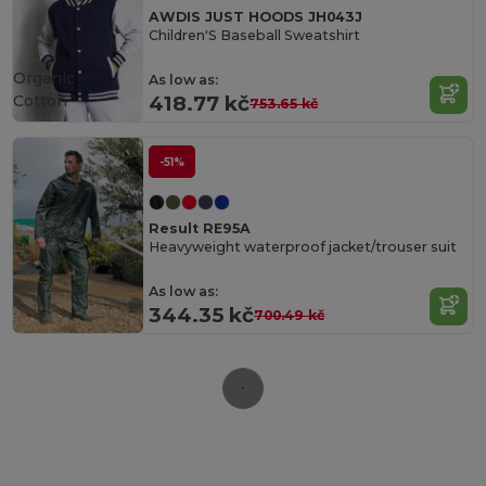
AWDIS JUST HOODS JH043J
Children'S Baseball Sweatshirt
Organic
As low as:
Cotton
418.77 kč
753.65 kč
-51%
Result RE95A
Heavyweight waterproof jacket/trouser suit
As low as:
344.35 kč
700.49 kč