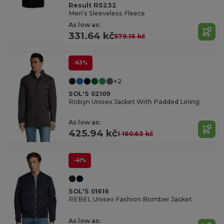
Result RS232
Men's Sleeveless Fleece
As low as:
331.64 kč
579.16 kč
-63%
+2
SOL'S 02109
Robyn Unisex Jacket With Padded Lining
As low as:
425.94 kč
1 160.63 kč
-41%
SOL'S 01616
REBEL Unisex Fashion Bomber Jacket
As low as: