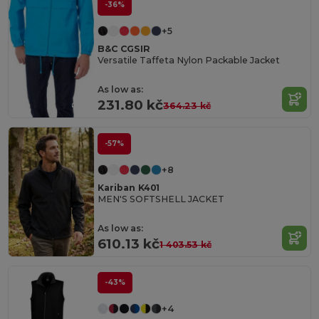
-36%
+5
B&C CGSIR
Versatile Taffeta Nylon Packable Jacket
As low as:
231.80 kč
364.23 kč
-57%
+8
Kariban K401
MEN'S SOFTSHELL JACKET
As low as:
610.13 kč
1 403.53 kč
-43%
+4