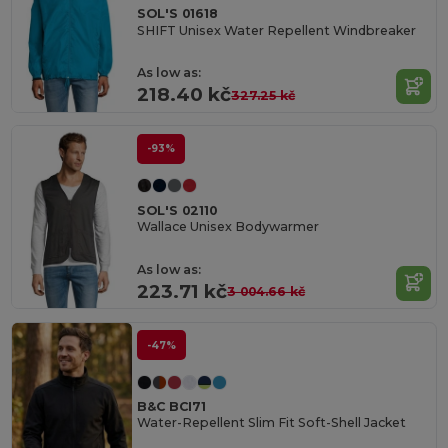
SOL'S 01618
SHIFT Unisex Water Repellent Windbreaker
As low as:
218.40 kč
327.25 kč
-93%
SOL'S 02110
Wallace Unisex Bodywarmer
As low as:
223.71 kč
3 004.66 kč
-47%
B&C BCI71
Water-Repellent Slim Fit Soft-Shell Jacket