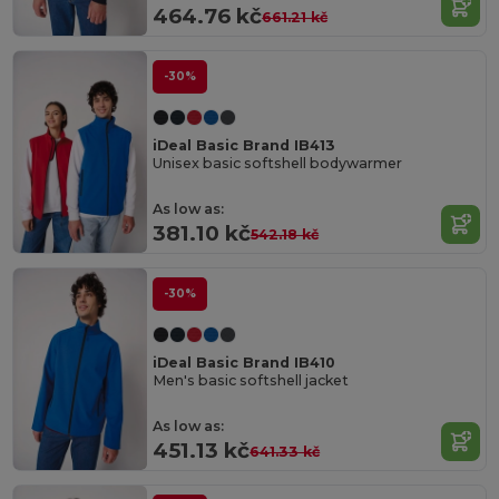
464.76 kč
661.21 kč
-30%
iDeal Basic Brand IB413
Unisex basic softshell bodywarmer
As low as:
381.10 kč
542.18 kč
-30%
iDeal Basic Brand IB410
Men's basic softshell jacket
As low as:
451.13 kč
641.33 kč