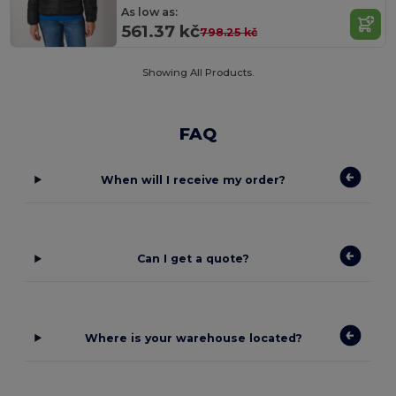
As low as:
561.37 kč
798.25 kč
Showing All Products.
FAQ
When will I receive my order?
Can I get a quote?
Where is your warehouse located?