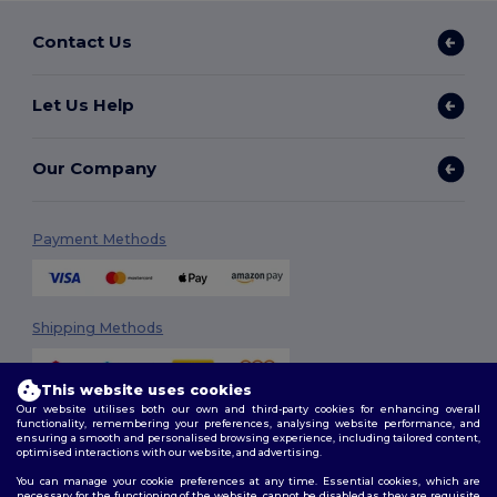
Contact Us
Let Us Help
Our Company
Payment Methods
Shipping Methods
This website uses cookies
Our website utilises both our own and third-party cookies for enhancing overall
functionality, remembering your preferences, analysing website performance, and
ensuring a smooth and personalised browsing experience, including tailored content,
optimised interactions with our website, and advertising.
You can manage your cookie preferences at any time. Essential cookies, which are
Follow Us
necessary for the functioning of the website, cannot be disabled as they are requisite