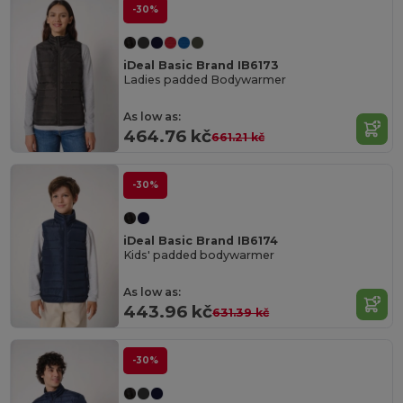
-30%
iDeal Basic Brand IB6173
Ladies padded Bodywarmer
As low as:
464.76 kč
661.21 kč
-30%
iDeal Basic Brand IB6174
Kids' padded bodywarmer
As low as:
443.96 kč
631.39 kč
-30%