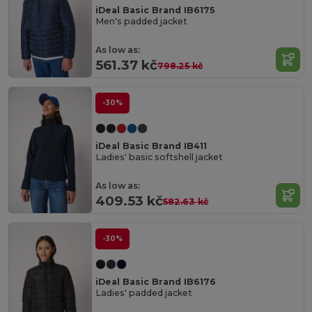
iDeal Basic Brand IB6175
Men's padded jacket
As low as:
561.37 kč
798.25 kč
-30%
iDeal Basic Brand IB411
Ladies' basic softshell jacket
As low as:
409.53 kč
582.63 kč
-30%
iDeal Basic Brand IB6176
Ladies' padded jacket