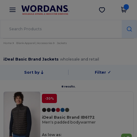
×
Wordans App
Get the app
Better prices on app!
Home
Blank Apparel | Accessories
Jackets
iDeal Basic Brand Jackets
wholesale and retail
Sort by
Filter
✓
8 results.
-30%
iDeal Basic Brand IB6172
Men's padded bodywarmer
As low as: