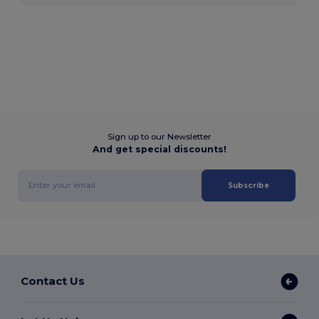
Sign up to our Newsletter
And get special discounts!
Subscribe
Contact Us