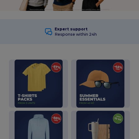
Expert support
Response within 24h