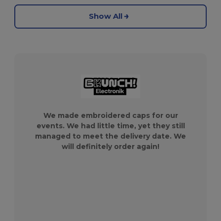
Show All
We made embroidered caps for our
events. We had little time, yet they still
managed to meet the delivery date. We
will definitely order again!