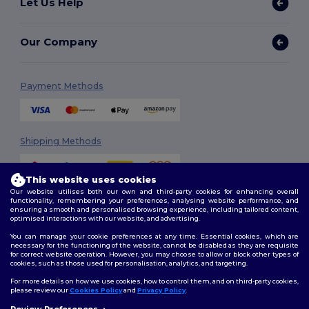
Let Us Help
Our Company
Payment Methods
Shipping Methods
This website uses cookies
Our website utilises both our own and third-party cookies for enhancing overall
functionality, remembering your preferences, analysing website performance, and
ensuring a smooth and personalised browsing experience, including tailored content,
optimised interactions with our website, and advertising.
You can manage your cookie preferences at any time. Essential cookies, which are
Follow Us
necessary for the functioning of the website, cannot be disabled as they are requisite
for correct website operation. However, you may choose to allow or block other types of
cookies, such as those used for personalisation, analytics, and targeting.
For more details on how we use cookies, how to control them, and on third-party cookies,
please review our
Cookies Policy
and
Privacy Policy
.
2026. All Rights Reserved
Review Preferences
Terms & Conditions
|
Customization Policy
|
Privacy Policy
|
Cookies