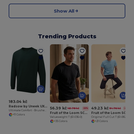
Show All
Trending Products
183.04 kč
Radsow by Uneek UXX03
56.39 kč
49.23 kč
161.78 kč
94.76 kč
-65%
-48%
Ultimate Comfort - Brushed Cotton-Poly Sweatshirt
Fruit of the Loom SC230
Fruit of the Loom SC6
+11 Colors
Valueweight T (61-036-0)
Original Full Cut T (61-082-0)
+35 Colors
+21 Colors