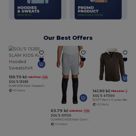
Our Best Offers
S
159.70 kč
418.77 kč
-62%
SOL'S 13255
SLAM KIDS Kids' Hooded Sweatshirt
141.90 kč
+5 Colors
783.23 kč
-82%
SOL'S 47300
SCOTT Men's Trucker Neck Sweatshirt (1/4 Zip)
+2 Colors
63.79 kč
256.53 kč
-75%
SOL'S 01720
OLIMPICO KIDS Kids' Contrast Shorts
+4 Colors