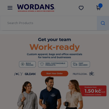
×
Wordans App
Get the app
Better prices on app!