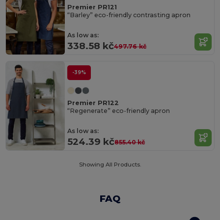
Premier PR121
“Barley” eco-friendly contrasting apron
As low as:
338.58 kč
497.76 kč
-39%
Premier PR122
“Regenerate” eco-friendly apron
As low as:
524.39 kč
855.40 kč
Showing All Products.
FAQ