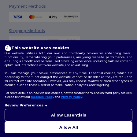
Payment Methods
Shipping Methods
This website uses cookies
Our website utilises both our own and third-party cookies for enhancing overall
functionality, remembering your preferences, analysing website performance, and
ensuring a smooth and personalised browsing experience, including tailored content,
optimised interactions with our website, and advertising.
You can manage your cookie preferences at any time. Essential cookies, which are
Follow Us
necessary for the functioning of the website, cannot be disabled as they are requisite
for correct website operation. However, you may choose to allow or block other types of
cookies, such as those used for personalisation, analytics, and targeting.
For more details on how we use cookies, how to control them, and on third-party cookies,
please review our
Cookies Policy
and
Privacy Policy
.
2026. All Rights Reserved
Review Preferences
Terms & Conditions
|
Customization Policy
|
Privacy Policy
|
Cookies
👋
Hello
Policy
|
Site Map
If you have any questions or
Allow Essentials
concerns, you can contact us
at any time. Our chatbot is here
Allow All
to help.