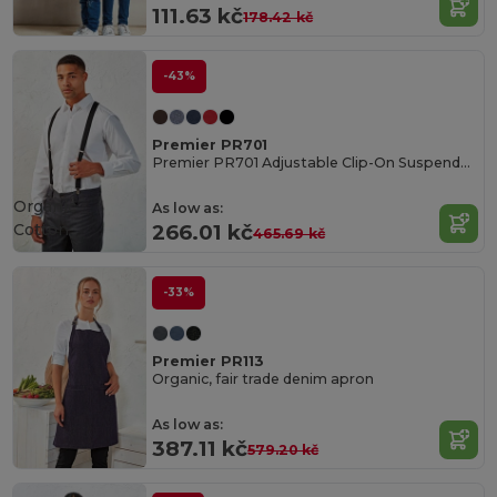
111.63 kč
178.42 kč
-43%
Premier PR701
Premier PR701 Adjustable Clip-On Suspenders
Organic
As low as:
Cotton
266.01 kč
465.69 kč
-33%
Premier PR113
Organic, fair trade denim apron
As low as:
387.11 kč
579.20 kč