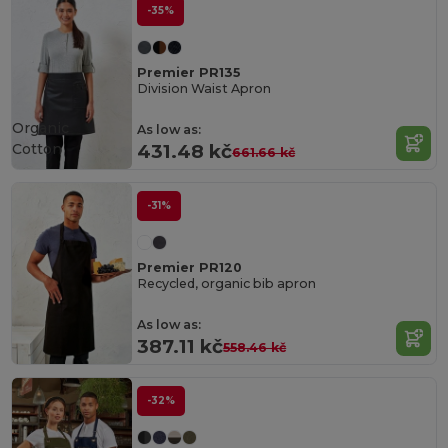
-35%
Premier PR135
Division Waist Apron
Organic
As low as:
Cotton
431.48 kč
661.66 kč
-31%
Premier PR120
Recycled, organic bib apron
As low as:
387.11 kč
558.46 kč
-32%