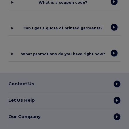
What is a coupon code?
Can I get a quote of printed garments?
What promotions do you have right now?
Contact Us
Let Us Help
Our Company