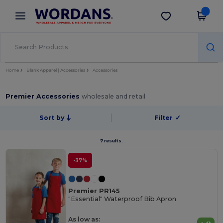
×
Wordans App
Get the app
Better prices on app!
Home
Blank Apparel | Accessories
Accessories
Premier Accessories
wholesale and retail
Sort by
Filter
✓
7 results.
-37%
Premier PR145
"Essential" Waterproof Bib Apron
As low as: