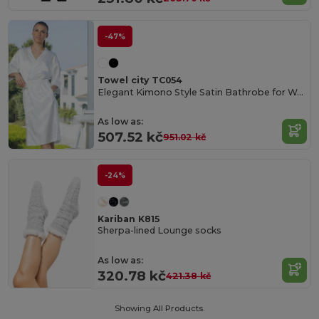
-47%
Towel city TC054
Elegant Kimono Style Satin Bathrobe for Women
As low as:
507.52 kč
951.02 kč
-24%
Kariban K815
Sherpa-lined Lounge socks
As low as:
320.78 kč
421.38 kč
Showing All Products.