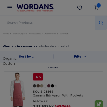
×
Wordans App
Get the app
Better prices on app!
Home
Blank Apparel | Accessories
Accessories
Women
Women Accessories
wholesale and retail
Sort by
Filter
✓
Organic
Cotton
3 results.
-12%
+1
SOL'S 03569
Gamma Bib Apron With Pockets
As low as:
231.80 kč
263.70 kč