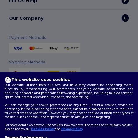
Let Us Help
Our Company
Payment Methods
Shipping Methods
This website uses cookies
Our website utilises both our own and third-party cookies for enhancing overall
functionality, remembering your preferences, analysing website performance, and
ensuring a smooth and personalised browsing experience, including tailored content,
optimised interactions with our website, and advertising.
You can manage your cookie preferences at any time. Essential cookies, which are
Follow Us
necessary for the functioning of the website, cannot be disabled as they are requisite
for correct website operation. However, you may choose to allow or block other types of
cookies, such as those used for personalisation, analytics, and targeting.
For more details on how we use cookies, how to control them, and on third-party cookies,
please review our
Cookies Policy
and
Privacy Policy
.
2026. All Rights Reserved
Terms & Conditions
|
Customization Policy
|
Privacy Policy
|
Cookies
Review Preferences