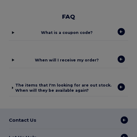
FAQ
What is a coupon code?
When will I receive my order?
The items that I'm looking for are out stock.
When will they be available again?
Contact Us