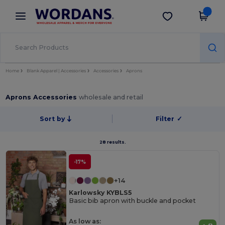
×
Wordans App
Get the app
Better prices on app!
Home
Blank Apparel | Accessories
Accessories
Aprons
Aprons Accessories
wholesale and retail
Sort by
Filter
✓
28 results.
-17%
+14
Karlowsky KYBLS5
Basic bib apron with buckle and pocket
As low as: