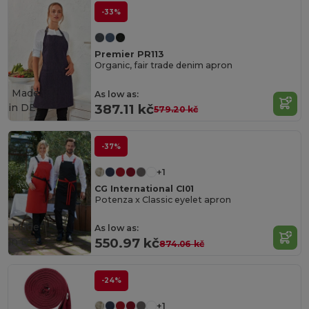
-33%
Premier PR113
Organic, fair trade denim apron
Made
As low as:
in
DE
387.11 kč
579.20 kč
-37%
+1
CG International CI01
Potenza x Classic eyelet apron
Made
As low as:
in
DE
550.97 kč
874.06 kč
-24%
+1