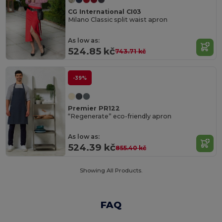
CG International CI03
Milano Classic split waist apron
As low as:
524.85 kč
743.71 kč
-39%
Premier PR122
“Regenerate” eco-friendly apron
As low as:
524.39 kč
855.40 kč
Showing All Products.
FAQ