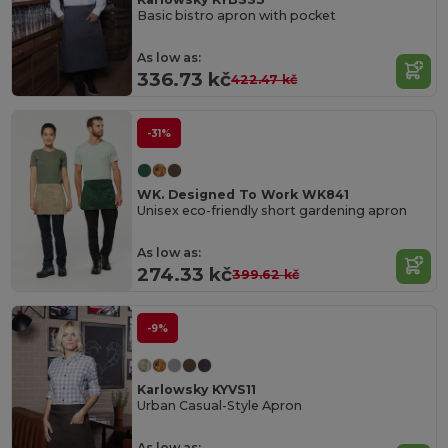
Basic bistro apron with pocket
As low as:
336.73 kč
422.47 kč
-31%
WK. Designed To Work WK841
Unisex eco-friendly short gardening apron
As low as:
274.33 kč
399.62 kč
-9%
Karlowsky KYVS11
Urban Casual-Style Apron
As low as: