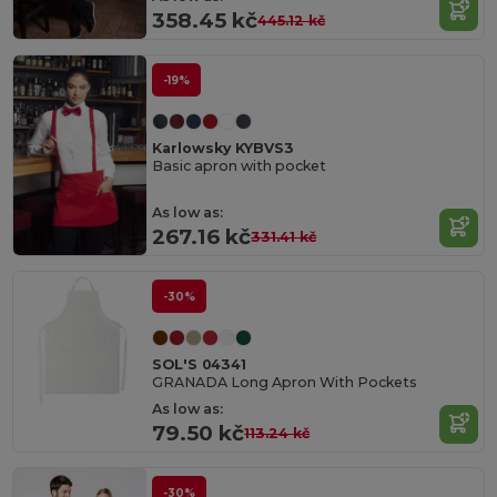
358.45 kč
445.12 kč
-19%
Karlowsky KYBVS3
Basic apron with pocket
As low as:
267.16 kč
331.41 kč
-30%
SOL'S 04341
GRANADA Long Apron With Pockets
As low as:
79.50 kč
113.24 kč
-30%