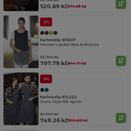
520.69 kč
574.08 kč
-6%
Karlowsky KYKS17
Women's jacket Bea Anthracite
As low as:
797.79 kč
844.71 kč
-9%
Karlowsky KYLS22
Jeans-Style Bib Apron
Organic
As low as:
Cotton
749.26 kč
824.60 kč