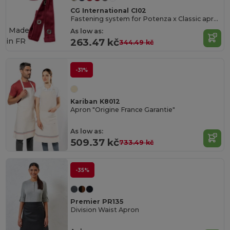
CG International CI02
Fastening system for Potenza x Classic apron
Made
As low as:
in
FR
263.47 kč
344.49 kč
-31%
Kariban K8012
Apron "Origine France Garantie"
As low as:
509.37 kč
733.49 kč
-35%
Premier PR135
Division Waist Apron