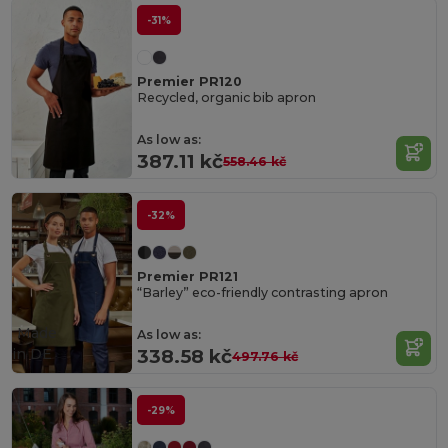
-31%
Premier PR120
Recycled, organic bib apron
As low as:
387.11 kč
558.46 kč
-32%
Premier PR121
“Barley” eco-friendly contrasting apron
Made
As low as:
in
DE
338.58 kč
497.76 kč
-29%