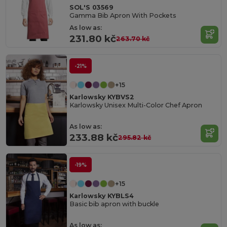
SOL'S 03569
Gamma Bib Apron With Pockets
As low as:
231.80 kč
263.70 kč
-21%
+15
Karlowsky KYBVS2
Karlowsky Unisex Multi-Color Chef Apron
As low as:
233.88 kč
295.82 kč
-19%
+15
Karlowsky KYBLS4
Basic bib apron with buckle
As low as: