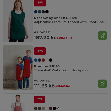
-39%
Radsow by Uneek UC920
Adjustable Premium Tabard with Front Pocket
As low as:
187.20 kč
308.53 kč
-37%
Premier PR145
"Essential" Waterproof Bib Apron
Organic
As low as:
Cotton
111.63 kč
178.42 kč
-12%
+1