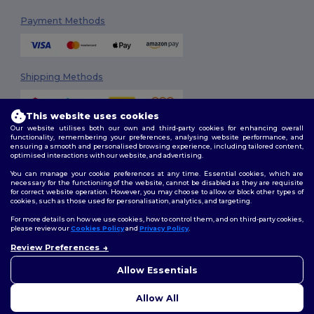
Payment Methods
Shipping Methods
This website uses cookies
Our website utilises both our own and third-party cookies for enhancing overall
functionality, remembering your preferences, analysing website performance, and
ensuring a smooth and personalised browsing experience, including tailored content,
optimised interactions with our website, and advertising.
You can manage your cookie preferences at any time. Essential cookies, which are
Follow Us
necessary for the functioning of the website, cannot be disabled as they are requisite
for correct website operation. However, you may choose to allow or block other types of
cookies, such as those used for personalisation, analytics, and targeting.
For more details on how we use cookies, how to control them, and on third-party cookies,
please review our
Cookies Policy
and
Privacy Policy
.
2026. All Rights Reserved
Review Preferences
Terms & Conditions
|
Customization Policy
|
Privacy Policy
|
Cookies
Policy
|
Site Map
Allow Essentials
Allow All