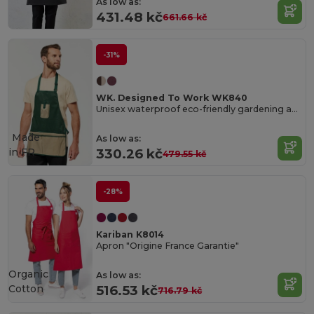
As low as:
431.48 kč
661.66 kč
-31%
WK. Designed To Work WK840
Unisex waterproof eco-friendly gardening apron
Made
As low as:
in
FR
330.26 kč
479.55 kč
-28%
Kariban K8014
Apron "Origine France Garantie"
Organic
As low as:
Cotton
516.53 kč
716.79 kč