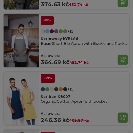
374.63 kč
452.74 kč
-19%
+15
Karlowsky KYBLS6
Basic Short Bib Apron with Buckle and Pocket
Organic
As low as:
Cotton
364.69 kč
452.74 kč
-39%
+15
Kariban K8007
Organic Cotton Apron with pocket
As low as:
246.36 kč
403.67 kč