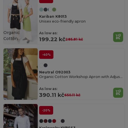
Kariban K8013
Unisex eco-friendly apron
Organic
As low as:
Cotton
199.22 kč
285.81 kč
-40%
Neutral O92003
Organic Cotton Workshop Apron with Adjustable Straps
As low as:
390.11 kč
650.11 kč
-20%
Karlowsky KYBSS3