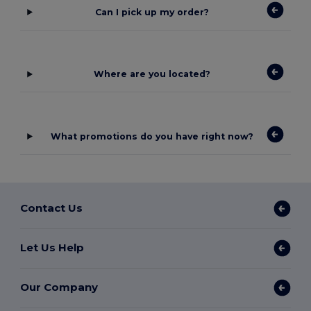
Can I pick up my order?
Where are you located?
What promotions do you have right now?
Contact Us
Let Us Help
Our Company