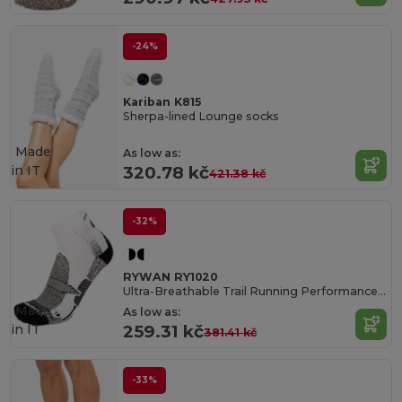
-24%
Kariban K815
Sherpa-lined Lounge socks
Made
As low as:
in
IT
320.78 kč
421.38 kč
-32%
RYWAN RY1020
Ultra-Breathable Trail Running Performance Socks
Made
As low as:
in
IT
259.31 kč
381.41 kč
-33%