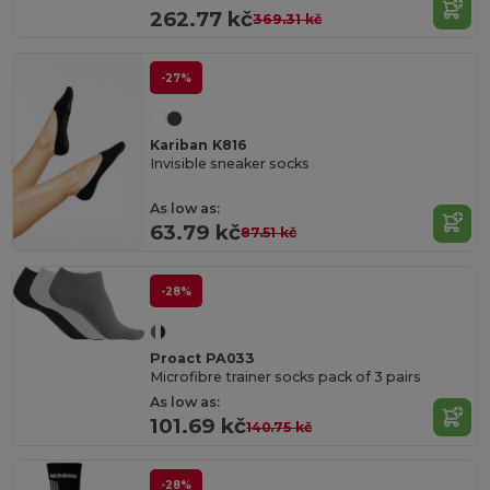
262.77 kč
369.31 kč
-27%
Kariban K816
Invisible sneaker socks
As low as:
63.79 kč
87.51 kč
-28%
Proact PA033
Microfibre trainer socks pack of 3 pairs
As low as:
101.69 kč
140.75 kč
-28%