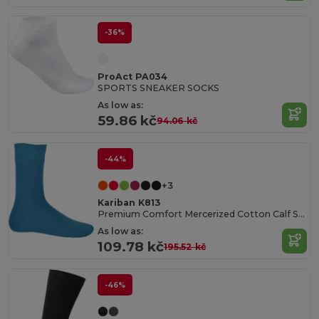
-36%
ProAct PA034
SPORTS SNEAKER SOCKS
As low as:
59.86 kč
94.06 kč
-44%
+3
Kariban K813
Premium Comfort Mercerized Cotton Calf Socks
As low as:
109.78 kč
195.52 kč
-46%