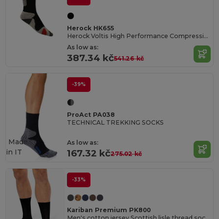
Herock HK655
Herock Voltis High Performance Compression Socks
As low as:
387.34 kč
541.26 kč
-39%
ProAct PA038
TECHNICAL TREKKING SOCKS
Made
As low as:
in
IT
167.32 kč
275.02 kč
-33%
Kariban Premium PK800
Men's cotton jersey Scottish lisle thread socks