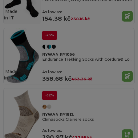
Made
As low as:
in
IT
154.38 kč
230.16 kč
-23%
RYWAN RY1066
Endurance Trekking Socks with Cordura® Longevity
Made
As low as:
in
IT
358.68 kč
463.36 kč
-32%
RYWAN RY1812
Climasocks Clairiere socks
As low as:
290.97 kč
427.95 kč