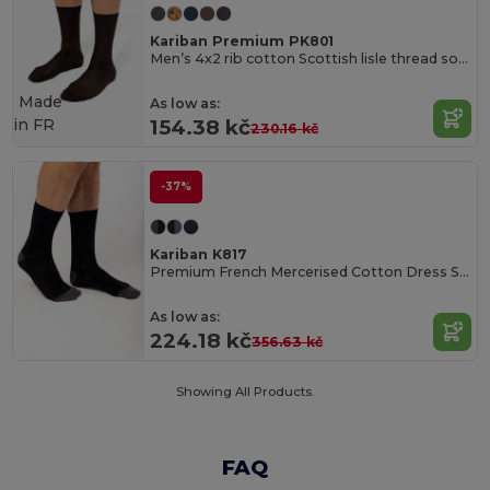
Kariban Premium PK801
Men’s 4x2 rib cotton Scottish lisle thread socks
Made
As low as:
in
FR
154.38 kč
230.16 kč
-37%
Kariban K817
Premium French Mercerised Cotton Dress Socks
As low as:
224.18 kč
356.63 kč
Showing All Products.
FAQ