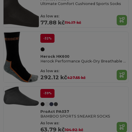
Ultimate Comfort Cushioned Sports Socks
As low as:
77.88 kč
114.17 kč
-32%
Herock HK600
Herock Performance Quick-Dry Breathable Socks
As low as:
292.12 kč
427.55 kč
-39%
ProAct PA037
BAMBOO SPORTS SNEAKER SOCKS
As low as:
63.79 kč
104.92 kč