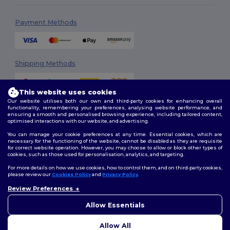
Payment Methods
Shipping Methods
This website uses cookies
Our website utilises both our own and third-party cookies for enhancing overall
functionality, remembering your preferences, analysing website performance, and
ensuring a smooth and personalised browsing experience, including tailored content,
optimised interactions with our website, and advertising.
You can manage your cookie preferences at any time. Essential cookies, which are
Follow Us
necessary for the functioning of the website, cannot be disabled as they are requisite
for correct website operation. However, you may choose to allow or block other types of
cookies, such as those used for personalisation, analytics, and targeting.
For more details on how we use cookies, how to control them, and on third-party cookies,
please review our
Cookies Policy
and
Privacy Policy
.
2026. All Rights Reserved
Review Preferences
Terms & Conditions
|
Customization Policy
|
Privacy Policy
|
Cookies
👋
Hello
Policy
|
Site Map
If you have any questions or
Allow Essentials
concerns, you can contact us
at any time. Our chatbot is here
Allow All
to help.