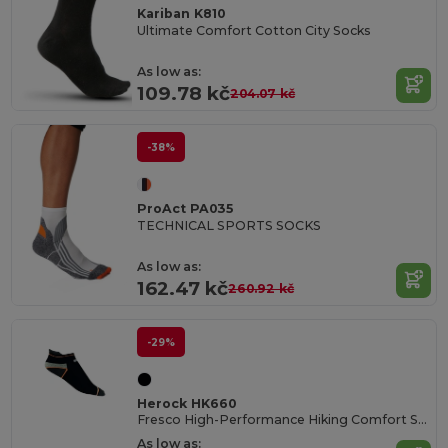
Kariban K810
Ultimate Comfort Cotton City Socks
As low as:
109.78 kč
204.07 kč
-38%
ProAct PA035
TECHNICAL SPORTS SOCKS
As low as:
162.47 kč
260.92 kč
-29%
Herock HK660
Fresco High-Performance Hiking Comfort Socks
As low as: