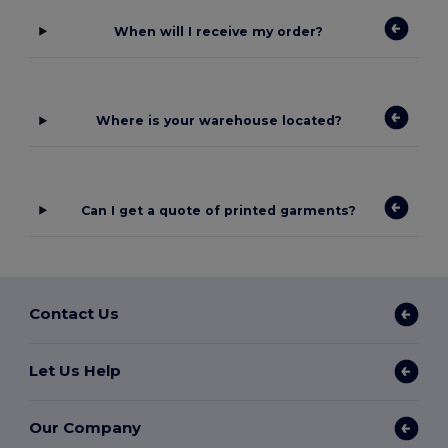
When will I receive my order?
Where is your warehouse located?
Can I get a quote of printed garments?
Contact Us
Let Us Help
Our Company