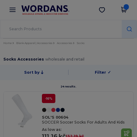
×
Wordans App
Get the app
Better prices on app!
Home
Blank Apparel | Accessories
Accessories
Socks
Socks Accessories
wholesale and retail
Sort by
Filter
✓
24 results.
-16%
SOL'S 00604
SOCCER Soccer Socks For Adults And Kids
As low as:
111.16 kč
132.19 kč