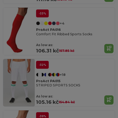
-33%
+4
ProAct PA016
Comfort Fit Ribbed Sports Socks
As low as:
106.31 kč
157.85 kč
-32%
+18
ProAct PA015
STRIPED SPORTS SOCKS
As low as:
105.16 kč
154.84 kč
-39%