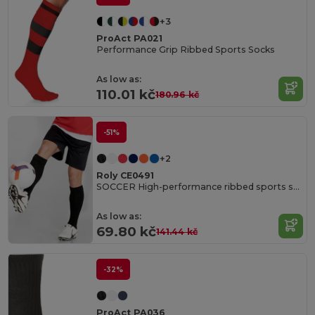
+3
ProAct PA021
Performance Grip Ribbed Sports Socks
As low as:
110.01 kč
180.96 kč
-51%
+2
Roly CE0491
SOCCER High-performance ribbed sports socks
As low as:
69.80 kč
141.44 kč
-32%
ProAct PA036