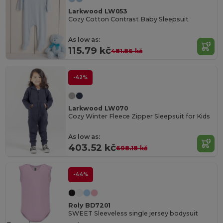
Larkwood LW053
Cozy Cotton Contrast Baby Sleepsuit
As low as:
115.79 kč
481.86 kč
-42%
Larkwood LW070
Cozy Winter Fleece Zipper Sleepsuit for Kids
As low as:
403.52 kč
698.18 kč
-44%
Roly BD7201
SWEET Sleeveless single jersey bodysuit