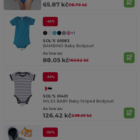
65.87 kč
118.79 kč
-45%
+1
SOL'S 00583
BAMBINO Baby Bodysuit
As low as:
88.05 kč
160.62 kč
-39%
SOL'S 01401
MILES BABY Baby Striped Bodysuit
As low as:
126.42 kč
208.00 kč
-50%