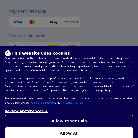
Payment Methods
Shipping Methods
This website uses cookies
Our website utilises both our own and third-party cookies for enhancing overall
functionality, remembering your preferences, analysing website performance, and
ensuring a smooth and personalised browsing experience, including tailored content,
optimised interactions with our website, and advertising.
You can manage your cookie preferences at any time. Essential cookies, which are
Follow Us
necessary for the functioning of the website, cannot be disabled as they are requisite
for correct website operation. However, you may choose to allow or block other types of
cookies, such as those used for personalisation, analytics, and targeting.
For more details on how we use cookies, how to control them, and on third-party cookies,
please review our
Cookies Policy
and
Privacy Policy
.
2026. All Rights Reserved
Review Preferences
Terms & Conditions
|
Customization Policy
|
Privacy Policy
|
Cookies
👋
Hello
Policy
|
Site Map
If you have any questions or
Allow Essentials
concerns, you can contact us
at any time. Our chatbot is here
Allow All
to help.