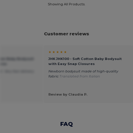
Showing All Products.
Customer reviews
★ ★ ★ ★ ★
tton Baby Bodysuit
JHK JHK100 - Soft Cotton Baby Bodysuit
ures
with Easy Snap Closures
. Very fast delivery.
Newborn bodysuit made of high-quality
h
fabric
Translated from Italian
Review by Claudia P.
FAQ