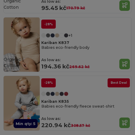
Organic
As low as:
Cotton
95.45 kč
170.79 kč
-28%
+1
Kariban K837
Babies eco-friendly body
Organic
As low as:
Cotton
194.36 kč
269.62 kč
-28%
Best Deal
Kariban K835
Babies eco-friendly fleece sweat-shirt
As low as:
Min qty: 5
220.94 kč
308.57 kč