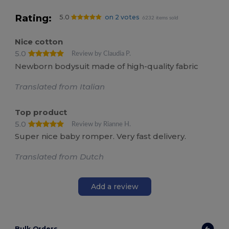
Rating:
5.0
on 2 votes
6232 items sold
Nice cotton
5.0
Review by Claudia P.
Newborn bodysuit made of high-quality fabric
Translated from Italian
Top product
5.0
Review by Rianne H.
Super nice baby romper. Very fast delivery.
Translated from Dutch
Add a review
Bulk Orders