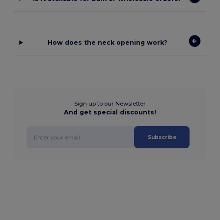
How does the neck opening work?
Sign up to our Newsletter
And get special discounts!
Subscribe