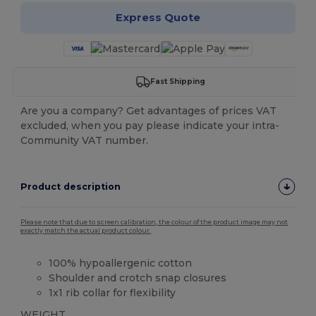
Express Quote
Fast Shipping
Are you a company? Get advantages of prices VAT
excluded, when you pay please indicate your intra-
Community VAT number.
Product description
Please note that due to screen calibration, the colour of the product image may not
exactly match the actual product colour.
100% hypoallergenic cotton
Shoulder and crotch snap closures
1x1 rib collar for flexibility
WEIGHT