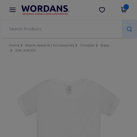
×
Wordans App
Get the app
Better prices on app!
Home
Blank Apparel | Accessories
Onesies
Baby
JHK JHK100