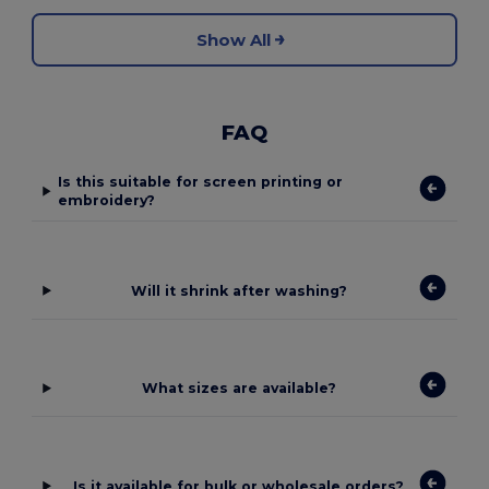
Show All
FAQ
Is this suitable for screen printing or
embroidery?
Will it shrink after washing?
What sizes are available?
Is it available for bulk or wholesale orders?