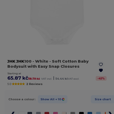
JHK
JHK
100
- White
- Soft Cotton Baby
Bodysuit with Easy Snap Closures
Starting at
65.87 kč
|
-
45
%
118.79 kč
VAT incl.
54.44 kč
VAT excl.
5.0
2 Reviews
Choose a colour:
Show All
+ 10
Size chart