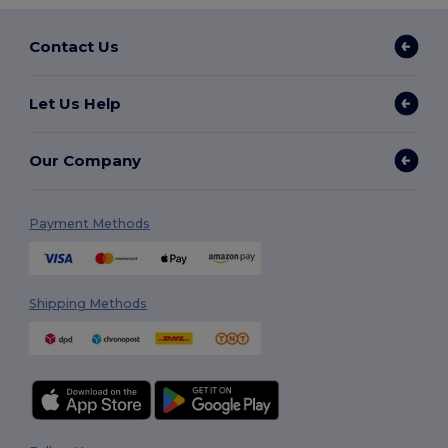
Contact Us
Let Us Help
Our Company
Payment Methods
Shipping Methods