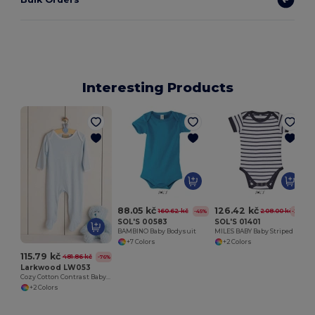
Interesting Products
88.05 kč
126.42 kč
160.62 kč
208.00 kč
-45%
-39%
SOL'S 00583
SOL'S 01401
BAMBINO Baby Bodysuit
MILES BABY Baby Striped Bodysuit
+7 Colors
+2 Colors
115.79 kč
481.86 kč
-76%
Larkwood LW053
Cozy Cotton Contrast Baby Sleepsuit
+2 Colors