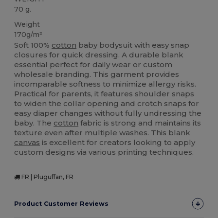
70 g.
Weight
170g/m²
Soft 100%
cotton
baby bodysuit with easy snap
closures for quick dressing. A durable blank
essential perfect for daily wear or custom
wholesale branding. This garment provides
incomparable softness to minimize allergy risks.
Practical for parents, it features shoulder snaps
to widen the collar opening and crotch snaps for
easy diaper changes without fully undressing the
baby. The
cotton
fabric is strong and maintains its
texture even after multiple washes. This blank
canvas
is excellent for creators looking to apply
custom designs via various printing techniques.
FR | Pluguffan, FR
Product Customer Reviews