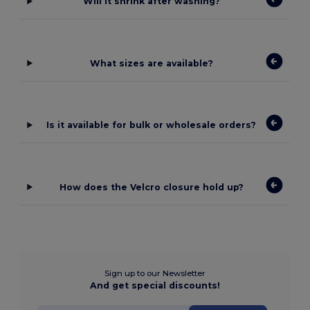
Will it shrink after washing?
What sizes are available?
Is it available for bulk or wholesale orders?
How does the Velcro closure hold up?
Sign up to our Newsletter
And get special discounts!