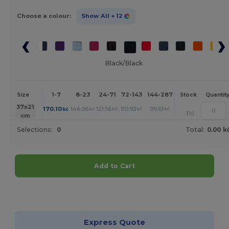
Choose a colour:
Show All
+ 12
Black/Black
1-7
8-23
24-71
72-143
144-287
288 +
More
Size
Stock
Quantit
+
37x21
170.10
146.06
121.56
110.93
99.61
99.15
kč
kč
kč
kč
kč
kč
110
cm
Selections:
0
Total:
0.00 k
Add to Cart
Customize it!
Express Quote