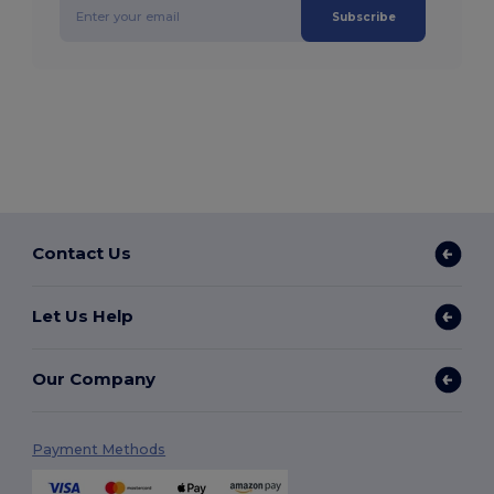
Subscribe
Contact Us
Let Us Help
Our Company
Payment Methods