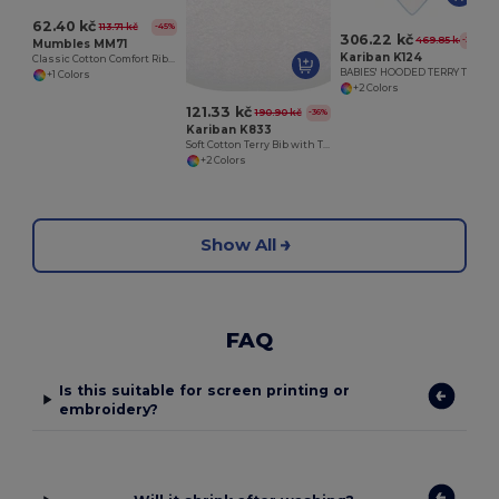
62.40 kč
113.71 kč
-45%
306.22 kč
469.85 kč
-35%
Mumbles MM71
Kariban K124
Classic Cotton Comfort Ribbed Neck T-Shirt
BABIES' HOODED TERRY TOWEL
+1 Colors
+2 Colors
121.33 kč
190.90 kč
-36%
Kariban K833
Soft Cotton Terry Bib with Tear Release Fastening
+2 Colors
Show All
FAQ
Is this suitable for screen printing or
embroidery?