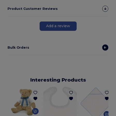
Product Customer Reviews
Add a review
Bulk Orders
Interesting Products