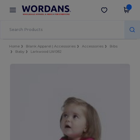
×
Wordans App
Get the app
Better prices on app!
Home
Blank Apparel | Accessories
Accessories
Bibs
Baby
Larkwood LW082