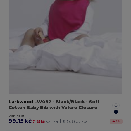
Larkwood
LW082
- Black/Black
- Soft
Cotton Baby Bib with Velcro Closure
Starting at
99.15 kč
|
-
42
%
171.95 kč
VAT incl.
81.94 kč
VAT excl.