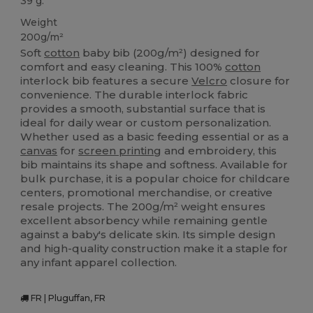
39 g.
Weight
200g/m²
Soft
cotton
baby bib (200g/m²) designed for
comfort and easy cleaning. This 100%
cotton
interlock bib features a secure
Velcro
closure for
convenience. The durable interlock fabric
provides a smooth, substantial surface that is
ideal for daily wear or custom personalization.
Whether used as a basic feeding essential or as a
canvas
for
screen printing
and embroidery, this
bib maintains its shape and softness. Available for
bulk purchase, it is a popular choice for childcare
centers, promotional merchandise, or creative
resale projects. The 200g/m² weight ensures
excellent absorbency while remaining gentle
against a baby's delicate skin. Its simple design
and high-quality construction make it a staple for
any infant apparel collection.
FR | Pluguffan, FR