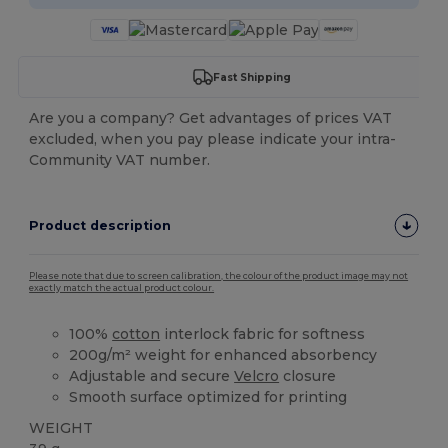
Fast Shipping
Are you a company? Get advantages of prices VAT
excluded, when you pay please indicate your intra-
Community VAT number.
Product description
Please note that due to screen calibration, the colour of the product image may not
exactly match the actual product colour.
100%
cotton
interlock fabric for softness
200g/m² weight for enhanced absorbency
Adjustable and secure
Velcro
closure
Smooth surface optimized for printing
WEIGHT