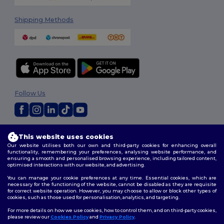
Shipping Methods
Follow Us
2026. All Rights Reserved
This website uses cookies
Terms & Conditions
|
Customization Policy
|
Privacy Policy
|
Cookies
Our website utilises both our own and third-party cookies for enhancing overall
Policy
|
Site Map
functionality, remembering your preferences, analysing website performance, and
ensuring a smooth and personalised browsing experience, including tailored content,
optimised interactions with our website, and advertising.
You can manage your cookie preferences at any time. Essential cookies, which are
necessary for the functioning of the website, cannot be disabled as they are requisite
for correct website operation. However, you may choose to allow or block other types of
cookies, such as those used for personalisation, analytics, and targeting.
For more details on how we use cookies, how to control them, and on third-party cookies,
please review our
Cookies Policy
and
Privacy Policy
.