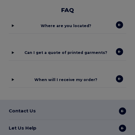
FAQ
Where are you located?
Can I get a quote of printed garments?
When will I receive my order?
Contact Us
Let Us Help