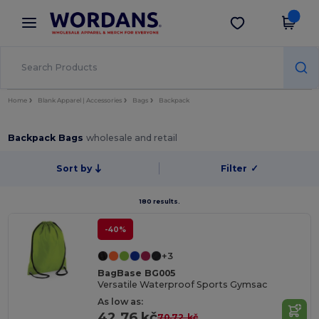
×
Wordans App
Get the app
Better prices on app!
Home
Blank Apparel | Accessories
Bags
Backpack
Backpack Bags
wholesale and retail
Sort by
Filter
✓
180 results.
-40%
+3
BagBase BG005
Versatile Waterproof Sports Gymsac
As low as:
42.76 kč
70.72 kč