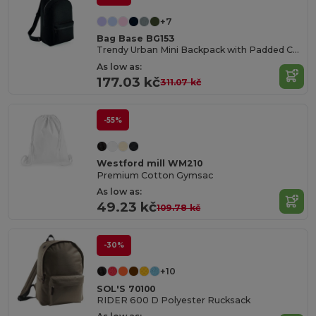
+7
Bag Base BG153
Trendy Urban Mini Backpack with Padded Comfort
As low as:
177.03 kč
311.07 kč
-55%
Westford mill WM210
Premium Cotton Gymsac
As low as:
49.23 kč
109.78 kč
-30%
+10
SOL'S 70100
RIDER 600 D Polyester Rucksack