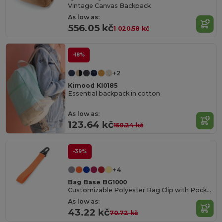
Vintage Canvas Backpack
As low as:
556.05 kč
1 020.58 kč
-18%
+2
Kimood KI0185
Essential backpack in cotton
As low as:
123.64 kč
150.24 kč
-39%
+4
Bag Base BG1000
Customizable Polyester Bag Clip with Pocket
As low as:
43.22 kč
70.72 kč