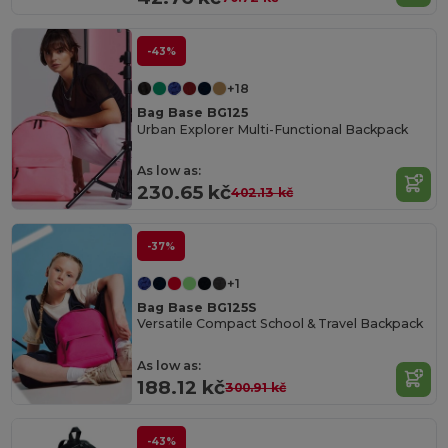
-43%
+18
Bag Base BG125
Urban Explorer Multi-Functional Backpack
As low as:
230.65 kč
402.13 kč
-37%
+1
Bag Base BG125S
Versatile Compact School & Travel Backpack
As low as:
188.12 kč
300.91 kč
-43%