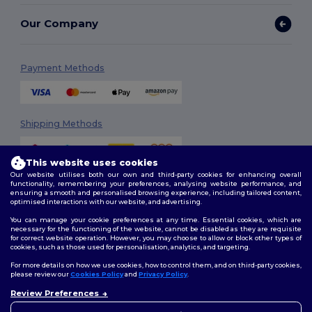
Our Company
Payment Methods
Shipping Methods
This website uses cookies
Our website utilises both our own and third-party cookies for enhancing overall
functionality, remembering your preferences, analysing website performance, and
ensuring a smooth and personalised browsing experience, including tailored content,
optimised interactions with our website, and advertising.
You can manage your cookie preferences at any time. Essential cookies, which are
Follow Us
necessary for the functioning of the website, cannot be disabled as they are requisite
for correct website operation. However, you may choose to allow or block other types of
cookies, such as those used for personalisation, analytics, and targeting.
For more details on how we use cookies, how to control them, and on third-party cookies,
please review our
Cookies Policy
and
Privacy Policy
.
2026. All Rights Reserved
Review Preferences
Terms & Conditions
|
Customization Policy
|
Privacy Policy
|
Cookies
👋
Hello
Policy
|
Site Map
If you have any questions or