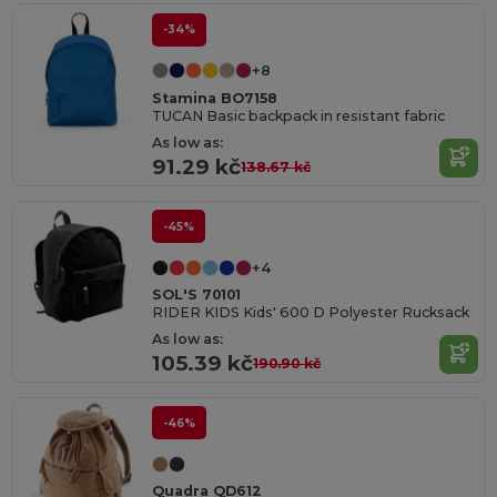
-34%
+8
Stamina BO7158
TUCAN Basic backpack in resistant fabric
As low as:
91.29 kč
138.67 kč
-45%
+4
SOL'S 70101
RIDER KIDS Kids' 600 D Polyester Rucksack
As low as:
105.39 kč
190.90 kč
-46%
Quadra QD612