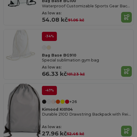
Bag Base BG100
Waterproof Customizable Sports Gear Backpack
As low as:
54.08 kč
91.06 kč
-34%
Bag Base BG910
Special sublimation gym bag
As low as:
66.33 kč
101.23 kč
-47%
+26
Kimood KI0104
Durable 210D Drawstring Backpack with Reinforced Corners
As low as:
27.96 kč
52.46 kč