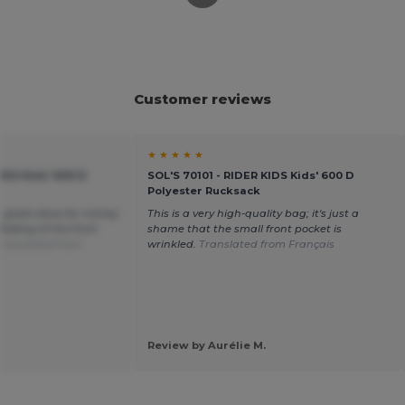
Customer reviews
★ ★ ★ ★ ★
KIDS Kids' 600 D
SOL'S 70101 - RIDER KIDS Kids' 600 D
Polyester Rucksack
, good value for money
This is a very high-quality bag; it's just a
olding of the front
shame that the small front pocket is
Translated from
wrinkled.
Translated from Français
Review by Aurélie M.