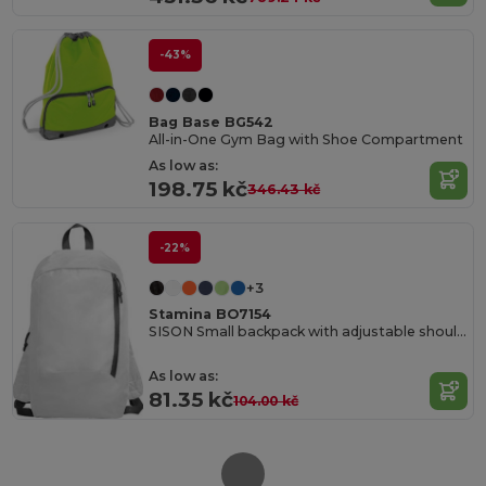
-43%
Bag Base BG542
All-in-One Gym Bag with Shoe Compartment
As low as:
198.75 kč
346.43 kč
-22%
+3
Stamina BO7154
SISON Small backpack with adjustable shoulder straps
As low as:
81.35 kč
104.00 kč