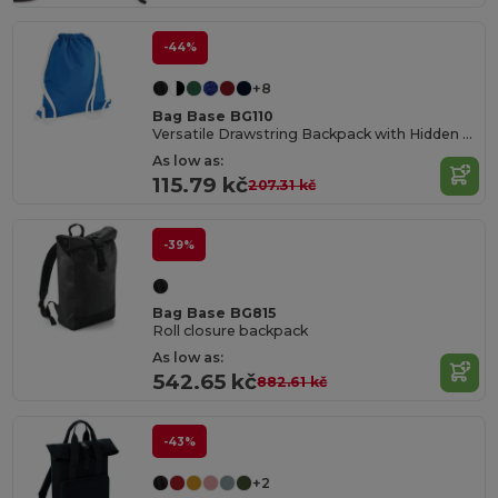
-44%
+8
Bag Base BG110
Versatile Drawstring Backpack with Hidden Pocket
As low as:
115.79 kč
207.31 kč
-39%
Bag Base BG815
Roll closure backpack
As low as:
542.65 kč
882.61 kč
-43%
+2