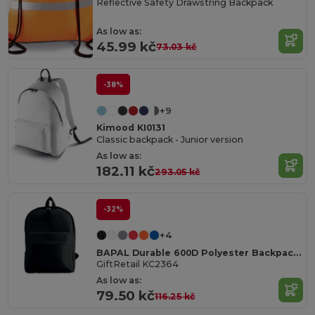
Reflective Safety Drawstring Backpack
As low as:
45.99 kč
73.03 kč
-38%
+9
Kimood KI0131
Classic backpack - Junior version
As low as:
182.11 kč
293.05 kč
-32%
+4
BAPAL Durable 600D Polyester Backpack with Zipper Pocket
GiftRetail KC2364
As low as:
79.50 kč
116.25 kč