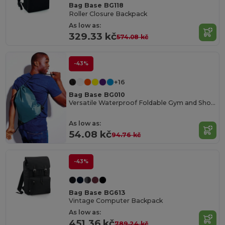
Bag Base BG118
Roller Closure Backpack
As low as:
329.33 kč
574.08 kč
-43%
+16
Bag Base BG010
Versatile Waterproof Foldable Gym and Shopping Bag
As low as:
54.08 kč
94.76 kč
-43%
Bag Base BG613
Vintage Computer Backpack
As low as:
451.36 kč
789.24 kč