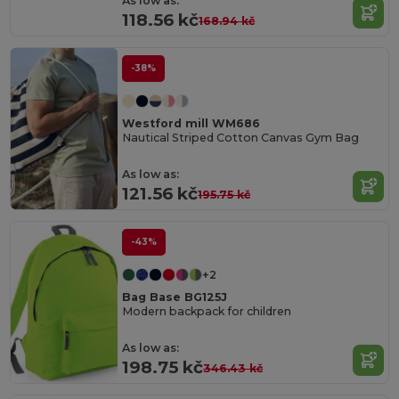
As low as:
118.56 kč
168.94 kč
-38%
Westford mill WM686
Nautical Striped Cotton Canvas Gym Bag
As low as:
121.56 kč
195.75 kč
-43%
+2
Bag Base BG125J
Modern backpack for children
As low as:
198.75 kč
346.43 kč