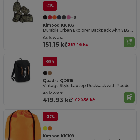
-41%
+8
Kimood KI0103
Durable Urban Explorer Backpack with SBS Zippers
As low as:
151.15 kč
257.46 kč
-59%
Quadra QD615
Vintage Style Laptop Rucksack with Padded Compartments
As low as:
419.93 kč
1 020.58 kč
-37%
Kimood KI0109