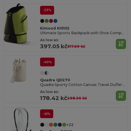
-23%
Kimood KI0102
Ultimate Sports Backpack with Shoe Compartment
As low as:
397.05 kč
517.69 kč
-40%
Quadra QD270
Quadra Sporty Cotton Canvas Travel Duffel Bag
As low as:
178.42 kč
298.36 kč
-41%
+22