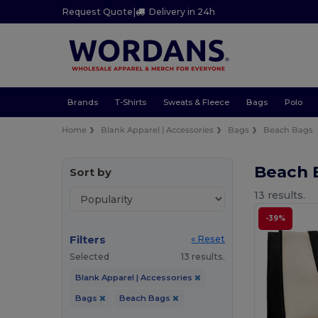
Request Quote
|
Delivery in 24h
Brands
T-Shirts
Sweats & Fleece
Bags
Polo
Home
Blank Apparel | Accessories
Bags
Beach Bags
Beach 
Sort by
13 results.
-39%
Filters
« Reset
Selected
13 results.
Blank Apparel | Accessories
Bags
Beach Bags