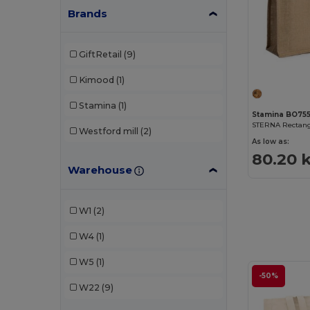
Brands
GiftRetail
(9)
Kimood
(1)
Stamina
(1)
Stamina BO75
Westford mill
(2)
As low as:
80.20 
Warehouse
W1
(2)
W4
(1)
W5
(1)
-50%
W22
(9)