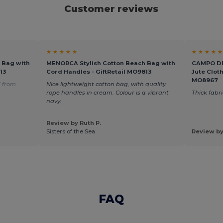
Customer reviews
★ ★ ★ ★ ★
★ ★ ★ ★ ★
 Bag with
MENORCA Stylish Cotton Beach Bag with
CAMPO DE 
13
Cord Handles - GiftRetail MO9813
Jute Clot
MO8967
 from
Nice lightweight cotton bag, with quality
rope handles in cream. Colour is a vibrant
Thick fabr
navy.
Review by Ruth P.
Sisters of the Sea
Review by
FAQ