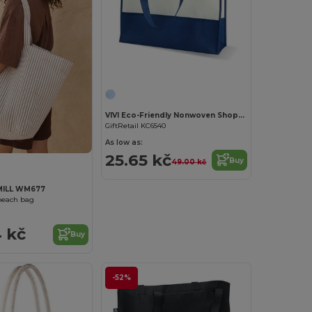
Customize it!
VIVI Eco-Friendly Nonwoven Shopping and Beach Bag
GiftRetail KC6540
As low as:
25.65 kč
Buy
49.00 kč
ILL WM677
beach bag
 kč
Buy
-52%