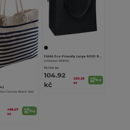
FAMA Eco-Friendly Large 600D RPET Shopping and Beach Bag
GiftRetail MO6134
As low as:
104.92
220.25
Buy
kč
kč
42
otton Canvas Beach Tote
495.27
Buy
kč