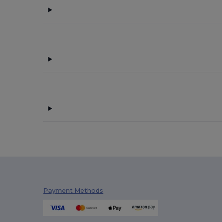
Payment Methods