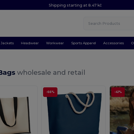
Shipping starting at 8.47 kč
Jackets
Headwear
Workwear
Sports Apparel
Accessories
O
Bags
wholesale and retail
-66%
-41%