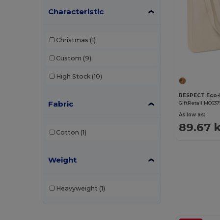
Characteristic
Christmas
(1)
Custom
(9)
High Stock
(10)
Fabric
GiftRetail MO637
As low as:
89.67 
Cotton
(1)
Weight
Heavyweight
(1)