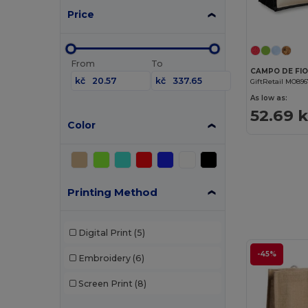
Price
From
To
kč
kč
GiftRetail MO89
As low as:
52.69 
Color
Printing Method
Digital Print
(5)
-45%
Embroidery
(6)
Screen Print
(8)