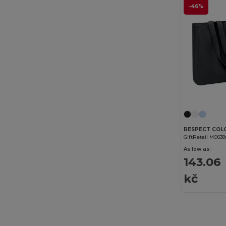
-46%
GiftRetail MO63
As low as:
143.06
kč