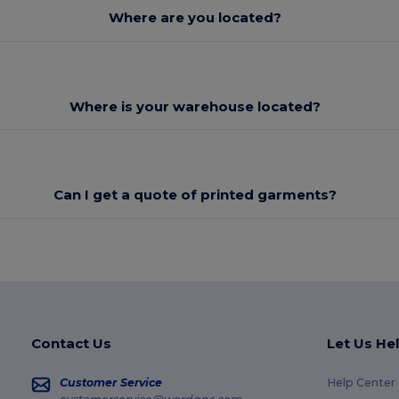
Where are you located?
Where is your warehouse located?
Can I get a quote of printed garments?
Contact Us
Let Us He
Customer Service
Help Center