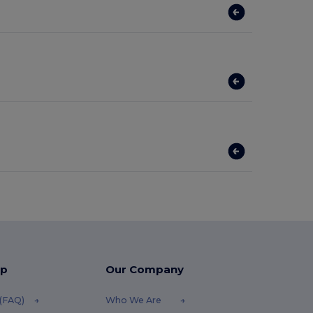
lp
Our Company
 (FAQ)
Who We Are