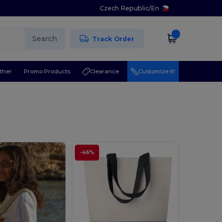
Czech Republic
/
En
Search
Track Order
ther
Promo Products
Clearance
Customize it!
-46%