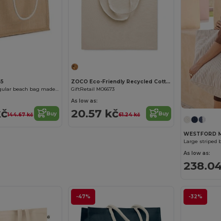
55
ZOCO Eco-Friendly Recycled Cotton Shopping Tote Bag
STERNA Rectangular beach bag made of jute
GiftRetail MO6673
As low as:
kč
20.57 kč
Buy
Buy
144.67 kč
61.24 kč
WESTFORD M
Large striped 
As low as:
238.04
-47%
-32%