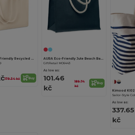
Customize it!
Customize it!
RESPECT Eco-Friendly Recycled Canvas Tote Bag with Gusset
AURA Eco-Friendly Jute Beach Bag with Cotton Handles
9
GiftRetail MO6443
As low as:
kč
101.46
Buy
179.34 kč
189.74
Buy
kč
kč
Kimood KI02
Sailor-Style C
As low as:
337.65
kč