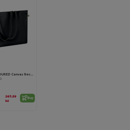
Customize it!
RESPECT COLOURED Canvas Recycled bag 280 gr/m²
80
267.39
Buy
kč