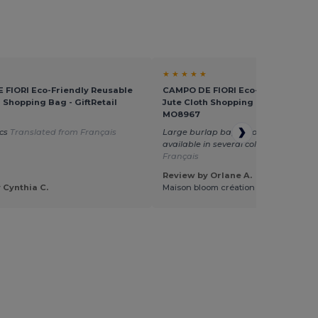
★ ★ ★ ★ ★
FIORI Eco-Friendly Reusable
CAMPO DE FIORI Eco-Friendly Reu
h Shopping Bag - GiftRetail
Jute Cloth Shopping Bag - GiftReta
MO8967
ics
Translated from Français
Large burlap bag, good quality. The 
available in several colors
Translated
Français
Review by Orlane A.
 Cynthia C.
Maison bloom création