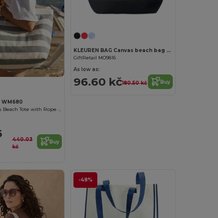
KLEUREN BAG Canvas beach bag 280gr/m2
GiftRetail MO9816
As low as:
96.60 kč
Buy
180.50 kč
ll WM680
Coastal Canvas Beach Tote with Rope Handles
6
440.03
Buy
kč
-48%