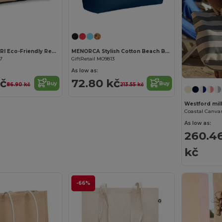
Customize it!
CAMPO DE FIORI Eco-Friendly Reusable Jute Cloth Shopping Bag
MENORCA Stylish Cotton Beach Bag with Cord Handles
67
GiftRetail MO9813
As low as:
kč
72.80 kč
Buy
Buy
86.90 kč
213.55 kč
Westford mi
As low as:
260.4
kč
-66%