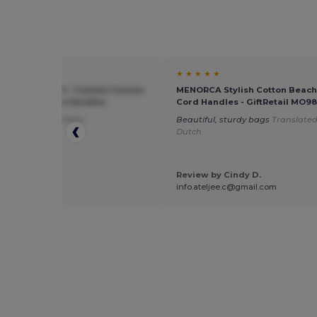
★ ★
★ ★ ★ ★ ★
rd mill WM680 - Coastal Canvas
MENORCA Stylish Cotton Beach
Tote with Rope Handles
Cord Handles - GiftRetail MO98
ag and fast delivery
Beautiful, sturdy bags
Translated
Dutch
Review by Cindy D.
 by Guest U.
info.ateljee.c@gmail.com