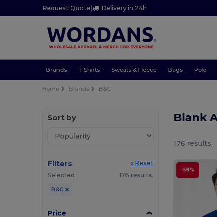
Request Quote
|
Delivery in 24h
Brands
T-Shirts
Sweats & Fleece
Bags
Polo
Home
Brands
B&C
Blank 
Sort by
176 results.
Filters
« Reset
-58%
Selected
176 results.
B&C
Price