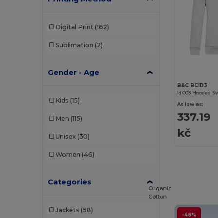
Digital Print
(162)
Sublimation
(2)
Gender - Age
B&C BCID3
Id.003 Hooded S
Kids
(15)
As low as:
337.19
Men
(115)
kč
Unisex
(30)
Women
(46)
Categories
Organic
Cotton
Jackets
(58)
-46%