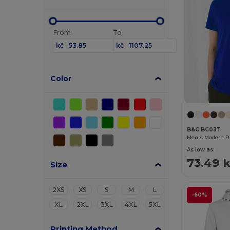
From
To
kč
kč
Color
B&C BC03T
Men's Modern Ri
As low as:
73.49 
Size
2XS
XS
S
M
L
-60%
XL
2XL
3XL
4XL
5XL
Printing Method