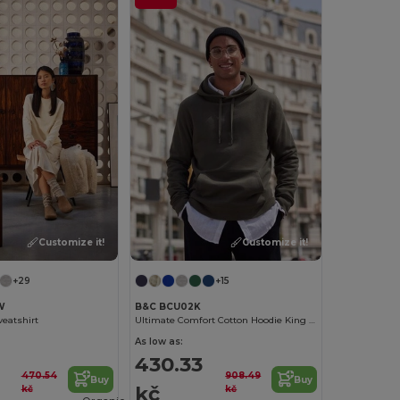
Customize it!
Customize it!
+29
+15
W
B&C BCU02K
eatshirt
Ultimate Comfort Cotton Hoodie King by B&C
As low as:
430.33
470.54
908.49
Buy
Buy
kč
kč
kč