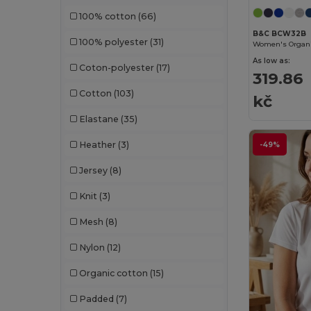
100% cotton
(66)
GiftRetail
(1234)
B&C BCW32B
100% polyester
(31)
Gildan
(82)
As low as:
Coton-polyester
(17)
Graid™
(2)
319.86
Cotton
(103)
Henbury
(35)
kč
Elastane
(35)
Herock
(60)
Heather
(3)
-49%
Herschel
(9)
Jersey
(8)
iDeal Basic Brand
(37)
Knit
(3)
Jack&Jones
(6)
Mesh
(8)
JHK
(75)
Nylon
(12)
JournalBooks
(6)
Organic cotton
(15)
JSP
(22)
Padded
(7)
Just Cool
(30)