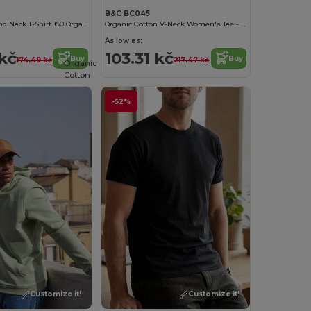
B&C BC045
Women'S Round Neck T-Shirt 150 Organic
Organic Cotton V-Neck Women's Tee - Soft & Affordable
As low as:
kč
103.31 kč
Buy
Buy
174.49 kč
217.47 kč
Organic
Cotton
-52%
Customize it!
Customize it!