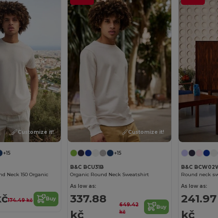
Customize it!
Customize it!
+15
+15
B&C BCU31B
B&C BCW02
nd Neck 150 Organic
Organic Round Neck Sweatshirt
Round neck sw
As low as:
As low as:
kč
337.88
241.97
Buy
174.49 kč
649.42
Buy
kč
kč
kč