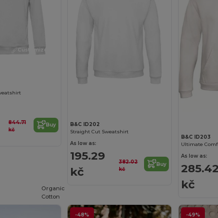
Customize it!
Customize it!
weatshirt
844.71
B&C ID202
Buy
kč
Straight Cut Sweatshirt
B&C ID203
As low as:
195.29
As low as:
382.02
Buy
285.4
kč
kč
kč
Organic
Cotton
-48%
-49%