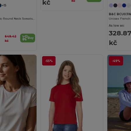
kč
kč
+15
B&C BCU03
Women's Organic Round Neck Sweatshirt
As low as:
328.8
649.42
Buy
kč
kč
-55%
-49%