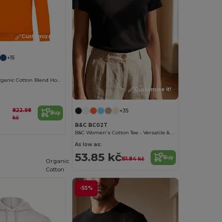
Customize it!
+15
Eco-Friendly Organic Cotton Blend Hoodie
Customize it!
822.98
+35
Buy
kč
B&C BC02T
B&C Women's Cotton Tee - Versatile & Lightweight
As low as:
53.85 kč
Buy
151.84 kč
Organic
Cotton
-55%