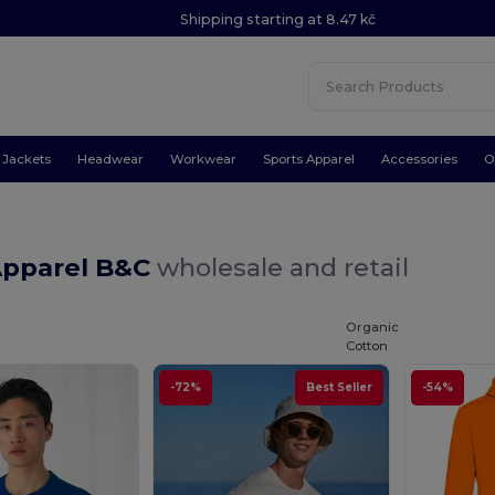
Shipping starting at 8.47 kč
Jackets
Headwear
Workwear
Sports Apparel
Accessories
O
Apparel B&C
wholesale and retail
Organic
Cotton
-72%
Best Seller
-54%