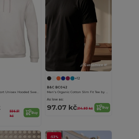
Customize it!
Customize it!
+12
B&C BC042
Ultimate Comfort Unisex Hooded Sweatshirt
Men's Organic Cotton Slim Fit Tee by B&C
As low as:
2
97.07 kč
Buy
214.93 kč
556.51
Buy
kč
-53%