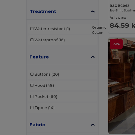
B&C BC062
Ecologie
(4)
Treatment
Tee-Shirt Subli
As low as:
EgotierPro
(973)
84.59 
Organic
Water-resistant
(1)
Elevate
(25)
Cotton
Waterproof
(16)
Elevate Essentials
(34)
-51%
Elevate Life
(51)
Feature
Elevate NXT
(46)
Buttons
(20)
EXCD by Promodoro
(4)
Hood
(48)
Finden & Hales
(11)
Pocket
(60)
Flexfit
(28)
Zipper
(14)
Front row
(18)
Fruit of the Loom
(162)
Fabric
Fruit of the Loom Vintage
(4)