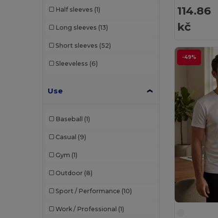
114.86
Half sleeves
(1)
Build Your Brand
(82)
kč
Long sleeves
(13)
CamelBak
(7)
Short sleeves
(52)
Carhartt
(12)
-49%
Sleeveless
(6)
Case Logic
(18)
Caterpillar
(2)
Use
CG International
(3)
Baseball
(1)
Cherokee
(4)
Casual
(9)
Chipolo
(2)
Gym
(1)
Clubclass
(20)
Outdoor
(8)
Crocs
(3)
Sport / Performance
(10)
Dickies
(8)
Work / Professional
(1)
Dickies Medical
(5)