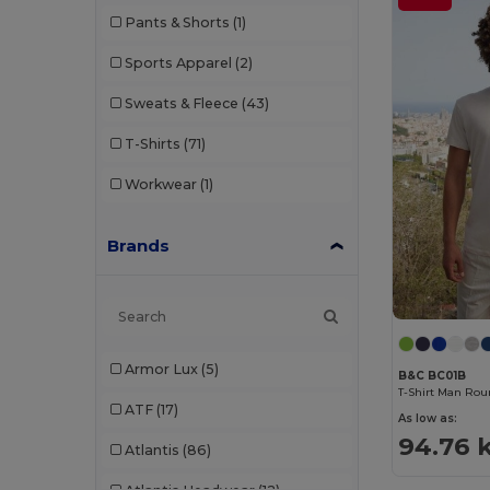
Pants & Shorts
(1)
Sports Apparel
(2)
Sweats & Fleece
(43)
T-Shirts
(71)
Workwear
(1)
Brands
Armor Lux
(5)
B&C BC01B
T-Shirt Man Rou
ATF
(17)
As low as:
94.76 
Atlantis
(86)