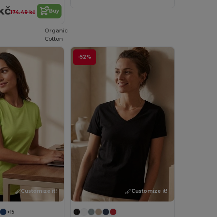
kč
Buy
174.49 kč
Organic
Cotton
-52%
Customize it!
Customize it!
+15