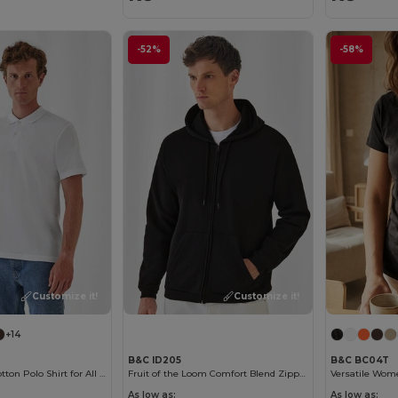
-52%
-58%
Customize it!
Customize it!
+14
B&C ID205
B&C BC04T
Classic Men's Cotton Polo Shirt for All Occasions
Fruit of the Loom Comfort Blend Zipped Hoodie
As low as:
As low as: