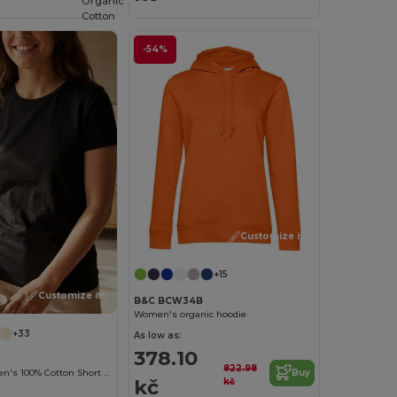
Organic
Cotton
-54%
Customize it!
+15
Customize it!
B&C BCW34B
Women's organic hoodie
+33
As low as:
378.10
822.98
Versatile Women's 100% Cotton Short Sleeve Tee
Buy
kč
kč