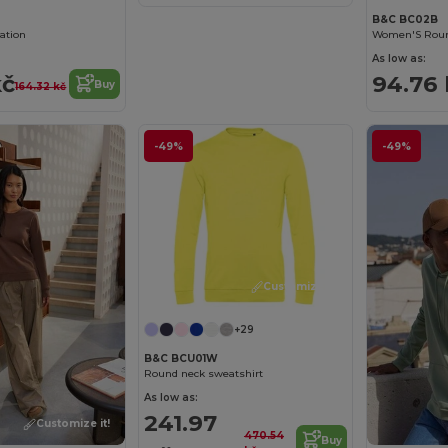
B&C BC02B
mation
As low as:
kč
94.76 
Buy
164.32 kč
-49%
-49%
Customize it!
+29
B&C BCU01W
Round neck sweatshirt
As low as:
241.97
Customize it!
470.54
Buy