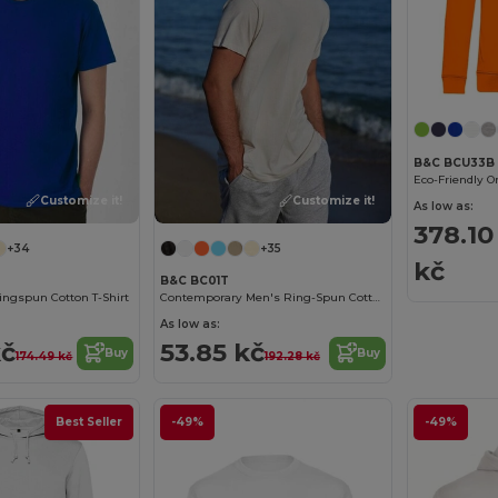
B&C BCU33B
Customize it!
Customize it!
As low as:
378.10
+34
+35
kč
B&C BC01T
ngspun Cotton T-Shirt
Contemporary Men's Ring-Spun Cotton T-Shirt
As low as:
kč
53.85 kč
Buy
Buy
174.49 kč
192.28 kč
Best Seller
-49%
-49%