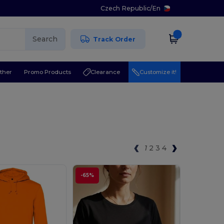
Czech Republic
/
En
Search
Track Order
ther
Promo Products
Clearance
Customize it!
1
2
3
4
-65%