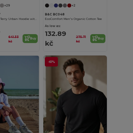
+29
+2
W
B&C BC048
Unisex French Terry Urban Hoodie with Kangaroo Pocket
EcoComfort Men's Organic Cotton Tee
As low as:
7
132.89
641.33
275.71
Buy
Buy
kč
kč
kč
-61%