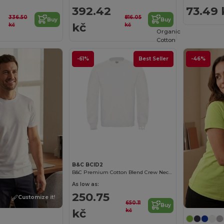
392.42
73.49 
336.50
816.05
Buy
Buy
kč
kč
kč
Organic
Cotton
-61%
Best Seller
-46%
Customize it!
B&C BCID2
B&C Premium Cotton Blend Crew Neck Sweatshirt
As low as:
250.75
Customize it!
650.11
Buy
kč
kč