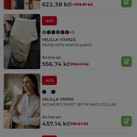
622.38 kč
1 069.81 kč
-42%
+3
VELILLA V3002S
Multipoche stretch pants
As low as:
556.74 kč
956.10 kč
-42%
VELILLA V5015S
WOMEN'S SHIRT WITH MAO COLLAR
As low as:
457.14 kč
781.61 kč