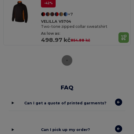
-42%
+7
VELILLA V5704
Two-tone zipped collar sweatshirt
As low as:
498.97 kč
854.88 kč
FAQ
Can I get a quote of printed garments?
Can I pick up my order?