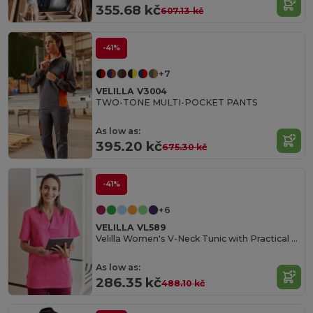
355.68 kč
607.13 kč
-41%
+7
VELILLA V3004
TWO-TONE MULTI-POCKET PANTS
As low as:
395.20 kč
675.30 kč
-41%
+6
VELILLA VL589
Velilla Women's V-Neck Tunic with Practical Pockets
As low as:
286.35 kč
488.10 kč