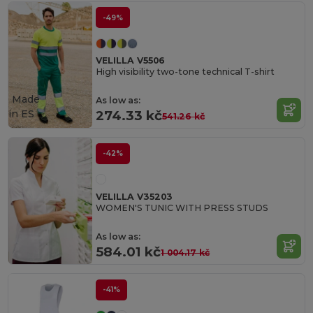
-49%
VELILLA V5506
High visibility two-tone technical T-shirt
Made
As low as:
in
ES
274.33 kč
541.26 kč
-42%
VELILLA V35203
WOMEN'S TUNIC WITH PRESS STUDS
As low as:
584.01 kč
1 004.17 kč
-41%