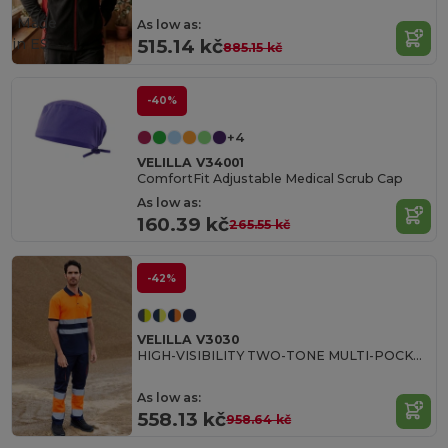
Made
As low as:
in
ES
515.14 kč
885.15 kč
-40%
+4
VELILLA V34001
ComfortFit Adjustable Medical Scrub Cap
As low as:
160.39 kč
265.55 kč
-42%
VELILLA V3030
HIGH-VISIBILITY TWO-TONE MULTI-POCKET PANTS
As low as:
558.13 kč
958.64 kč