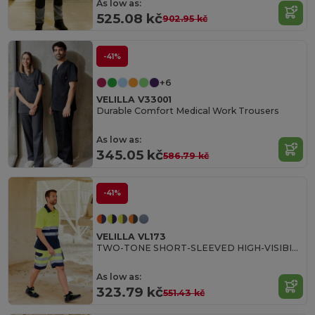
As low as:
525.08 kč
902.95 kč
-41%
+6
VELILLA V33001
Durable Comfort Medical Work Trousers
As low as:
345.05 kč
586.79 kč
-41%
VELILLA VL173
TWO-TONE SHORT-SLEEVED HIGH-VISIBILITY POLO SHIRT
As low as:
323.79 kč
551.43 kč