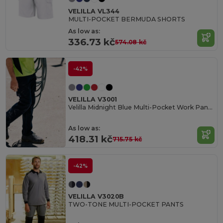
VELILLA VL344
MULTI-POCKET BERMUDA SHORTS
As low as:
336.73 kč
574.08 kč
-42%
VELILLA V3001
Velilla Midnight Blue Multi-Pocket Work Pants
As low as:
418.31 kč
715.75 kč
-42%
VELILLA V3020B
TWO-TONE MULTI-POCKET PANTS