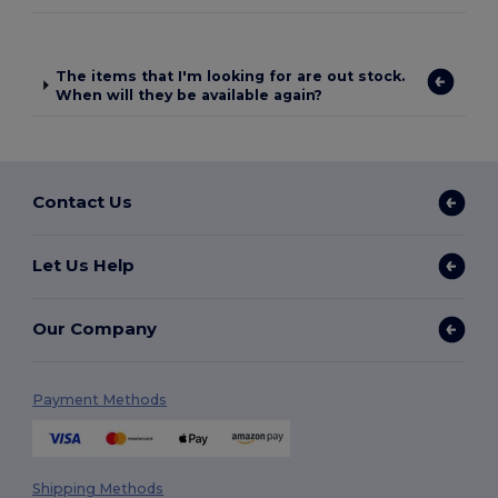
The items that I'm looking for are out stock.
When will they be available again?
Contact Us
Let Us Help
Our Company
Payment Methods
Shipping Methods