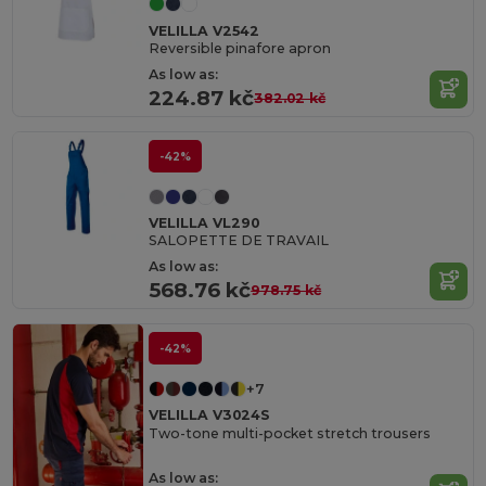
VELILLA V2542
Reversible pinafore apron
As low as:
224.87 kč
382.02 kč
-42%
VELILLA VL290
SALOPETTE DE TRAVAIL
As low as:
568.76 kč
978.75 kč
-42%
+7
VELILLA V3024S
Two-tone multi-pocket stretch trousers
As low as: