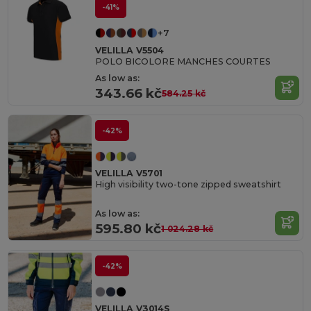
-41%
+7
VELILLA V5504
POLO BICOLORE MANCHES COURTES
As low as:
343.66 kč
584.25 kč
-42%
VELILLA V5701
High visibility two-tone zipped sweatshirt
As low as:
595.80 kč
1 024.28 kč
-42%
VELILLA V3014S