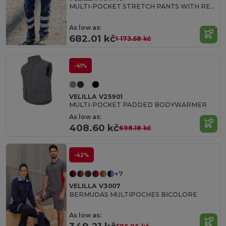
MULTI-POCKET STRETCH PANTS WITH REFLECTIVE STRIPES
As low as:
682.01 kč
1 173.58 kč
-41%
VELILLA V25901
MULTI-POCKET PADDED BODYWARMER
As low as:
408.60 kč
698.18 kč
-42%
+7
VELILLA V3007
BERMUDAS MULTIPOCHES BICOLORE
As low as: