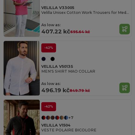
VELILLA V33005
Velilla Unisex Cotton Work Trousers for Medical Professionals
As low as:
407.22 kč
695.64 kč
-42%
VELILLA V5013S
MEN'S SHIRT MAO COLLAR
As low as:
496.19 kč
849.79 kč
-42%
+7
VELILLA V1504
VESTE POLAIRE BICOLORE