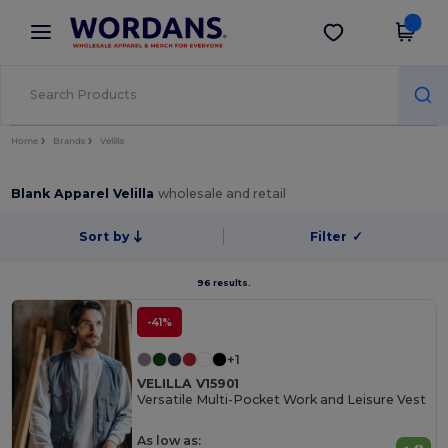
×
Wordans App
Get the app
Better prices on app!
Home
Brands
Velilla
Blank Apparel Velilla
wholesale and retail
Sort by
Filter
✓
96 results.
-41%
+1
VELILLA V15901
Versatile Multi-Pocket Work and Leisure Vest
As low as: