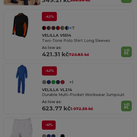
349.21 kč
596.96 kč
-42%
+7
VELILLA V5514
Two-Tone Polo Shirt Long Sleeves
As low as:
421.31 kč
720.83 kč
-42%
+1
VELILLA VL214
Durable Multi-Pocket Workwear Jumpsuit
As low as:
623.77 kč
1 072.35 kč
-41%