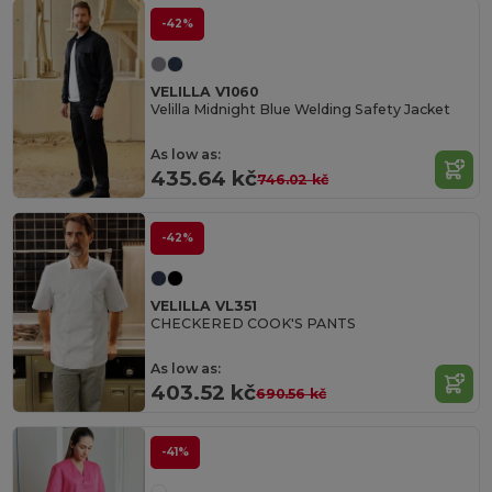
-42%
VELILLA V1060
Velilla Midnight Blue Welding Safety Jacket
As low as:
435.64 kč
746.02 kč
-42%
VELILLA VL351
CHECKERED COOK'S PANTS
As low as:
403.52 kč
690.56 kč
-41%