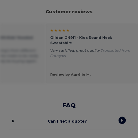
Customer reviews
★ ★ ★ ★ ★
KIDS Kids' Hooded
Gildan GN911 - Kids Round Neck
Sweatshirt
hing’s from different
Very satisfied, great quality
Translated from
his make to be really
Français
itely be buying again.
Review by Aurélie M.
FAQ
Can I get a quote?