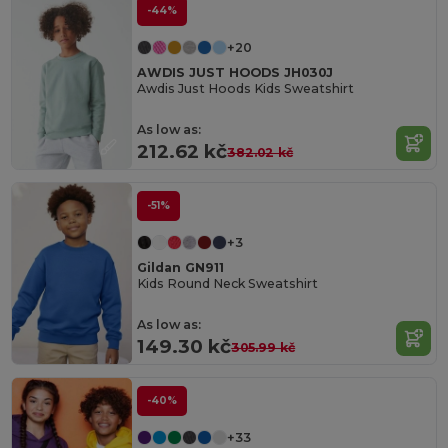
-44%
+20
AWDIS JUST HOODS JH030J
Awdis Just Hoods Kids Sweatshirt
As low as:
212.62 kč
382.02 kč
-51%
+3
Gildan GN911
Kids Round Neck Sweatshirt
As low as:
149.30 kč
305.99 kč
-40%
+33