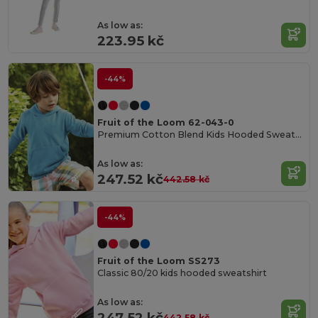
As low as:
223.95 kč
-44%
Fruit of the Loom 62-043-0
Premium Cotton Blend Kids Hooded Sweatshirt
As low as:
247.52 kč
442.58 kč
-44%
Fruit of the Loom SS273
Classic 80/20 kids hooded sweatshirt
As low as:
247.52 kč
442.58 kč