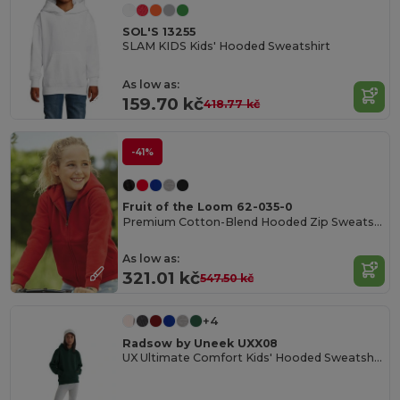
SOL'S 13255
SLAM KIDS Kids' Hooded Sweatshirt
As low as:
159.70 kč
418.77 kč
-41%
Fruit of the Loom 62-035-0
Premium Cotton-Blend Hooded Zip Sweatshirt
As low as:
321.01 kč
547.50 kč
+4
Radsow by Uneek UXX08
UX Ultimate Comfort Kids' Hooded Sweatshirt