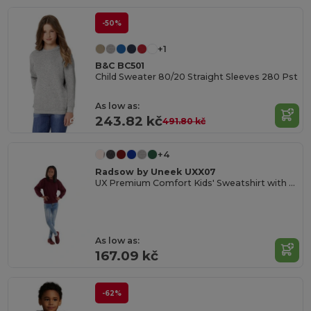
-50%
+1
B&C BC501
Child Sweater 80/20 Straight Sleeves 280 Pst
As low as:
243.82 kč
491.80 kč
+4
Radsow by Uneek UXX07
UX Premium Comfort Kids' Sweatshirt with Name Tag
As low as:
167.09 kč
-62%