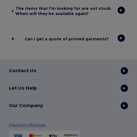
The items that I'm looking for are out stock.
When will they be available again?
Can I get a quote of printed garments?
Contact Us
Let Us Help
Our Company
Payment Methods