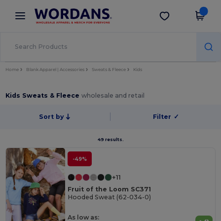
×
Wordans App
Get the app
Better prices on app!
Home
Blank Apparel | Accessories
Sweats & Fleece
Kids
Kids Sweats & Fleece
wholesale and retail
Sort by
Filter
✓
49 results.
-49%
+11
Fruit of the Loom SC371
Hooded Sweat (62-034-0)
As low as: