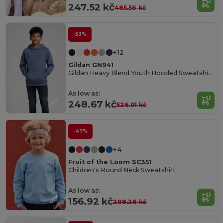
247.52 kč
485.56 kč
-53%
+12
Gildan GN941
Gildan Heavy Blend Youth Hooded Sweatshirt GN941
As low as:
248.67 kč
526.01 kč
-47%
+4
Fruit of the Loom SC351
Children's Round Neck Sweatshirt
As low as:
156.92 kč
298.36 kč