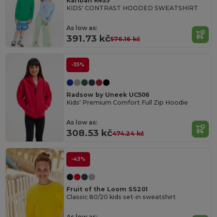
Kariban K453
KIDS' CONTRAST HOODED SWEATSHIRT
As low as:
391.73 kč
576.16 kč
-35%
Radsow by Uneek UC506
Kids' Premium Comfort Full Zip Hoodie
As low as:
308.53 kč
474.24 kč
-43%
Fruit of the Loom SS201
Classic 80/20 kids set-in sweatshirt
As low as: