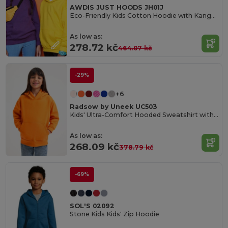
AWDIS JUST HOODS JH01J
Eco-Friendly Kids Cotton Hoodie with Kangaroo Pocket
As low as:
278.72 kč
464.07 kč
-29%
+6
Radsow by Uneek UC503
Kids' Ultra-Comfort Hooded Sweatshirt with Pockets for Kids
As low as:
268.09 kč
378.79 kč
-69%
SOL'S 02092
Stone Kids Kids' Zip Hoodie