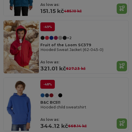
As low as:
151.15 kč
485.10 kč
-49%
+2
Fruit of the Loom SC379
Hooded Sweat Jacket (62-045-0)
As low as:
321.01 kč
627.23 kč
-48%
B&C BC511
Hooded child sweatshirt
As low as:
344.12 kč
668.14 kč