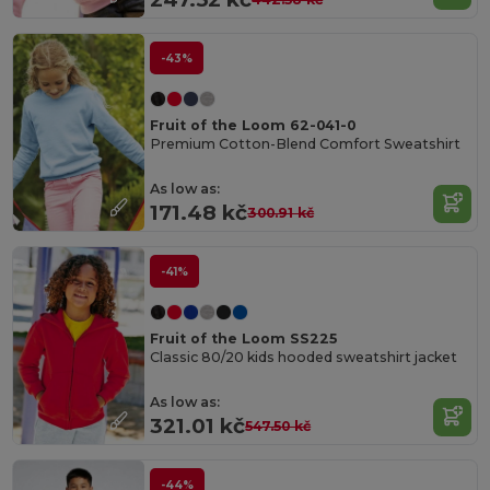
-43%
Fruit of the Loom 62-041-0
Premium Cotton-Blend Comfort Sweatshirt
As low as:
171.48 kč
300.91 kč
-41%
Fruit of the Loom SS225
Classic 80/20 kids hooded sweatshirt jacket
As low as:
321.01 kč
547.50 kč
-44%