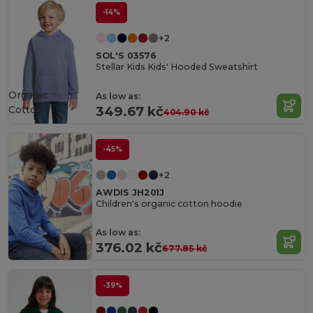
-14%
+2
SOL'S 03576
Stellar Kids Kids' Hooded Sweatshirt
Organic
As low as:
Cotton
349.67 kč
404.90 kč
-45%
+2
AWDIS JH201J
Children's organic cotton hoodie
As low as:
376.02 kč
677.85 kč
-39%