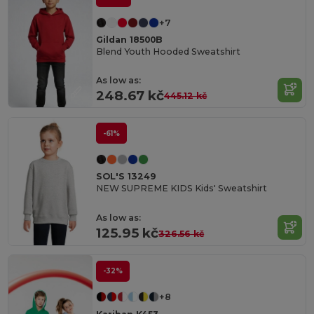
+7
Gildan 18500B
Blend Youth Hooded Sweatshirt
As low as:
248.67 kč
445.12 kč
-61%
SOL'S 13249
NEW SUPREME KIDS Kids' Sweatshirt
As low as:
125.95 kč
326.56 kč
-32%
+8