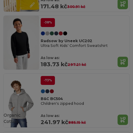
171.48 kč
300.91 kč
-38%
Radsow by Uneek UC202
Ultra Soft Kids' Comfort Sweatshirt
As low as:
183.73 kč
297.21 kč
-73%
B&C BC504
Children's zipped hood
Organic
As low as:
Cotton
241.97 kč
885.15 kč