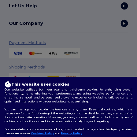
Let Us Help
Our Company
Payment Methods
Shipping Methods
This website uses cookies
Our website utilises both our own and third-party cookies for enhancing overall
functionality, remembering your preferences, analysing website performance, and
ensuring a smooth and personalised browsing experience, including tailored content,
optimised interactions with our website, and advertising.
You can manage your cookie preferences at any time. Essential cookies, which are
Follow Us
necessary for the functioning of the website, cannot be disabled as they are requisite
for correct website operation. However, you may choose to allow or block other types of
cookies, such as those used for personalisation, analytics, and targeting.
For more details on how we use cookies, how to control them, and on third-party cookies,
please review our
Cookies Policy
and
Privacy Policy
.
2026. All Rights Reserved