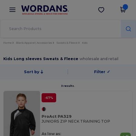
×
Wordans App
Get the app
Better prices on app!
Home
Blank Apparel | Accessories
Sweats & Fleece
Kids
Kids Long sleeves Sweats & Fleece
wholesale and retail
Sort by
Filter
✓
3 results.
-67%
ProAct PA329
JUNIORS ZIP NECK TRAINING TOP
As low as: