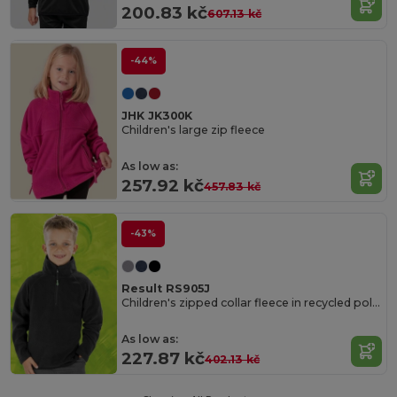
200.83 kč
607.13 kč
-44%
JHK JK300K
Children's large zip fleece
As low as:
257.92 kč
457.83 kč
-43%
Result RS905J
Children's zipped collar fleece in recycled polyester
As low as:
227.87 kč
402.13 kč