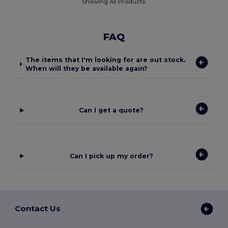
Showing All Products.
FAQ
The items that I'm looking for are out stock.
When will they be available again?
Can I get a quote?
Can I pick up my order?
Contact Us