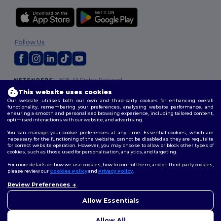
Follow Us
2026. All Rights Reserved
Terms & Conditions
|
Customization Policy
|
Privacy Policy
|
Cookies
This website uses cookies
Policy
|
Site Map
Our website utilises both our own and third-party cookies for enhancing overall
functionality, remembering your preferences, analysing website performance, and
ensuring a smooth and personalised browsing experience, including tailored content,
optimised interactions with our website, and advertising.
You can manage your cookie preferences at any time. Essential cookies, which are
necessary for the functioning of the website, cannot be disabled as they are requisite
for correct website operation. However, you may choose to allow or block other types of
cookies, such as those used for personalisation, analytics, and targeting.
For more details on how we use cookies, how to control them, and on third-party cookies,
please review our
Cookies Policy
and
Privacy Policy
.
Review Preferences
Allow Essentials
Allow All