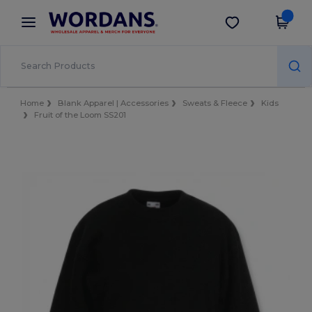
×
Wordans App
Get the app
Better prices on app!
Home
Blank Apparel | Accessories
Sweats & Fleece
Kids
Fruit of the Loom SS201