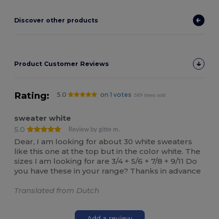
Discover other products
Product Customer Reviews
Rating:
5.0
on 1 votes
589 items sold
sweater white
5.0
Review by gitte m.
Dear, I am looking for about 30 white sweaters
like this one at the top but in the color white. The
sizes I am looking for are 3/4 + 5/6 + 7/8 + 9/11 Do
you have these in your range? Thanks in advance
Translated from Dutch
Add a review