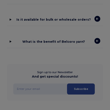
Is it available for bulk or wholesale orders?
What is the benefit of Belcoro yarn?
Sign up to our Newsletter
And get special discounts!
Subscribe