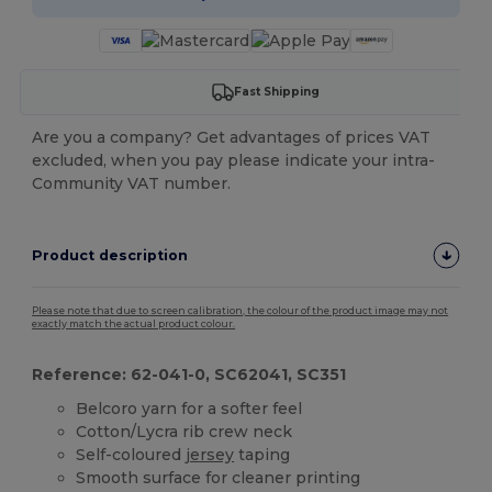
Fast Shipping
Are you a company? Get advantages of prices VAT
excluded, when you pay please indicate your intra-
Community VAT number.
Product description
Please note that due to screen calibration, the colour of the product image may not
exactly match the actual product colour.
Reference: 62-041-0, SC62041, SC351
Belcoro yarn for a softer feel
Cotton/Lycra rib crew neck
Self-coloured
jersey
taping
Smooth surface for cleaner printing