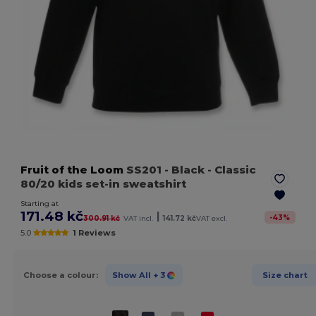
Fruit of the Loom
SS201
- Black
- Classic
80/20 kids set-in sweatshirt
Starting at
171.48 kč
|
-
43
%
300.91 kč
VAT incl.
141.72 kč
VAT excl.
5.0
1 Reviews
Choose a colour:
Show All
+ 3
Size chart