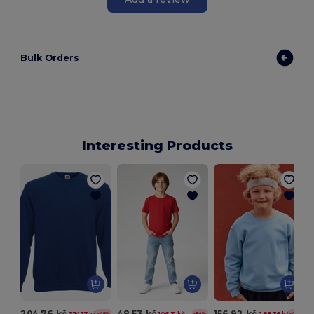
Bulk Orders
Interesting Products
204.76 kč
48.53 kč
156.92 kč
374.17 kč
106.31 kč
298.36 kč
-45%
-54%
-47%