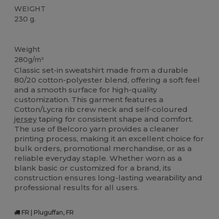
WEIGHT
230 g.
Custom
Weight
280g/m²
Classic set-in sweatshirt made from a durable
80/20 cotton-polyester blend, offering a soft feel
and a smooth surface for high-quality
customization. This garment features a
Cotton/Lycra rib crew neck and self-coloured
jersey
taping for consistent shape and comfort.
The use of Belcoro yarn provides a cleaner
printing process, making it an excellent choice for
bulk orders, promotional merchandise, or as a
reliable everyday staple. Whether worn as a
blank basic or customized for a brand, its
construction ensures long-lasting wearability and
professional results for all users.
FR | Pluguffan, FR