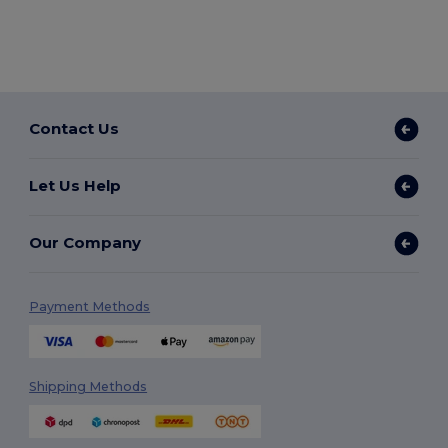
Contact Us
Let Us Help
Our Company
Payment Methods
Shipping Methods