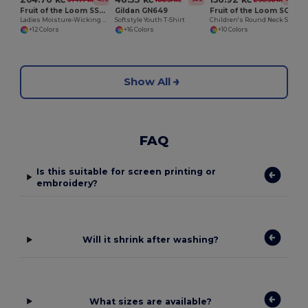
Fruit of the Loom SS270
Gildan GN649
Fruit of the Loom SC351
Ladies Moisture-Wicking Performance Sweatshirt
Softstyle Youth T-Shirt
Children's Round Neck Sweatshirt
+12 Colors
+16 Colors
+10 Colors
Show All
FAQ
Is this suitable for screen printing or
embroidery?
Will it shrink after washing?
What sizes are available?