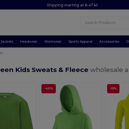
Shipping starting at 8.47 kč
Jackets
Headwear
Workwear
Sports Apparel
Accessories
O
ds
reen Kids Sweats & Fleece
wholesale a
-40%
-51%