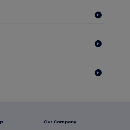
lp
Our Company