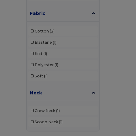
Fabric
Cotton
(2)
Elastane
(1)
Knit
(1)
Polyester
(1)
Soft
(1)
Neck
Crew Neck
(1)
Scoop Neck
(1)