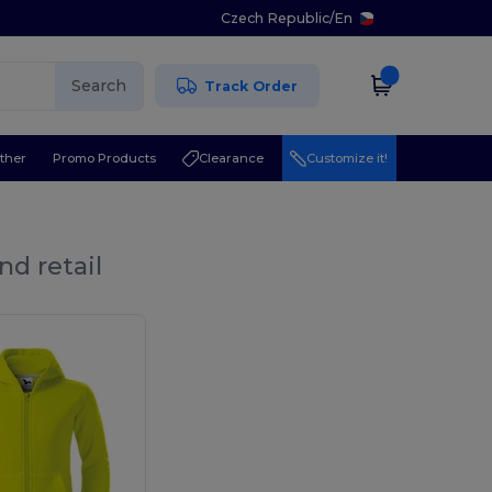
Czech Republic
/
En
Search
Track Order
ther
Promo Products
Clearance
Customize it!
nd retail