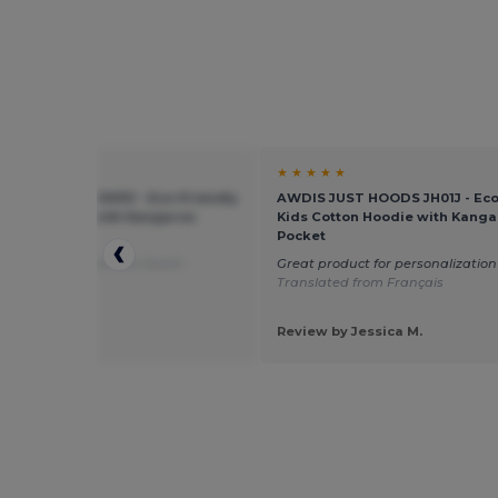
★ ★
★ ★ ★ ★ ★
JUST HOODS JH01J - Eco-Friendly
AWDIS JUST HOODS JH01J - Eco
otton Hoodie with Kangaroo
Kids Cotton Hoodie with Kanga
t
Pocket
oodie
Translated from Dutch
Great product for personalization
Translated from Français
 by Guest U.
Review by Jessica M.