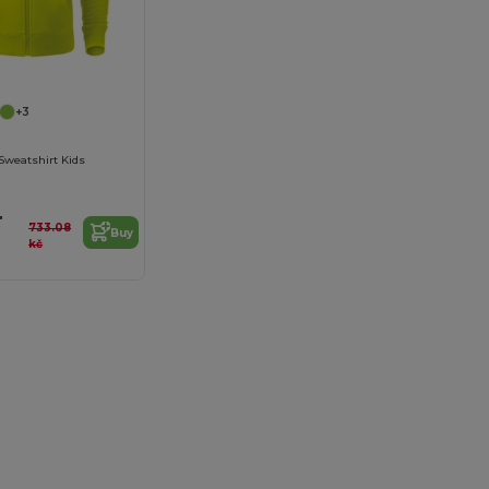
+3
Sweatshirt Kids
4
733.08
Buy
kč