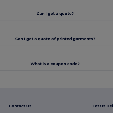
Can I get a quote?
Can I get a quote of printed garments?
What is a coupon code?
Contact Us
Let Us He