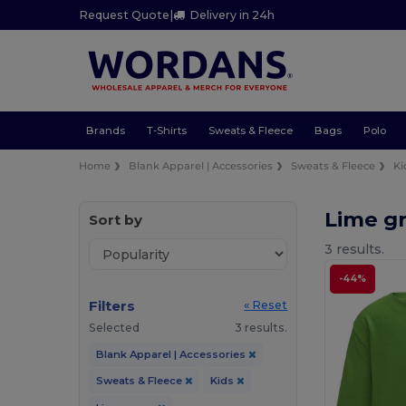
Request Quote
|
Delivery in 24h
Brands
T-Shirts
Sweats & Fleece
Bags
Polo
Home
Blank Apparel | Accessories
Sweats & Fleece
Ki
Lime g
Sort by
3 results.
-44%
Filters
« Reset
Selected
3 results.
Blank Apparel | Accessories
Sweats & Fleece
Kids