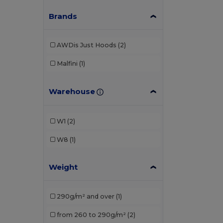
Brands
AWDis Just Hoods
(2)
Malfini
(1)
Warehouse
W1
(2)
W8
(1)
Weight
290g/m² and over
(1)
from 260 to 290g/m²
(2)