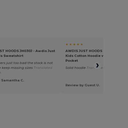
★ ★ ★ ★ ★
ST HOODS JH030J - Awdis Just
AWDIS JUST HOODS JH01J - Eco-Fr
s Sweatshirt
Kids Cotton Hoodie with Kangaro
Pocket
ers just too bad the stock is not
 keep missing sizes
Translated
Solid hoodie
Translated from Dutch
h
y Samantha C.
Review by Guest U.