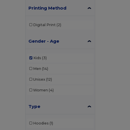
Printing Method
Digital Print
(2)
Gender - Age
Kids
(3)
Men
(14)
Unisex
(12)
Women
(4)
Type
Hoodies
(1)