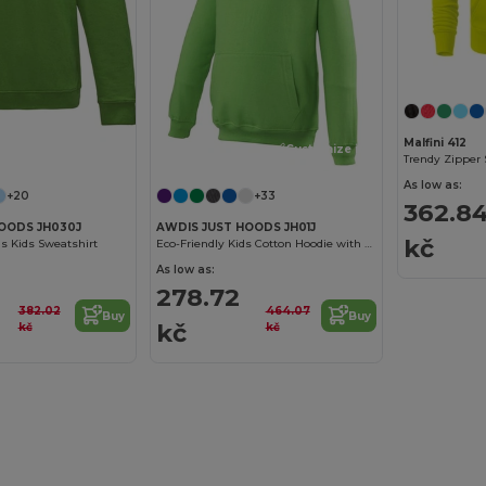
Malfini 412
Customize it!
Customize it!
Trendy Zipper 
As low as:
+20
+33
362.8
OODS JH030J
AWDIS JUST HOODS JH01J
kč
s Kids Sweatshirt
Eco-Friendly Kids Cotton Hoodie with Kangaroo Pocket
As low as:
278.72
382.02
464.07
Buy
Buy
kč
kč
kč