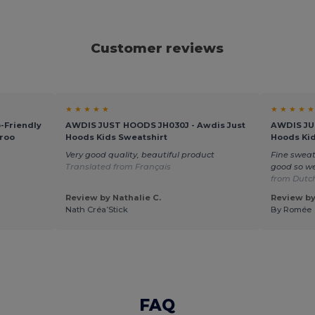
Customer reviews
★ ★ ★ ★ ★
★ ★ ★ ★ ★
-Friendly
AWDIS JUST HOODS JH030J - Awdis Just
AWDIS JU
roo
Hoods Kids Sweatshirt
Hoods Kid
Very good quality, beautiful product
Fine sweat
Translated from Français
good so we
from Dutc
Review by Nathalie C.
Review b
Nath Créa’Stick
By Romée
FAQ