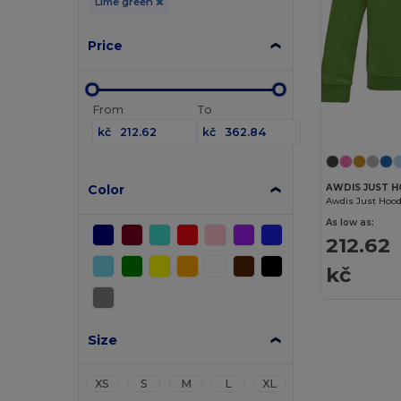
Lime green
Price
From
To
kč
kč
Color
AWDIS JUST H
Awdis Just Hood
As low as:
212.62
kč
Size
XS
S
M
L
XL