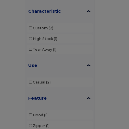
Characteristic
Custom
(2)
High Stock
(1)
Tear Away
(1)
Use
Casual
(2)
Feature
Hood
(1)
Zipper
(1)