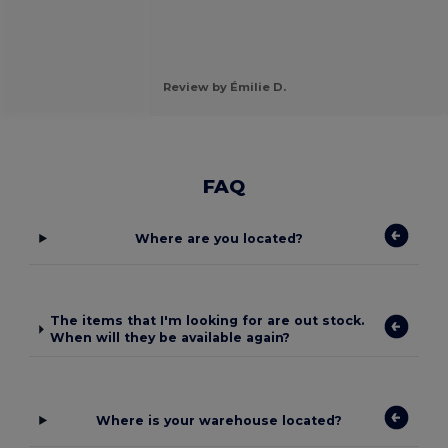
Review by Émilie D.
FAQ
Where are you located?
The items that I'm looking for are out stock.
When will they be available again?
Where is your warehouse located?