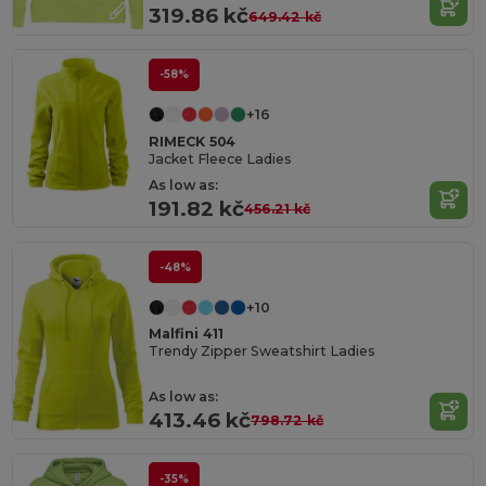
319.86 kč
649.42 kč
-58%
+16
RIMECK 504
Jacket Fleece Ladies
As low as:
191.82 kč
456.21 kč
-48%
+10
Malfini 411
Trendy Zipper Sweatshirt Ladies
As low as:
413.46 kč
798.72 kč
-35%