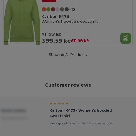
+15
Kariban K473
Women's hooded sweatshirt
As low as:
399.59 kč
611.98 kč
Showing All Products.
Customer reviews
★ ★ ★ ★ ★
Fleece Ladies
Kariban K473 - Women's hooded
sweatshirt
Translated from
Very good
Translated from Français