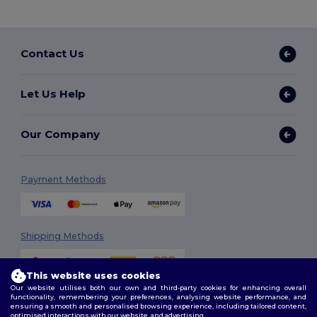
Contact Us
Let Us Help
Our Company
Payment Methods
Shipping Methods
This website uses cookies
Our website utilises both our own and third-party cookies for enhancing overall
functionality, remembering your preferences, analysing website performance, and
ensuring a smooth and personalised browsing experience, including tailored content,
optimised interactions with our website, and advertising.