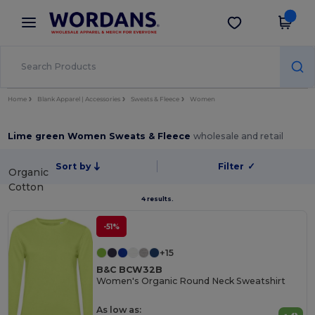
×
Wordans App
Get the app
Better prices on app!
Home
Blank Apparel | Accessories
Sweats & Fleece
Women
Lime green Women Sweats & Fleece
wholesale and retail
Sort by
Filter
✓
Organic
Cotton
4 results.
-51%
+15
B&C BCW32B
Women's Organic Round Neck Sweatshirt
As low as: