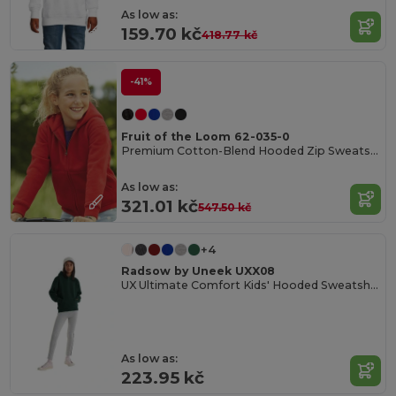
As low as:
159.70 kč
418.77 kč
-41%
Fruit of the Loom 62-035-0
Premium Cotton-Blend Hooded Zip Sweatshirt
As low as:
321.01 kč
547.50 kč
+4
Radsow by Uneek UXX08
UX Ultimate Comfort Kids' Hooded Sweatshirt
As low as:
223.95 kč