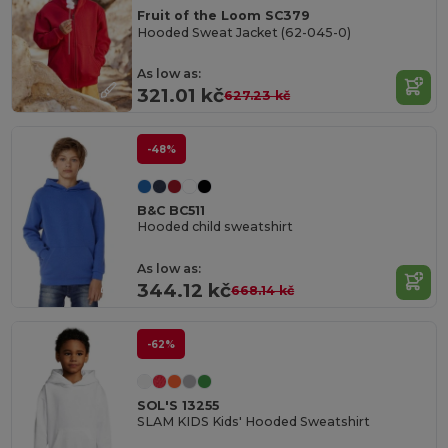
Fruit of the Loom SC379
Hooded Sweat Jacket (62-045-0)
As low as:
321.01 kč
627.23 kč
-48%
B&C BC511
Hooded child sweatshirt
As low as:
344.12 kč
668.14 kč
-62%
SOL'S 13255
SLAM KIDS Kids' Hooded Sweatshirt