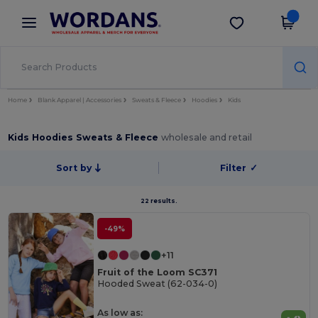
×
Wordans App
Get the app
Better prices on app!
Home
Blank Apparel | Accessories
Sweats & Fleece
Hoodies
Kids
Kids Hoodies Sweats & Fleece
wholesale and retail
Sort by
Filter
✓
22 results.
-49%
+11
Fruit of the Loom SC371
Hooded Sweat (62-034-0)
As low as: