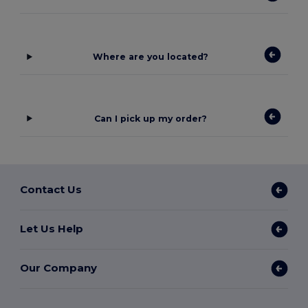
Where are you located?
Can I pick up my order?
Contact Us
Let Us Help
Our Company