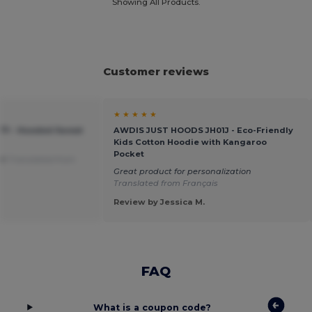
Showing All Products.
Customer reviews
★ ★ ★ ★ ★
371 - Hooded Sweat
AWDIS JUST HOODS JH01J - Eco-Friendly
Kids Cotton Hoodie with Kangaroo
Pocket
art
Translated from
Great product for personalization
Translated from Français
Review by Jessica M.
FAQ
What is a coupon code?