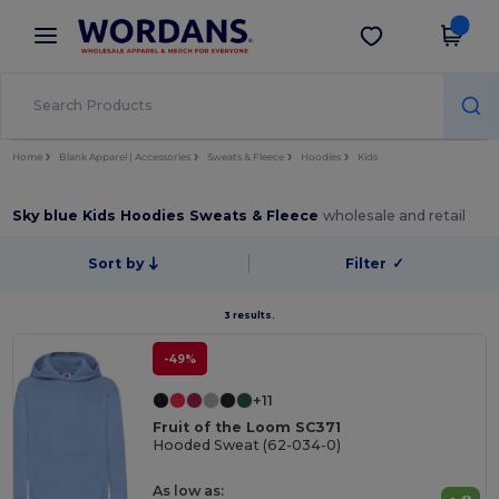
×
Wordans App
Get the app
Better prices on app!
Home
Blank Apparel | Accessories
Sweats & Fleece
Hoodies
Kids
Sky blue Kids Hoodies Sweats & Fleece
wholesale and retail
Sort by
Filter
✓
3 results.
-49%
+11
Fruit of the Loom SC371
Hooded Sweat (62-034-0)
As low as: