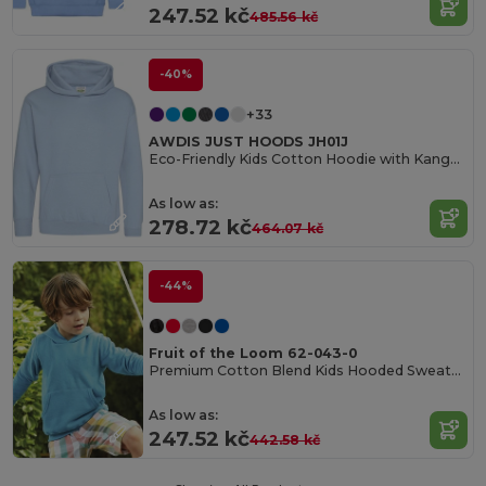
247.52 kč
485.56 kč
-40%
+33
AWDIS JUST HOODS JH01J
Eco-Friendly Kids Cotton Hoodie with Kangaroo Pocket
As low as:
278.72 kč
464.07 kč
-44%
Fruit of the Loom 62-043-0
Premium Cotton Blend Kids Hooded Sweatshirt
As low as:
247.52 kč
442.58 kč