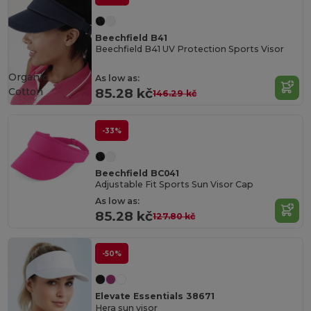
Beechfield B41
Beechfield B41 UV Protection Sports Visor
Organic
As low as:
Cotton
85.28 kč
146.29 kč
-33%
Beechfield BC041
Adjustable Fit Sports Sun Visor Cap
As low as:
85.28 kč
127.80 kč
-50%
Elevate Essentials 38671
Hera sun visor