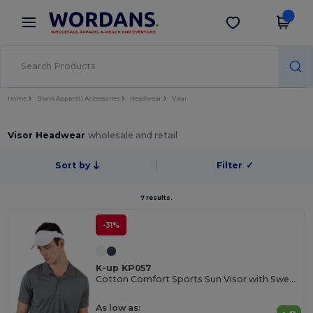
×
Wordans App
Get the app
Better prices on app!
Home
Blank Apparel | Accessories
Headwear
Visor
Visor Headwear
wholesale and retail
Sort by
Filter
✓
7 results.
-31%
K-up KP057
Cotton Comfort Sports Sun Visor with Sweatband
As low as: