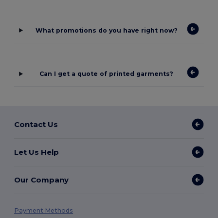
What promotions do you have right now?
Can I get a quote of printed garments?
Contact Us
Let Us Help
Our Company
Payment Methods