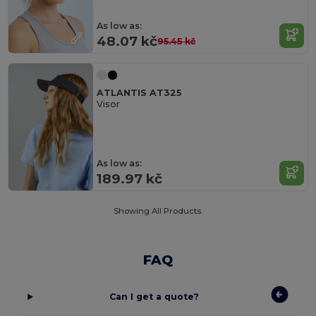
As low as:
48.07 kč
95.45 kč
ATLANTIS AT325
Visor
As low as:
189.97 kč
Showing All Products.
FAQ
Can I get a quote?