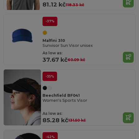
81.12 kč
118.33 kč
-37%
Malfini 310
Sunvisor Sun Visor unisex
As low as:
37.67 kč
60.09 kč
-35%
Beechfield BF041
Women's Sports Visor
As low as:
85.28 kč
131.50 kč
-42%