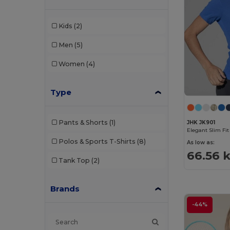
Kids
(2)
Men
(5)
Women
(4)
Type
Pants & Shorts
(1)
JHK JK901
Elegant Slim Fi
Polos & Sports T-Shirts
(8)
As low as:
66.56 
Tank Top
(2)
Brands
-44%