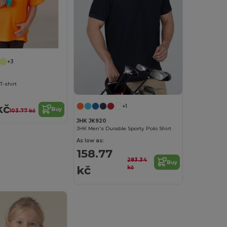
+3
T-shirt
kč
+1
Buy
103.77 kč
JHK JK920
JHK Men's Durable Sporty Polo Shirt
As low as:
158.77
283.34
Buy
kč
kč