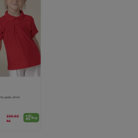
ts polo shirt
220.02
Buy
kč