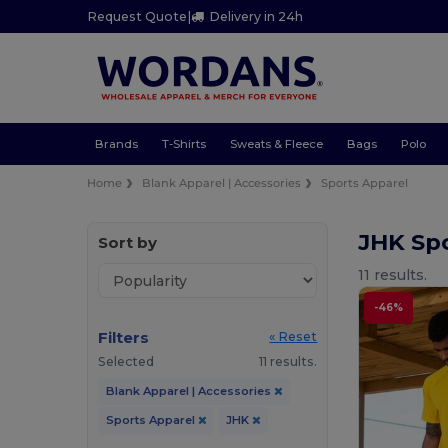
Request Quote
|
Delivery in 24h
Brands
T-Shirts
Sweats & Fleece
Bags
Polo
Home
Blank Apparel | Accessories
Sports Apparel
JHK Sp
Sort by
11 results.
-46%
Filters
« Reset
Selected
11 results.
Blank Apparel | Accessories
Sports Apparel
JHK