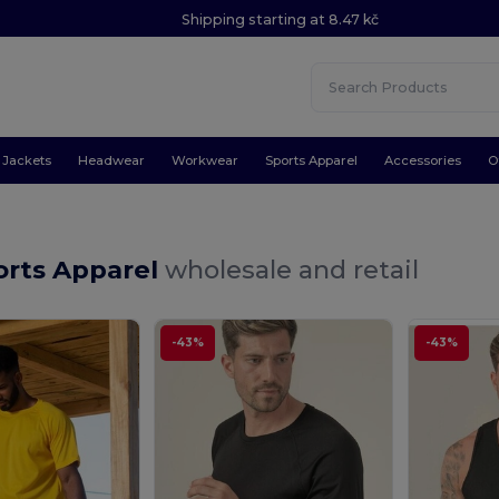
Shipping starting at 8.47 kč
Jackets
Headwear
Workwear
Sports Apparel
Accessories
O
orts Apparel
wholesale and retail
-43%
-43%