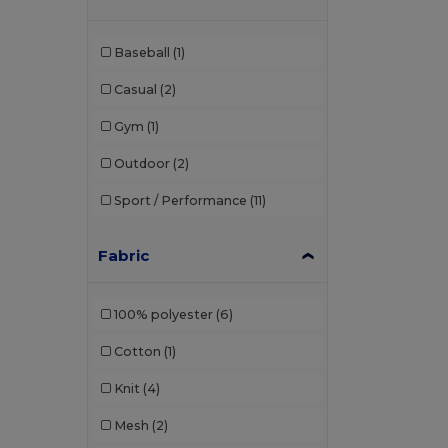
GiftRetail
(1)
Baseball
(1)
Herock
(1)
Casual
(2)
JHK
(11)
Gym
(1)
Just Cool
(12)
Outdoor
(2)
K-up
(1)
Sport / Performance
(11)
Kariban
(10)
Kariban Premium
(3)
Fabric
Kimood
(3)
100% polyester
(6)
Korntex
(1)
Cotton
(1)
Larkwood
(1)
Knit
(4)
Malfini
(4)
Mesh
(2)
Malfini Premium
(1)