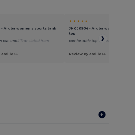
★ ★ ★ ★ ★
 - Aruba women's sports tank
JHK JK904 - Aruba women's sports
top
n cut small
Translated from
comfortable top
Translated from Fra
 emilie C.
Review by emilie B.