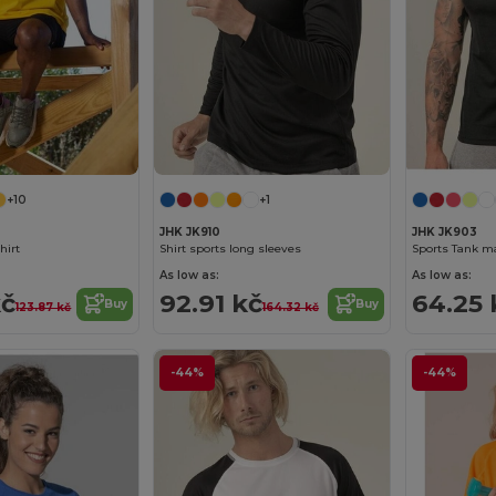
+10
+1
JHK JK910
JHK JK903
hirt
Shirt sports long sleeves
Sports Tank m
As low as:
As low as:
kč
92.91 kč
64.25 
Buy
Buy
123.87 kč
164.32 kč
-44%
-44%