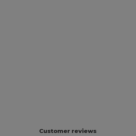
Customer reviews