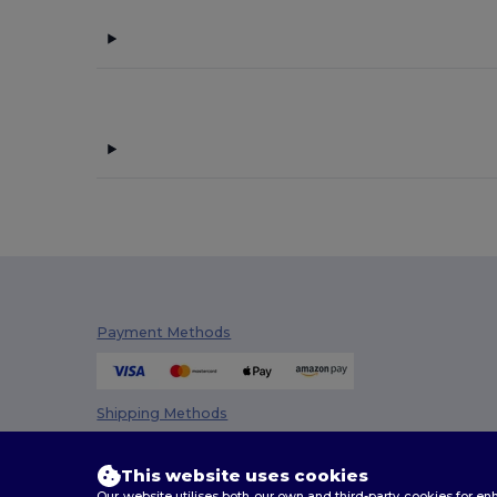
Payment Methods
Shipping Methods
This website uses cookies
Our website utilises both our own and third-party cookies for 