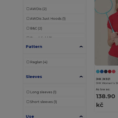
AWDis
(2)
AWDis Just Hoods
(1)
B&C
(2)
Beechfield
(1)
Pattern
Brook Taverner
(7)
Build Your Brand
(5)
Raglan
(4)
Dickies
(1)
Sleeves
Elevate
(1)
JHK JK921
JHK Women's Sli
Elevate Life
(2)
As low as:
Long sleeves
(1)
138.90
Finden & Hales
(5)
Short sleeves
(1)
kč
Front row
(10)
Use
Fruit of the Loom
(6)