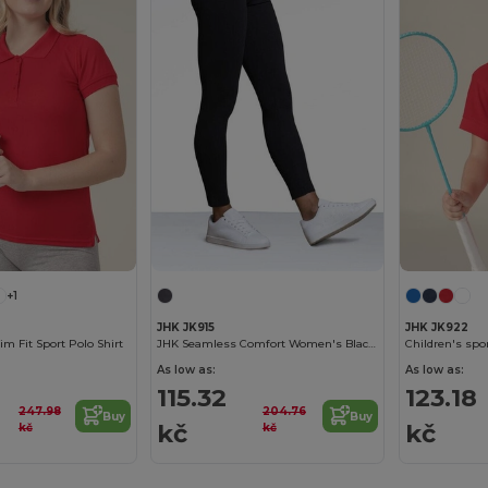
+1
JHK JK915
JHK JK922
m Fit Sport Polo Shirt
JHK Seamless Comfort Women's Black Leggings
Children's spor
As low as:
As low as:
115.32
123.18
247.98
204.76
Buy
Buy
kč
kč
kč
kč