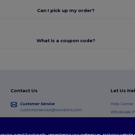
Can I pick up my order?
What is a coupon code?
Contact Us
Let Us He
Customer Service
Help Center
customerservice@wordans.com
Wholesale P
Returns & R
Sales
sales@wordans.com
Glossary
enhancing overall functionality, remembering your preferences, analysing websi