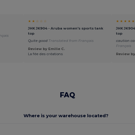
★ ★ ☆ ☆ ☆
★ ★ ★ ★ ★
JHK JK904 - Aruba women's sports tank
JHK JK904
top
top
nçais
Quite good
Translated from Français
caution ca
Français
Review by Emilie C.
La fée des créations
Review by
FAQ
Where is your warehouse located?