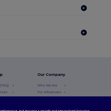
lp
Our Company
 (FAQ)
Who We Are
rices
For Influencers
efunds
Contact Us
Careers Center
te performance, and ensuring a smooth and personalised browsing