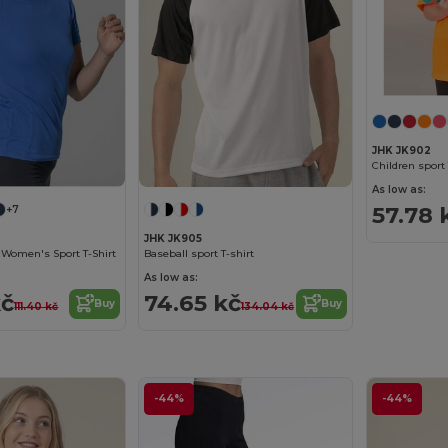
JHK JK902
Children sport 
As low as:
57.78 
+7
JHK JK905
t Women's Sport T-Shirt
Baseball sport T-shirt
As low as:
kč
74.65 kč
Buy
Buy
111.40 kč
134.04 kč
-44%
-44%