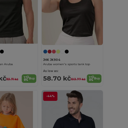
JHK JK904
an Aruba
Aruba women's sports tank top
As low as:
kč
58.70 kč
Buy
Buy
113.71 kč
103.77 kč
-44%