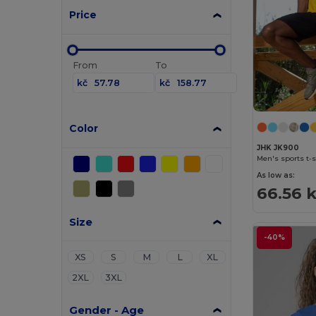
Price
From
To
kč
kč
Color
JHK JK900
Men's sports t-s
As low as:
66.56 
Size
-40%
XS
S
M
L
XL
2XL
3XL
Gender - Age