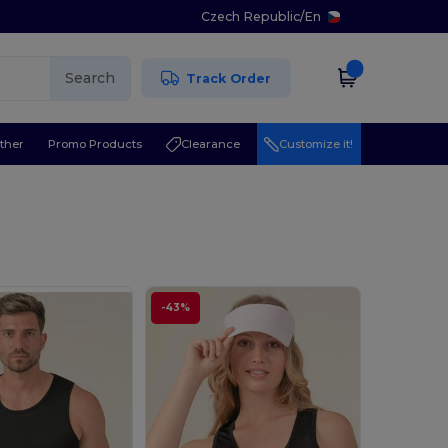
Czech Republic
/
En
Search
Track Order
ther
Promo Products
Clearance
Customize it!
-43%