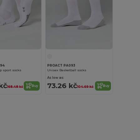
94
PROACT PA093
ip sport socks
Unisex Basketball socks
As low as:
 kč
73.26 kč
Buy
Buy
168.48 kč
104.69 kč