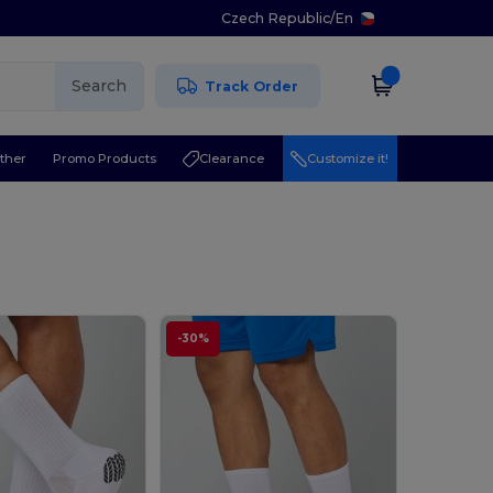
Czech Republic
/
En
Search
Track Order
ther
Promo Products
Clearance
Customize it!
-30%