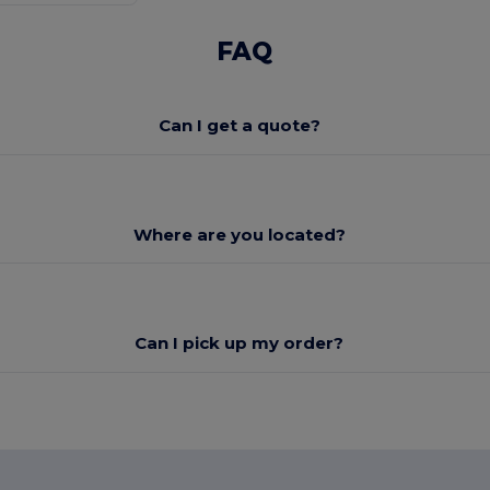
FAQ
Can I get a quote?
Where are you located?
Can I pick up my order?