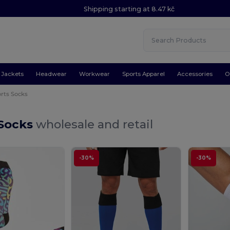
Shipping starting at 8.47 kč
Jackets
Headwear
Workwear
Sports Apparel
Accessories
O
rts Socks
 Socks
wholesale and retail
-30%
-30%