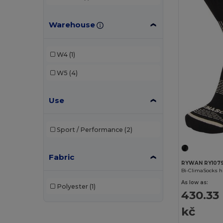
Warehouse
W4
(1)
W5
(4)
Use
Sport / Performance
(2)
Fabric
RYWAN RY107
Bi-ClimaSocks h
As low as:
Polyester
(1)
430.33
kč