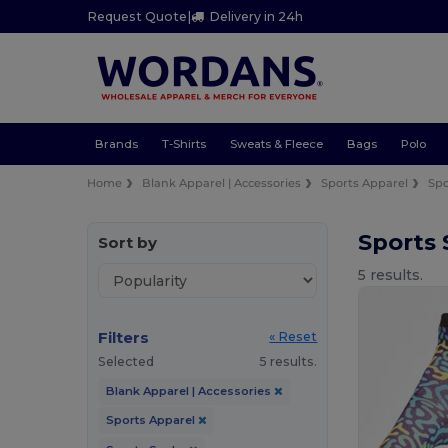
Request Quote
|
Delivery in 24h
Brands
T-Shirts
Sweats & Fleece
Bags
Polo
Home
Blank Apparel | Accessories
Sports Apparel
Spo
Sports
Sort by
5 results.
Filters
« Reset
Selected
5 results.
Blank Apparel | Accessories
Sports Apparel