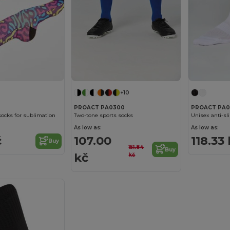
+10
PROACT PA0300
PROACT PA0
socks for sublimation
Two-tone sports socks
Unisex anti-sl
As low as:
As low as:
č
107.00
118.33
Buy
151.84
Buy
kč
kč