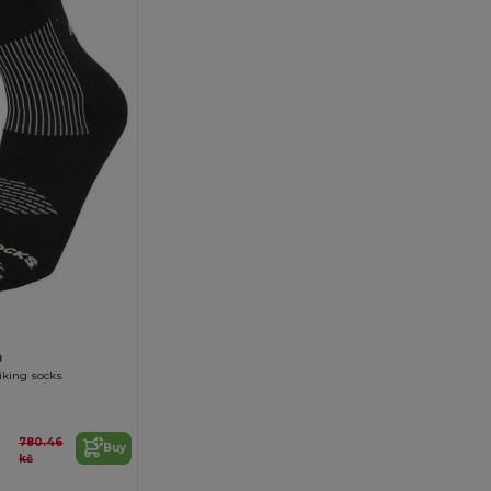
9
iking socks
780.46
Buy
kč