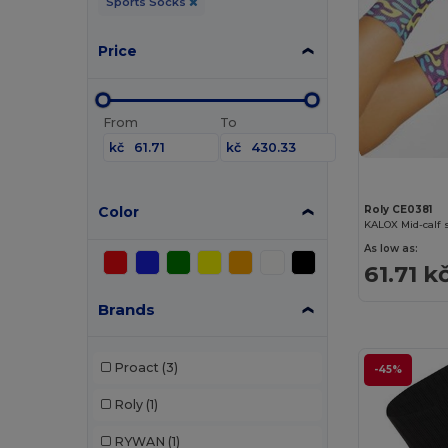
Sports Socks
Price
From
To
kč
kč
Color
Roly CE0381
KALOX Mid-calf 
As low as:
61.71 k
Brands
Proact
(3)
-45%
Roly
(1)
RYWAN
(1)