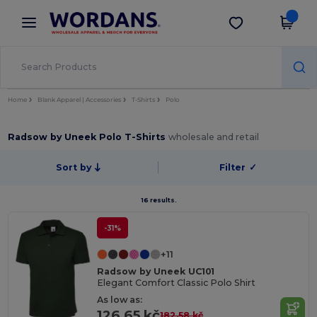
×
Wordans App
Get the app
Better prices on app!
Home
Blank Apparel | Accessories
T-Shirts
Polo
Radsow by Uneek Polo T-Shirts
wholesale and retail
Sort by
Filter
✓
16 results.
-31%
+11
Radsow by Uneek UC101
Elegant Comfort Classic Polo Shirt
As low as:
126.65 kč
182.58 kč