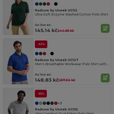
Radsow by Uneek UC112
Ultra Soft Enzyme Washed Cotton Polo Shirt
As low as:
145.14 kč
244.05 kč
-42%
Radsow by Uneek UC127
Men's Breathable Workwear Polo Shirt with Side Slits
As low as:
148.83 kč
257.92 kč
-35%
+3
Radsow by Uneek UC102
Ultra Comfort Dual Fabric Polo Shirt