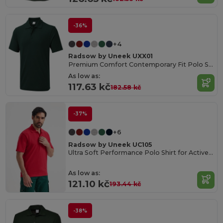
-36%
+4
Radsow by Uneek UXX01
Premium Comfort Contemporary Fit Polo Shirt
As low as:
117.63 kč
182.58 kč
-37%
+6
Radsow by Uneek UC105
Ultra Soft Performance Polo Shirt for Active Wear
As low as:
121.10 kč
193.44 kč
-38%