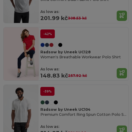
As low as:
201.99 kč
308.53 kč
-42%
Radsow by Uneek UC128
Women's Breathable Workwear Polo Shirt
As low as:
148.83 kč
257.92 kč
-39%
Radsow by Uneek UC104
Premium Comfort Ring Spun Cotton Polo Shirt
As low as: