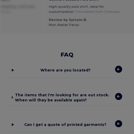
 shipping .until next
High-quality polo shirt, ideal for
 Dutch
customization
Translated from Français
Review by Sylvain B.
Mon Atelier Perso
FAQ
Where are you located?
The items that I'm looking for are out stock.
When will they be available again?
Can I get a quote of printed garments?