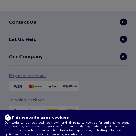
Contact Us
Let Us Help
Our Company
Payment Methods
Shipping Methods
This website uses cookies
Our website utilises both our own and third-party cookies for enhancing overall
functionality, remembering your preferences, analysing website performance, and
ensuring a smooth and personalised browsing experience, including tailored content,
optimised interactions with our website, and advertising.