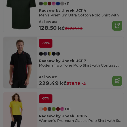
+11
Radsow by Uneek UC114
Men’s Premium Ultra Cotton Polo Shirt with Contemporary Fit
As low as:
128.50 kč
207.54 kč
-39%
Radsow by Uneek UC117
Modern Two Tone Polo Shirt with Contrast Panels
As low as:
229.49 kč
378.79 kč
-37%
+10
Radsow by Uneek UC106
Women's Premium Classic Polo Shirt with Side Vents