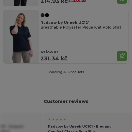
214.93 kč
350.59 kč
Radsow by Uneek UC121
Breathable Polyester Pique Knit Polo Shirt
As low as:
231.34 kč
Showing All Products.
Customer reviews
★ ★ ★ ★ ★
01 - Elegant
Radsow by Uneek UC101 - Elegant
 Shirt
Comfort Classic Polo Shirt