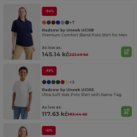
-34%
+7
Radsow by Uneek UC108
Premium Comfort Blend Polo Shirt for Men
As low as:
145.14 kč
221.40 kč
-39%
+3
Radsow by Uneek UC103
Ultra Soft Kids Polo Shirt with Name Tag
As low as:
117.63 kč
193.44 kč
-41%