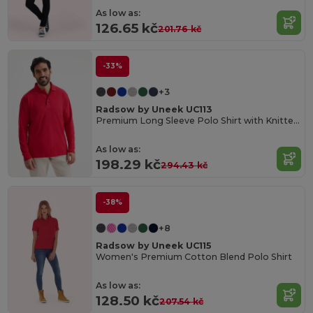
As low as:
126.65 kč
201.76 kč
-33%
+3
Radsow by Uneek UC113
Premium Long Sleeve Polo Shirt with Knitted Collar
As low as:
198.29 kč
294.43 kč
-38%
+8
Radsow by Uneek UC115
Women's Premium Cotton Blend Polo Shirt
As low as:
128.50 kč
207.54 kč