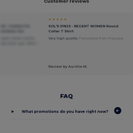
Customer reviews
★ ★ ★ ★ ★
20 - Comfort Fit
SOL'S 01825 - REGENT WOMEN Round
ound Neck Tee
Collar T Shirt
plain white t-shirts
Very high quality
Translated from Français
tly what i got. Wish i
Review by Aurélie M.
FAQ
What promotions do you have right now?