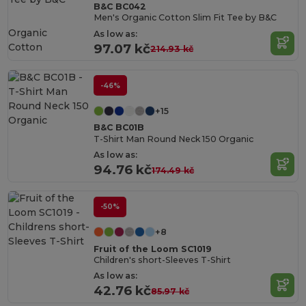
B&C BC042
Men's Organic Cotton Slim Fit Tee by B&C
Organic
As low as:
Cotton
97.07 kč
214.93 kč
-46%
+15
B&C BC01B
T-Shirt Man Round Neck 150 Organic
As low as:
94.76 kč
174.49 kč
-50%
+8
Fruit of the Loom SC1019
Children's short-Sleeves T-Shirt
As low as:
42.76 kč
85.97 kč