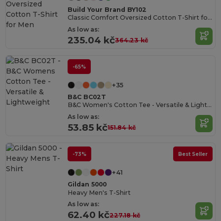
Build Your Brand BY102
Classic Comfort Oversized Cotton T-Shirt for Men
As low as:
235.04 kč
364.23 kč
-65%
+35
B&C BC02T
B&C Women's Cotton Tee - Versatile & Lightweight
As low as:
53.85 kč
151.84 kč
-73%
Best Seller
+41
Gildan 5000
Heavy Men's T-Shirt
As low as:
62.40 kč
227.18 kč