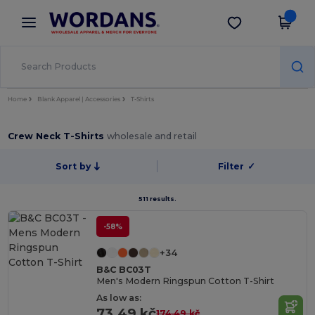
×
Wordans App
Get the app
Better prices on app!
Home
Blank Apparel | Accessories
T-Shirts
Crew Neck T-Shirts
wholesale and retail
Sort by
Filter
✓
511 results.
-58%
+34
B&C BC03T
Men's Modern Ringspun Cotton T-Shirt
As low as:
73.49 kč
174.49 kč