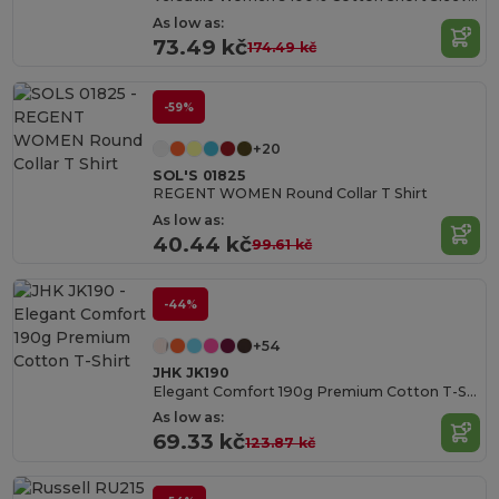
As low as:
73.49 kč
174.49 kč
-59%
+20
SOL'S 01825
REGENT WOMEN Round Collar T Shirt
As low as:
40.44 kč
99.61 kč
-44%
+54
JHK JK190
Elegant Comfort 190g Premium Cotton T-Shirt
As low as:
69.33 kč
123.87 kč