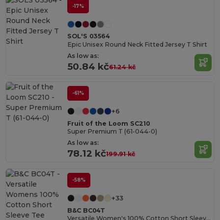
-17%
SOL'S 03564
Epic Unisex Round Neck Fitted Jersey T Shirt
As low as:
50.84 kč
61.24 kč
-61%
+6
Fruit of the Loom SC210
Super Premium T (61-044-0)
As low as:
78.12 kč
199.91 kč
-58%
+33
B&C BC04T
Versatile Women's 100% Cotton Short Sleeve Tee