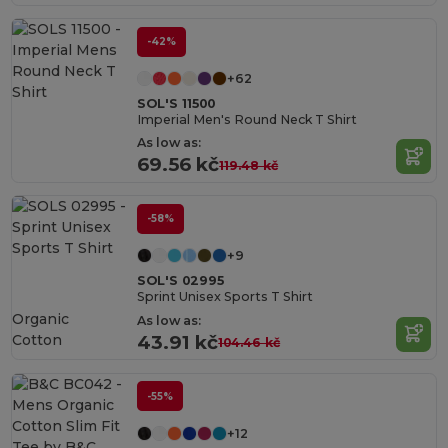
-42%
+62
SOL'S 11500
Imperial Men's Round Neck T Shirt
As low as:
69.56 kč
119.48 kč
-58%
+9
SOL'S 02995
Sprint Unisex Sports T Shirt
Organic
As low as:
Cotton
43.91 kč
104.46 kč
-55%
+12