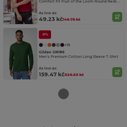
Comfort Fit Fruit of the Loom Round Neck Tee
As low as:
49.23 kč
146.75 kč
-51%
+15
Gildan GN186
Men's Premium Cotton Long Sleeve T-Shirt
As low as:
159.47 kč
326.33 kč