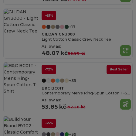
-45%
+17
GILDAN GN3000
Light Cotton Classic Crew Neck Tee
As low as:
48.07 kč
86.90 kč
-72%
Best Seller
+35
B&C BC01T
Contemporary Men's Ring-Spun Cotton T-Shirt
As low as:
53.85 kč
192.28 kč
-35%
+39