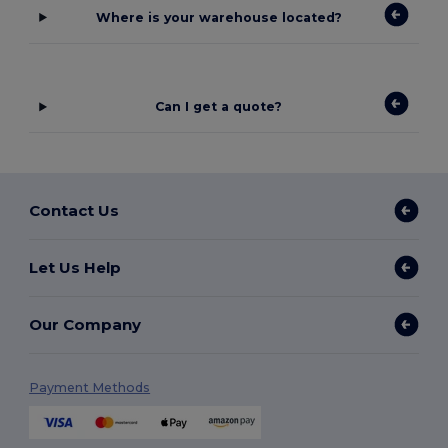
Where is your warehouse located?
Can I get a quote?
Contact Us
Let Us Help
Our Company
Payment Methods