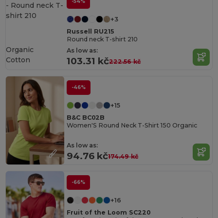
-54%
+3
Russell RU215
Round neck T-shirt 210
Organic
As low as:
Cotton
103.31 kč
222.56 kč
-46%
+15
B&C BC02B
Women'S Round Neck T-Shirt 150 Organic
As low as:
94.76 kč
174.49 kč
-66%
+16
Fruit of the Loom SC220