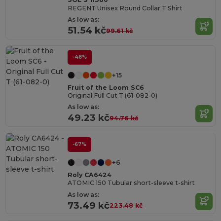
REGENT Unisex Round Collar T Shirt
As low as:
51.54 kč
99.61 kč
-48%
+15
Fruit of the Loom SC6
Original Full Cut T (61-082-0)
As low as:
49.23 kč
94.76 kč
-67%
+6
Roly CA6424
ATOMIC 150 Tubular short-sleeve t-shirt
As low as:
73.49 kč
223.48 kč