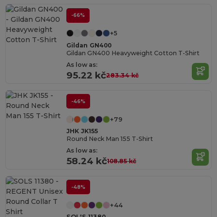
-66%
+5
Gildan GN400
Gildan GN400 Heavyweight Cotton T-Shirt
As low as:
95.22 kč
283.34 kč
-46%
+79
JHK JK155
Round Neck Man 155 T-Shirt
As low as:
58.24 kč
108.85 kč
-48%
+44
SOL'S 11380