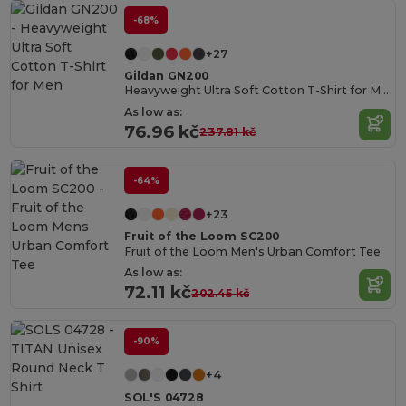
-68%
+27
Gildan GN200
Heavyweight Ultra Soft Cotton T-Shirt for Men
As low as:
76.96 kč
237.81 kč
-64%
+23
Fruit of the Loom SC200
Fruit of the Loom Men's Urban Comfort Tee
As low as:
72.11 kč
202.45 kč
-90%
+4
SOL'S 04728