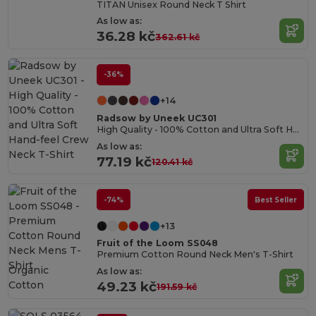
TITAN Unisex Round Neck T Shirt
As low as:
36.28 kč
362.61 kč
-36%
+14
Radsow by Uneek UC301
High Quality - 100% Cotton and Ultra Soft Hand-feel Crew Neck T-Shirt
As low as:
77.19 kč
120.41 kč
-74%
Best Seller
+13
Fruit of the Loom SS048
Premium Cotton Round Neck Men's T-Shirt
Organic
As low as:
Cotton
49.23 kč
191.59 kč