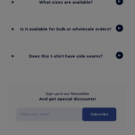
What sizes are available?
Is it available for bulk or wholesale orders?
Does this t-shirt have side seams?
Sign up to our Newsletter
And get special discounts!
Subscribe