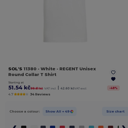
SOL'S
11380
- White
- REGENT Unisex
Round Collar T Shirt
Starting at
51.54 kč
|
-
48
%
99.61 kč
VAT incl.
42.60 kč
VAT excl.
4.7
34 Reviews
Choose a colour:
Show All
+ 49
Size chart