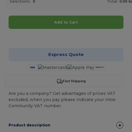
Selections:
0
Total:
0.00 k
Add to Cart
Customize it!
Express Quote
Fast Shipping
Are you a company? Get advantages of prices VAT
excluded, when you pay please indicate your intra-
Community VAT number.
Product description