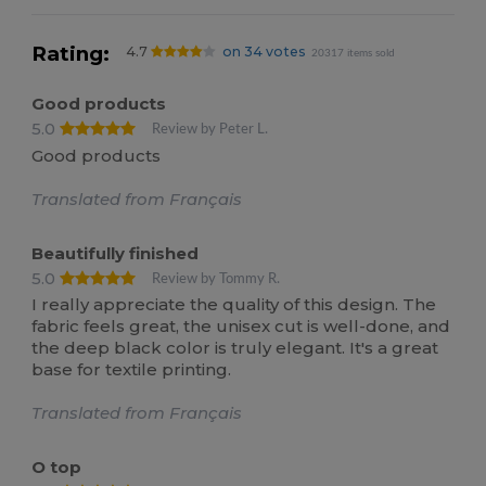
Rating:
4.7
on 34 votes
20317 items sold
Good products
5.0
Review by Peter L.
Good products
Translated from Français
Beautifully finished
5.0
Review by Tommy R.
I really appreciate the quality of this design. The
fabric feels great, the unisex cut is well-done, and
the deep black color is truly elegant. It's a great
base for textile printing.
Translated from Français
O top