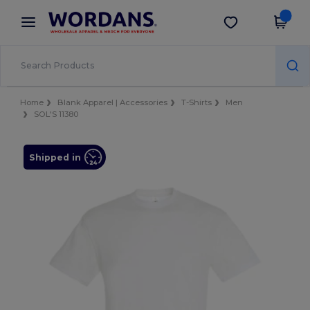
×
Wordans App
Get the app
Better prices on app!
Home
Blank Apparel | Accessories
T-Shirts
Men
SOL'S 11380
Shipped in