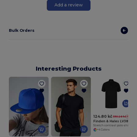
Add a review
Bulk Orders
Interesting Products
124.80 kč
330.26 kč
-62%
Finden & Hales LV381
Stretch contrast polo shirt
+4 Colors