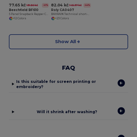
77.65 kč
82.04 kč
131.50 kč
145.37 kč
-41%
-44%
Beechfield BF610
Roly CA0407
5 Panel Snapback Rapper Cap
BAHRAIN Technical short-sleeve raglan t-shirt
+12 Colors
+23 Colors
Show All
FAQ
Is this suitable for screen printing or
embroidery?
Will it shrink after washing?