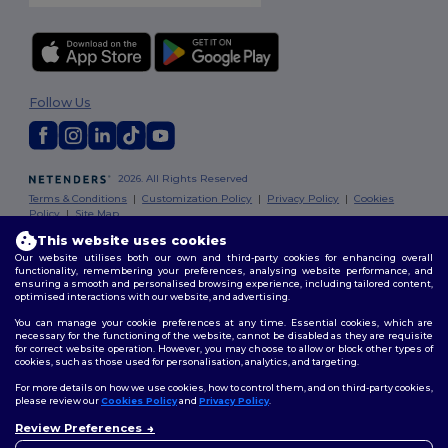
Follow Us
2026. All Rights Reserved
Terms & Conditions
|
Customization Policy
|
Privacy Policy
|
Cookies
Policy
|
Site Map
This website uses cookies
Our website utilises both our own and third-party cookies for enhancing overall
functionality, remembering your preferences, analysing website performance, and
ensuring a smooth and personalised browsing experience, including tailored content,
optimised interactions with our website, and advertising.
You can manage your cookie preferences at any time. Essential cookies, which are
necessary for the functioning of the website, cannot be disabled as they are requisite
for correct website operation. However, you may choose to allow or block other types of
cookies, such as those used for personalisation, analytics, and targeting.
For more details on how we use cookies, how to control them, and on third-party cookies,
please review our
Cookies Policy
and
Privacy Policy
.
Review Preferences
👋
Hello