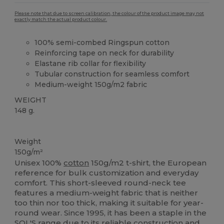
Please note that due to screen calibration, the colour of the product image may not
exactly match the actual product colour.
100% semi-combed Ringspun cotton
Reinforcing tape on neck for durability
Elastane rib collar for flexibility
Tubular construction for seamless comfort
Medium-weight 150g/m2 fabric
WEIGHT
148 g.
High Stock
Custom
Weight
150g/m²
Unisex 100%
cotton
150g/m2 t-shirt, the European
reference for bulk customization and everyday
comfort. This short-sleeved round-neck tee
features a medium-weight fabric that is neither
too thin nor too thick, making it suitable for year-
round wear. Since 1995, it has been a staple in the
SOL'S range due to its reliable construction and