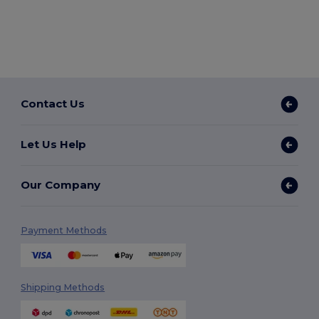
Contact Us
Let Us Help
Our Company
Payment Methods
Shipping Methods