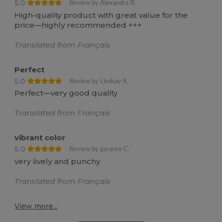
5.0
Review by Alexandre R.
High-quality product with great value for the
price—highly recommended +++
Translated from Français
Perfect
5.0
Review by Lindsay R.
Perfect—very good quality
Translated from Français
vibrant color
5.0
Review by garance C.
very lively and punchy
Translated from Français
View more...