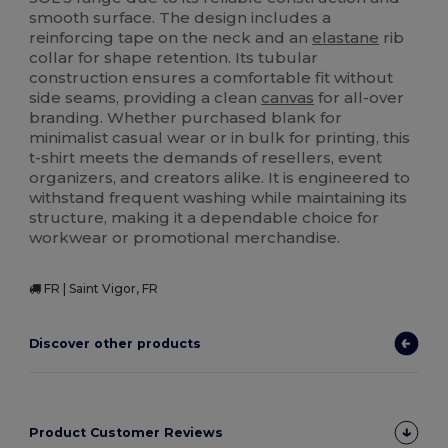
smooth surface. The design includes a
reinforcing tape on the neck and an
elastane
rib
collar for shape retention. Its tubular
construction ensures a comfortable fit without
side seams, providing a clean
canvas
for all-over
branding. Whether purchased blank for
minimalist casual wear or in bulk for printing, this
t-shirt meets the demands of resellers, event
organizers, and creators alike. It is engineered to
withstand frequent washing while maintaining its
structure, making it a dependable choice for
workwear or promotional merchandise.
FR | Saint Vigor, FR
Discover other products
Product Customer Reviews