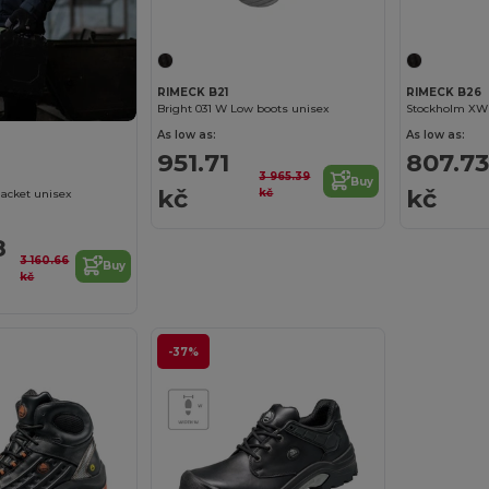
RIMECK B21
RIMECK B26
Bright 031 W Low boots unisex
Stockholm XW 
As low as:
As low as:
951.71
807.73
3 965.39
Buy
kč
kč
kč
Jacket unisex
8
3 160.66
Buy
kč
-37%