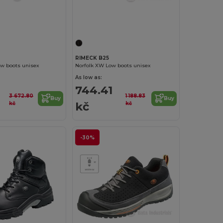
RIMECK B25
ow boots unisex
Norfolk XW Low boots unisex
As low as:
744.41
3 672.80
1 188.83
Buy
Buy
kč
kč
kč
-30%