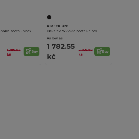
RIMECK B28
Ankle boots unisex
Bickz 733 W Ankle boots unisex
As low as:
1 782.55
1 289.82
2 149.79
Buy
Buy
kč
kč
kč