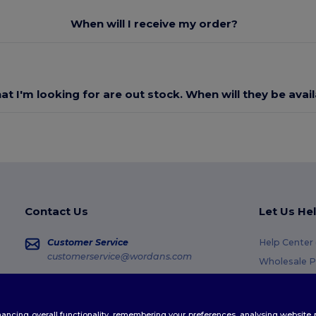
When will I receive my order?
at I'm looking for are out stock. When will they be avai
Contact Us
Let Us He
Customer Service
Help Center
customerservice@wordans.com
Wholesale P
Returns & R
Sales
sales@wordans.com
Glossary
enhancing overall functionality, remembering your preferences, analysing websi