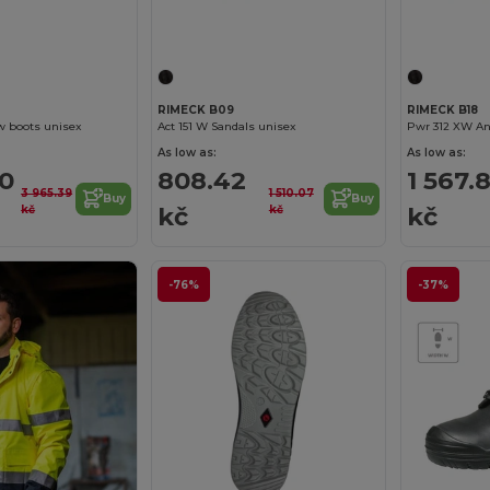
RIMECK B09
RIMECK B18
w boots unisex
Act 151 W Sandals unisex
Pwr 312 XW An
As low as:
As low as:
00
808.42
1 567.
3 965.39
1 510.07
Buy
Buy
kč
kč
kč
kč
-76%
-37%