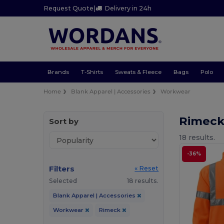
Request Quote
|
Delivery in 24h
Brands
T-Shirts
Sweats & Fleece
Bags
Polo
Home
Blank Apparel | Accessories
Workwear
Rimec
Sort by
18 results.
-36%
Filters
« Reset
Selected
18 results.
Blank Apparel | Accessories
Workwear
Rimeck