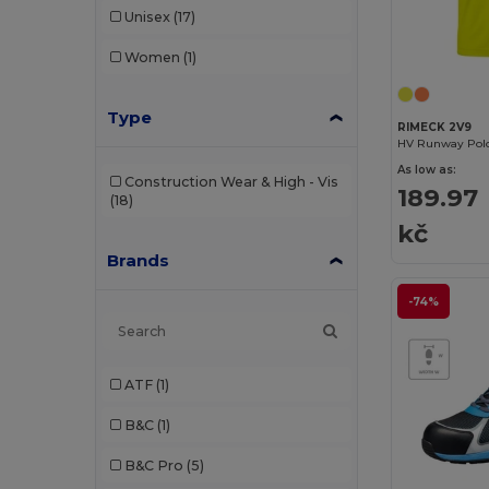
Unisex
(17)
Women
(1)
Type
RIMECK 2V9
HV Runway Polo
As low as:
Construction Wear & High - Vis
189.97
(18)
kč
Brands
-74%
ATF
(1)
B&C
(1)
B&C Pro
(5)