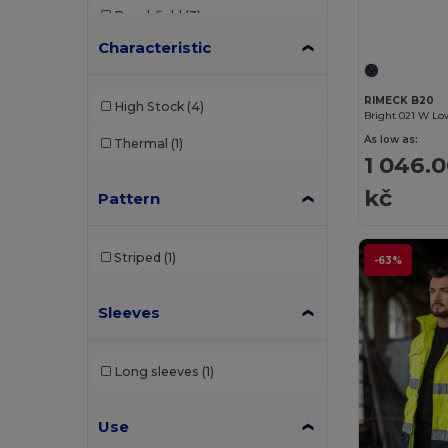
Beechfield
(3)
Characteristic
Brook Taverner
(17)
Build Your Brand
(1)
RIMECK B20
High Stock
(4)
Bright 021 W Lo
Carhartt
(1)
As low as:
Thermal
(1)
1 046.
Caterpillar
(1)
kč
Pattern
Cherokee
(1)
Clubclass
(20)
Striped
(1)
-63%
Crocs
(2)
Sleeves
Dickies
(1)
Dickies Medical
(2)
Long sleeves
(1)
EgotierPro
(4)
GiftRetail
(1)
Use