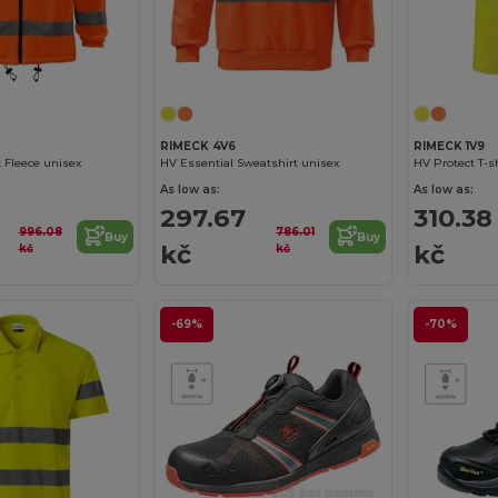
RIMECK 4V6
RIMECK 1V9
t Fleece unisex
HV Essential Sweatshirt unisex
HV Protect T-s
As low as:
As low as:
297.67
310.38
996.08
786.01
Buy
Buy
kč
kč
kč
kč
-69%
-70%