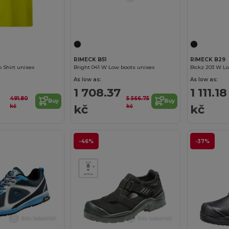
RIMECK B51
RIMECK B29
 Shirt unisex
Bright 041 W Low boots unisex
Bickz 203 W L
As low as:
As low as:
1 708.37
1 111.18
491.80
5 566.75
Buy
Buy
kč
kč
kč
kč
-46%
-37%