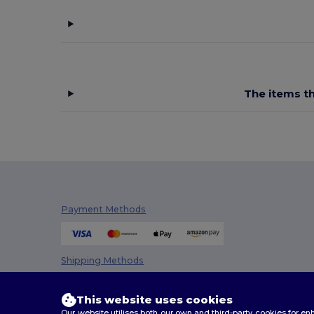
Stamina
(1)
Tricorp
(6)
U-Power
(27)
Velilla
(52)
The items th
Westford mill
(2)
WK. Designed To Work
(46)
Yoko
(46)
Payment Methods
Shipping Methods
This website uses cookies
Our website utilises both our own and third-party cookies for 