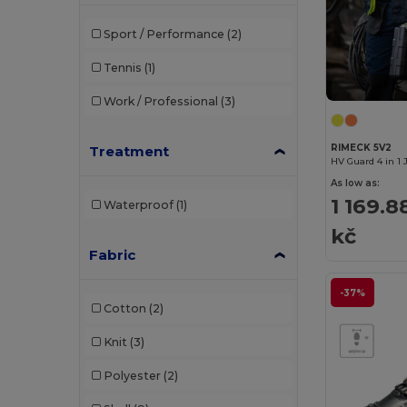
Herock
(24)
Sport / Performance
(2)
JSP
(13)
Tennis
(1)
Kariban
(26)
Work / Professional
(3)
Kariban Premium
(4)
Karlowsky
(13)
RIMECK 5V2
Treatment
HV Guard 4 in 1 
Korntex
(20)
As low as:
1 169.8
Waterproof
(1)
Label Serie
(1)
kč
Neoblu
(13)
Fabric
NewGen
(6)
-37%
Cotton
(2)
Paredes
(12)
Knit
(3)
Pen Duick
(1)
Polyester
(2)
Premier
(23)