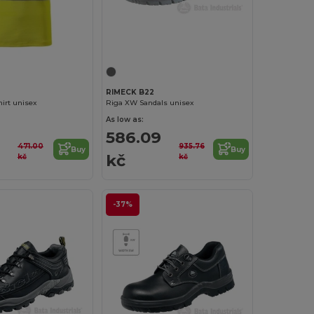
RIMECK B22
hirt unisex
Riga XW Sandals unisex
As low as:
586.09
471.00
935.76
Buy
Buy
kč
kč
kč
-37%