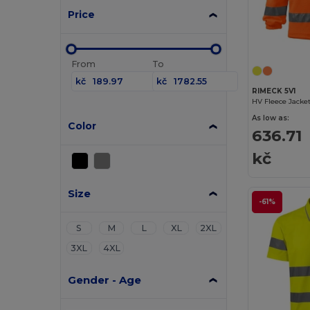
Price
From
To
kč
kč
RIMECK 5V1
HV Fleece Jacke
As low as:
Color
636.71
kč
Size
-61%
S
M
L
XL
2XL
3XL
4XL
Gender - Age