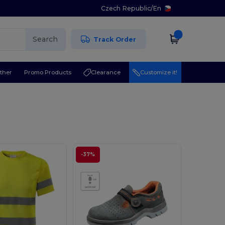
Czech Republic
/
En
Search
Track Order
ther
Promo Products
Clearance
Customize it!
-37%