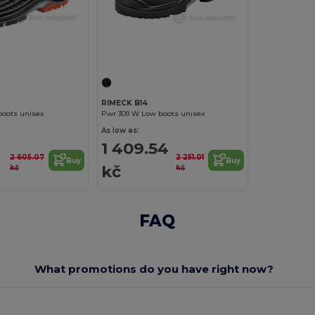
RIMECK B14
boots unisex
Pwr 309 W Low boots unisex
As low as:
1 409.54
2 605.07
2 251.01
Buy
Buy
kč
kč
kč
FAQ
What promotions do you have right now?