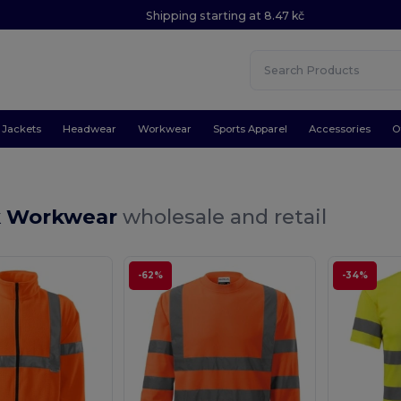
Shipping starting at 8.47 kč
Jackets
Headwear
Workwear
Sports Apparel
Accessories
O
k Workwear
wholesale and retail
-62%
-34%