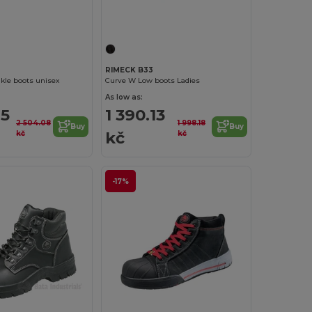
RIMECK B33
kle boots unisex
Curve W Low boots Ladies
As low as:
85
1 390.13
2 504.08
1 998.18
Buy
Buy
kč
kč
kč
-17%