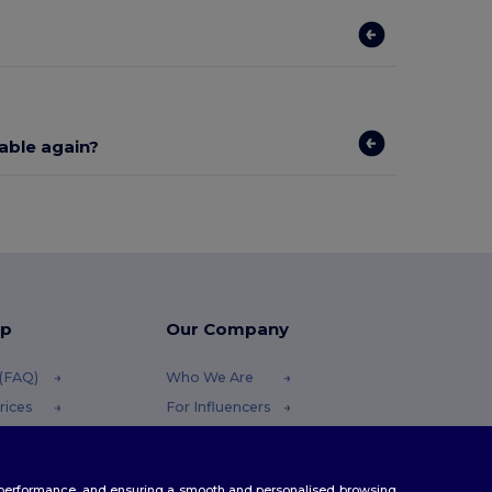
lable again?
lp
Our Company
 (FAQ)
Who We Are
rices
For Influencers
efunds
Contact Us
Careers Center
te performance, and ensuring a smooth and personalised browsing