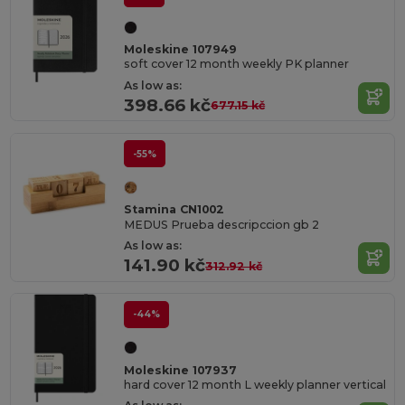
Moleskine 107949
soft cover 12 month weekly PK planner
As low as:
398.66 kč
677.15 kč
-55%
Stamina CN1002
MEDUS Prueba descripccion gb 2
As low as:
141.90 kč
312.92 kč
-44%
Moleskine 107937
hard cover 12 month L weekly planner vertical