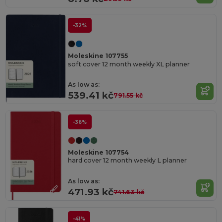
-32%
Moleskine 107755
soft cover 12 month weekly XL planner
As low as:
539.41 kč
791.55 kč
-36%
Moleskine 107754
hard cover 12 month weekly L planner
As low as:
471.93 kč
741.63 kč
-41%