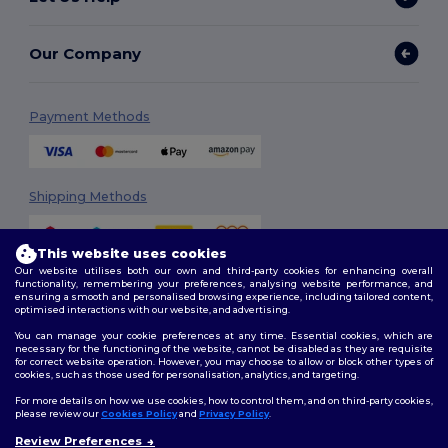
Our Company
Payment Methods
Shipping Methods
This website uses cookies
Our website utilises both our own and third-party cookies for enhancing overall
functionality, remembering your preferences, analysing website performance, and
ensuring a smooth and personalised browsing experience, including tailored content,
optimised interactions with our website, and advertising.
You can manage your cookie preferences at any time. Essential cookies, which are
Follow Us
necessary for the functioning of the website, cannot be disabled as they are requisite
for correct website operation. However, you may choose to allow or block other types of
cookies, such as those used for personalisation, analytics, and targeting.
For more details on how we use cookies, how to control them, and on third-party cookies,
please review our
Cookies Policy
and
Privacy Policy
.
2026. All Rights Reserved
Review Preferences
Terms & Conditions
|
Customization Policy
|
Privacy Policy
|
Cookies
👋
Hello