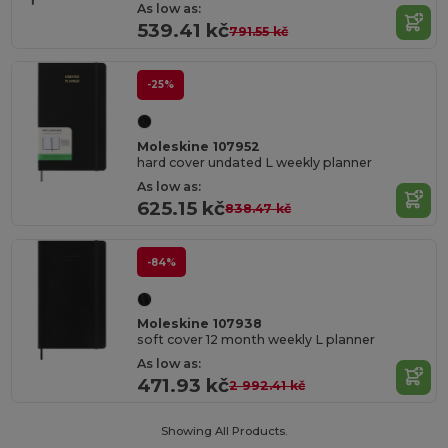
As low as:
539.41 kč
791.55 kč
-25%
Moleskine 107952
hard cover undated L weekly planner
As low as:
625.15 kč
838.47 kč
-84%
Moleskine 107938
soft cover 12 month weekly L planner
As low as:
471.93 kč
2 992.41 kč
Showing All Products.