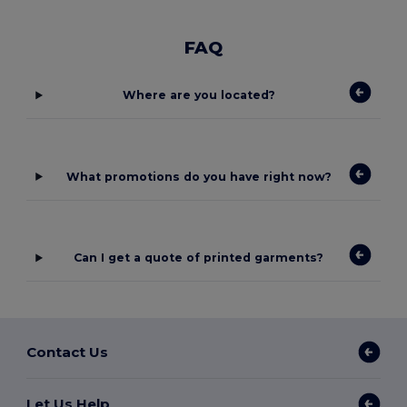
FAQ
Where are you located?
What promotions do you have right now?
Can I get a quote of printed garments?
Contact Us
Let Us Help