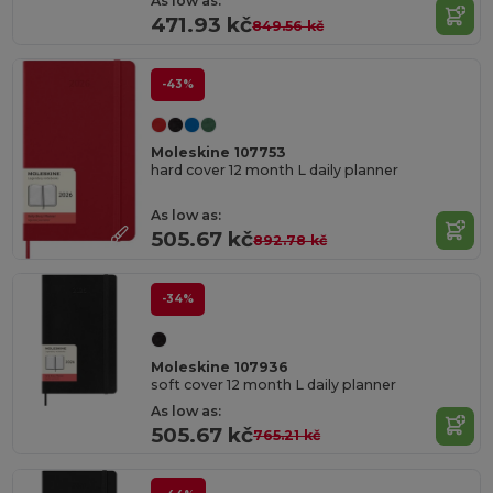
As low as:
471.93 kč
849.56 kč
-43%
Moleskine 107753
hard cover 12 month L daily planner
As low as:
505.67 kč
892.78 kč
-34%
Moleskine 107936
soft cover 12 month L daily planner
As low as:
505.67 kč
765.21 kč