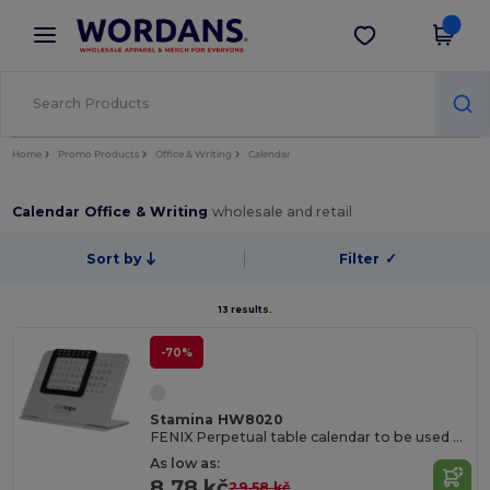
×
Wordans App
Get the app
Better prices on app!
Home
Promo Products
Office & Writing
Calendar
Calendar Office & Writing
wholesale and retail
Sort by
Filter
✓
13 results.
-70%
Stamina HW8020
FENIX Perpetual table calendar to be used any year
As low as:
8.78 kč
29.58 kč