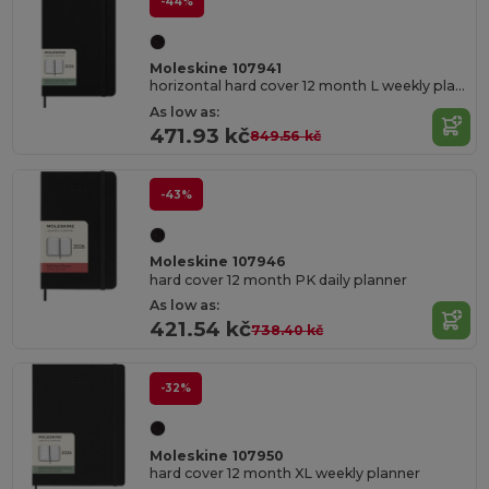
-44%
Moleskine 107941
horizontal hard cover 12 month L weekly planner
As low as:
471.93 kč
849.56 kč
-43%
Moleskine 107946
hard cover 12 month PK daily planner
As low as:
421.54 kč
738.40 kč
-32%
Moleskine 107950
hard cover 12 month XL weekly planner