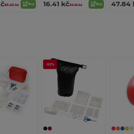
kč
16.41 kč
47.84 
Buy
Buy
83.20 kč
30.51 kč
-52%