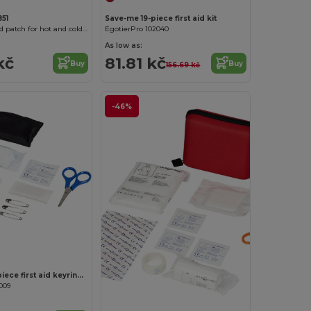
51
Save-me 19-piece first aid kit
GELOX Gel bead patch for hot and cold application
EgotierPro 102040
As low as:
kč
81.81 kč
Buy
Buy
156.69 kč
-46%
Customize it!
Valdemar 16-piece first aid keyring pouch
009