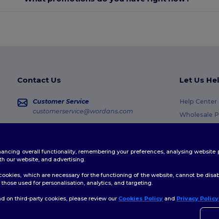
Contact Us
Let Us He
Customer Service
Help Center
customerservice@wordans.com
Wholesale P
Returns & R
Sales
sales@wordans.com
Glossary
enhancing overall functionality, remembering your preferences, analysing websi
Shipping M
Order Tracking
th our website, and advertising.
Coupon Cod
ookies, which are necessary for the functioning of the website, cannot be disabl
those used for personalisation, analytics, and targeting.
d on third-party cookies, please review our
Cookies Policy
and
Privacy Policy
👋
H
licy
|
Cookies Policy
|
Site Map
If yo