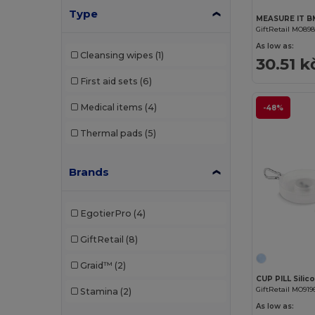
Type
GiftRetail MO89
As low as:
Cleansing wipes
(1)
30.51 k
First aid sets
(6)
Medical items
(4)
-48%
Thermal pads
(5)
Brands
EgotierPro
(4)
GiftRetail
(8)
Graid™
(2)
CUP PILL Silic
GiftRetail MO919
Stamina
(2)
As low as: