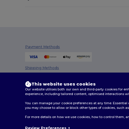
Payment Methods
Shipping Methods
This website uses cookies
Our website utilises both our own and third-party cookies for 
experience, including tailored content, optimised interactions wi
You can manage your cookie preferences at any time. Essential c
you may choose to allow or block other types of cookies, such as 
2026. All Rights Reserved
For more details on how we use cookies, how to control them, an
Terms & Conditions
|
Customization Policy
|
Privacy Po
Review Preferences