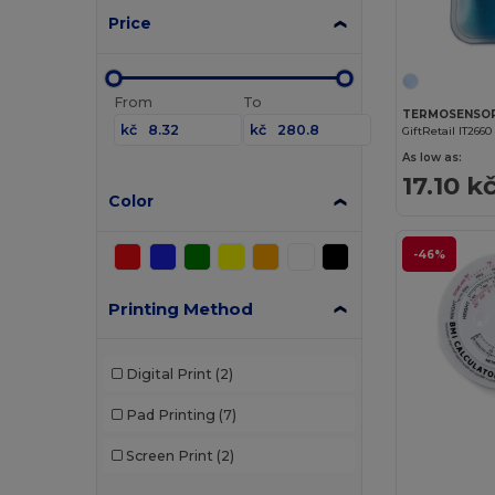
Price
From
To
TERMOSENSOR 
kč
kč
GiftRetail IT2660
As low as:
17.10 k
Color
-46%
Printing Method
Digital Print
(2)
Pad Printing
(7)
Screen Print
(2)