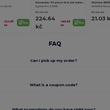
Alexander 30-piece first aid waterproof bag
Stamina BW1
rst Aid kit
EgotierPro 122006
As low as:
As low as:
224.64
21.03 
224.87
469.38
Buy
Buy
kč
kč
kč
FAQ
Can I pick up my order?
What is a coupon code?
What promotions do you have right now?