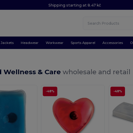
Shipping starting at 8.47 kč
Jackets
Headwear
Workwear
Sports Apparel
Accessories
O
id Wellness & Care
wholesale and retail
-48%
-48%