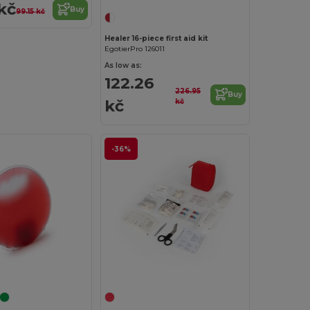
kč
Buy
99.15 kč
Healer 16-piece first aid kit
EgotierPro 126011
As low as:
122.26
226.95
Buy
kč
kč
-36%
Customize it!