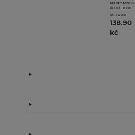
Graid™ 122055
Basic 31-piece Fi
As low as:
138.90
kč