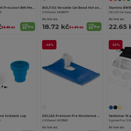
MEASURE IT BMI Precision BMI Measuring Tape for Accurate Health Tracking
BOLITAS Versatile Gel Bead Hot and Cold Therapy Pack
Stamina BW18
83
GiftRetail MO8870
As low as:
As low as:
č
18.72 kč
22.65 
Buy
Buy
56.85 kč
34.90 kč
-46%
-52%
one foldable cup
DELLEA Premium Pre-Moistened Cleansing Wipes
6
GiftRetail MO3863
EgotierPro 122
As low as:
As low as: