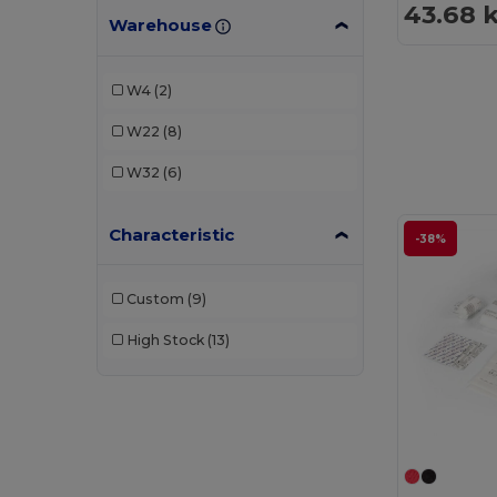
43.68 
Warehouse
W4
(2)
W22
(8)
W32
(6)
Characteristic
-38%
Custom
(9)
High Stock
(13)