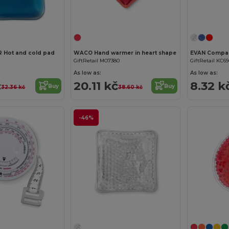
Hot and cold pad
WACO Hand warmer in heart shape
GiftRetail MO7380
GiftRetail KC69
As low as:
As low as:
č
20.11 kč
8.32 k
Buy
Buy
32.36 kč
38.60 kč
-46%