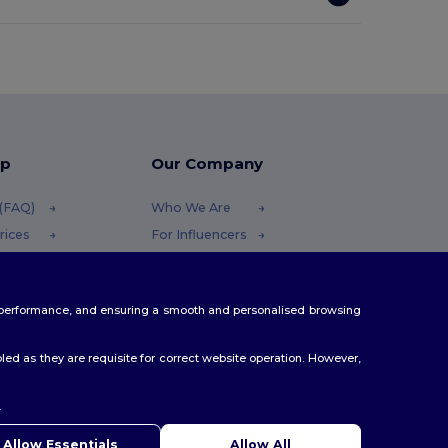
lp
Our Company
 (FAQ)
Who We Are
rices
For Influencers
efunds
Contact Us
Careers Center
te performance, and ensuring a smooth and personalised browsing
ethods
es
ed as they are requisite for correct website operation. However,
.
ello
u have any questions or concerns, you can contact us at any
Allow Essentials
Allow All