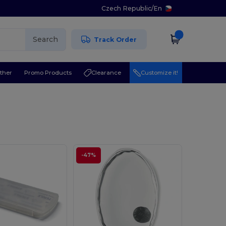
Czech Republic
/
En
Search
Track Order
ther
Promo Products
Clearance
Customize it!
-47%