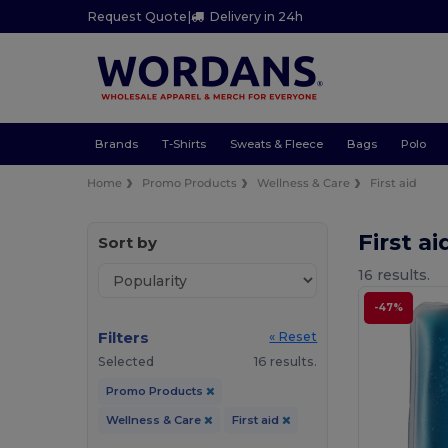
Request Quote
|
Delivery in 24h
Brands
T-Shirts
Sweats & Fleece
Bags
Polo
Home
Promo Products
Wellness & Care
First aid
First a
Sort by
16 results.
-47%
Filters
« Reset
Selected
16 results.
Promo Products
Wellness & Care
First aid