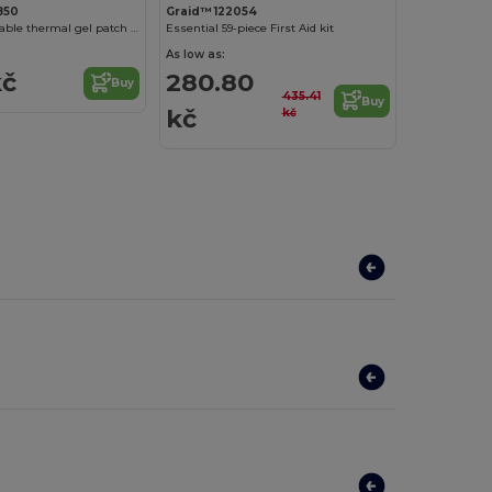
850
Graid™ 122054
WARMIX Reusable thermal gel patch for heat application
Essential 59-piece First Aid kit
As low as:
kč
280.80
Buy
435.41
Buy
kč
kč