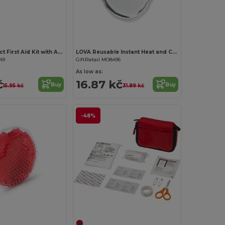
Customize it!
EVAN Compact First Aid Kit with Adhesive Bandages
LOVA Reusable Instant Heat and Cold Therapy Pad
49
GiftRetail MO8496
As low as:
č
16.87 kč
Buy
Buy
15.95 kč
31.89 kč
-48%