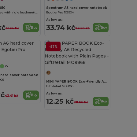
050
Spectrum A5 hard cover notebook
ALBA A5 notepad with rigid leatherette covers
EgotierPro 106904
As low as:
kč
33.74 kč
Buy
Buy
61.94 kč
79.50 kč
-57%
Customize it!
+5
 hard cover notebook
905
MINI PAPER BOOK Eco-Friendly A6 Recycled Notebook with Plain Pages
GiftRetail MO9868
kč
As low as:
Buy
43.91 kč
12.25 kč
Buy
28.66 kč