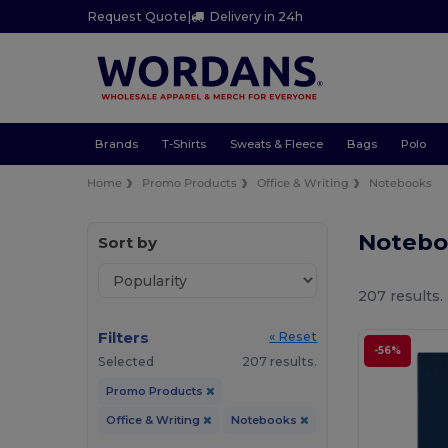
Request Quote
|
Delivery in 24h
Brands
T-Shirts
Sweats & Fleece
Bags
Polo
Home
Promo Products
Office & Writing
Notebooks
Notebo
Sort by
207 results.
Filters
« Reset
-56%
Selected
207 results.
Promo Products
Office & Writing
Notebooks