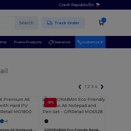
Czech Republic
/
En
Search
Track Order
ther
Promo Products
Clearance
Customize it!
ail
1
2
3
4
-51%
Customize it!
Customize it!
+2
NOTELUX Premium A6 Notebook with Hard PU Cover
SONORABAM Eco-Friendly Bamboo A6 Notepad and Pen Set