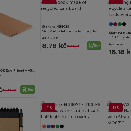
Stamina NB8055
SALER A6 notebook made of recycled cardboard
Stamina NB8
As low as:
8.78 kč
As low as:
Buy
17.33 kč
16.18 
MID PAPER BOOK Eco-Friendly A5 Recycled Notebook with Plain Pages
67
č
Buy
43.45 kč
-41%
-56%