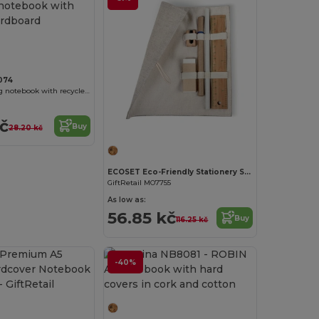
074
LIEN Spiral ring notebook with recycled cardboard hardcovers
kč
Buy
28.20 kč
ECOSET Eco-Friendly Stationery Set with Cotton Pouch
GiftRetail MO7755
As low as:
56.85 kč
Buy
116.25 kč
-40%
Customize it!