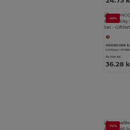
24.73 
-46%
GiftRetail MO985
As low as:
36.28 
-70%