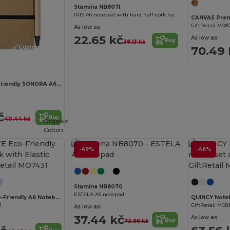
Stamina NB8071
IRIS A6 notepad with hard half cork half leatherette covers
GiftRetail MO8
As low as:
22.65 kč
As low as:
Buy
38.13 kč
Customize it!
70.49 
SONORA Eco-Friendly SONORA A6 Notepad with Pen Set
č
Buy
40.44 kč
Organic
Cotton
-49%
-46%
Customize it!
Stamina NB8070
ESTELA A5 notepad
EVERNOTE Eco-Friendly A6 Notebook with Elastic Strap
1
GiftRetail MO8
As low as:
37.44 kč
As low as:
Buy
73.96 kč