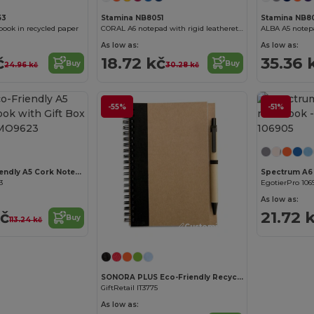
53
Stamina NB8051
Stamina NB8
ook in recycled paper
CORAL A6 notepad with rigid leatherette covers
As low as:
As low as:
č
18.72 kč
35.36 
Buy
Buy
24.96 kč
30.28 kč
-55%
-51%
Customize it!
SUBER Eco-Friendly A5 Cork Notebook with Gift Box
Spectrum A6
3
EgotierPro 106
As low as:
kč
21.72 
Buy
113.24 kč
Customize it!
SONORA PLUS Eco-Friendly Recycled Notebook with Pen Set
GiftRetail IT3775
As low as: