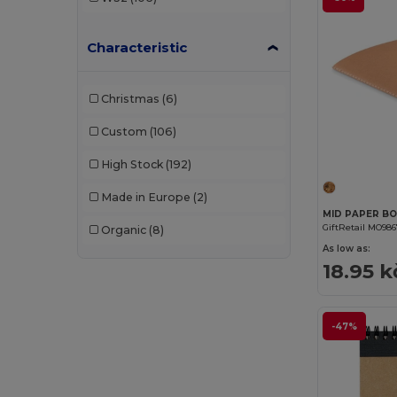
Characteristic
Christmas
(6)
Custom
(106)
High Stock
(192)
Made in Europe
(2)
GiftRetail MO98
Organic
(8)
As low as:
18.95 k
-47%