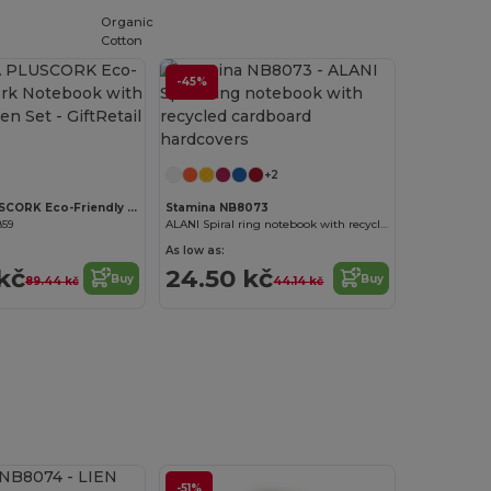
Organic
Cotton
-45%
Customize it!
+2
SONORA PLUSCORK Eco-Friendly Cork Notebook with Recycled Pen Set
Stamina NB8073
859
ALANI Spiral ring notebook with recycled cardboard hardcovers
As low as:
kč
24.50 kč
Buy
Buy
89.44 kč
44.14 kč
-51%