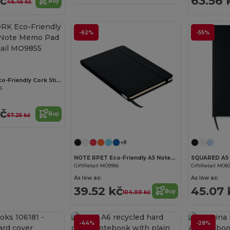
kč
63.56 
Buy
46.45 kč
-62%
-55%
Customize it!
VISIONCORK Eco-Friendly Cork Sticky Note Memo Pad Set
5
kč
Buy
67.25 kč
Customize it!
+8
NOTE RPET Eco-Friendly A5 Notebook with Recycled Paper
GiftRetail MO9966
GiftRetail MO8
As low as:
As low as:
39.52 kč
45.07 
Buy
104.00 kč
-44%
-28%