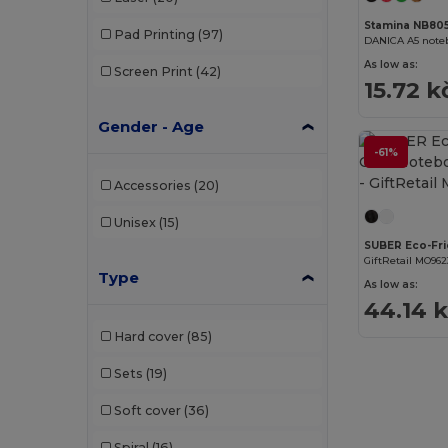
Stamina NB80
Pad Printing
(97)
DANICA A5 noteb
As low as:
Screen Print
(42)
15.72 k
Gender - Age
-61%
Accessories
(20)
Unisex
(15)
GiftRetail MO962
Type
As low as:
44.14 
Hard cover
(85)
Sets
(19)
Soft cover
(36)
Spiral
(16)