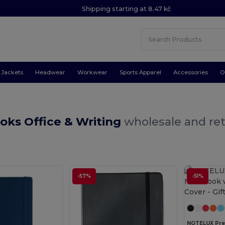
Shipping starting at 8.47 kč
Jackets
Headwear
Workwear
Sports Apparel
Accessories
O
oks Office & Writing
wholesale and ret
-57%
-51%