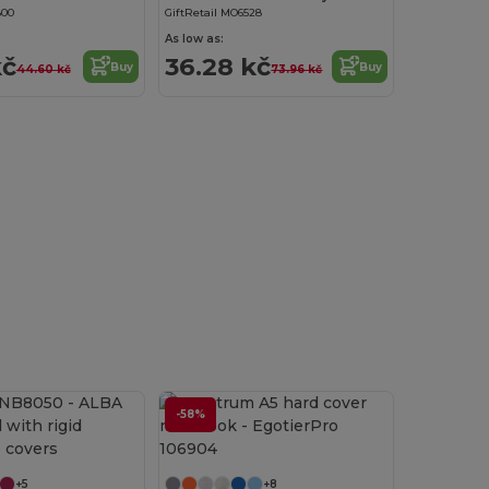
800
GiftRetail MO6528
As low as:
kč
36.28 kč
Buy
Buy
44.60 kč
73.96 kč
-58%
Customize it!
+5
+8