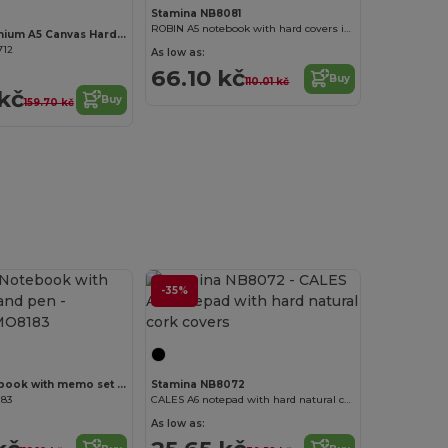
Stamina NB8081
ROBIN A5 notebook with hard covers in cork and cotton
CANVAS Premium A5 Canvas Hardcover Notebook with Strap
712
As low as:
66.10 kč
Buy
110.01 kč
kč
Buy
159.70 kč
-35%
Customize it!
QUINCY Notebook with memo set and pen
Stamina NB8072
183
CALES A6 notepad with hard natural cork covers
As low as: