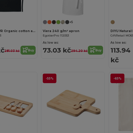
+5
RAIPUR COLOUR Organic cotton apron 200 gr/m²
Viera 240 g/m² apron
3
EgotierPro 112053
GiftRetail MO65
As low as:
As low as:
kč
73.03 kč
113.94
Buy
Buy
281.03 kč
294.20 kč
kč
-55%
-65%
Customize it!
Customize it!