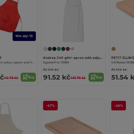
Min qty: 10
+2
3
Andrea 240 g/m² apron with adjustable neck strap
JAMIE Non-woven colour apron and hat set for children
EgotierPro 113334
GiftRetail MO8
As low as:
As low as:
kč
91.52 kč
51.54 
Buy
Buy
42.76 kč
461.76 kč
-47%
-46%