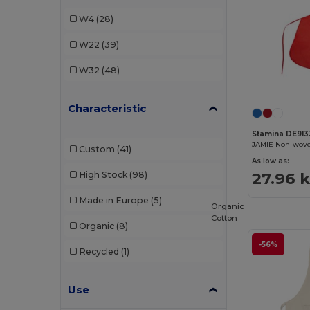
Stamina
(27)
W4
(28)
W22
(39)
W32
(48)
Characteristic
Stamina DE913
Custom
(41)
As low as:
27.96 
High Stock
(98)
Made in Europe
(5)
Organic
Cotton
Organic
(8)
-56%
Recycled
(1)
Use