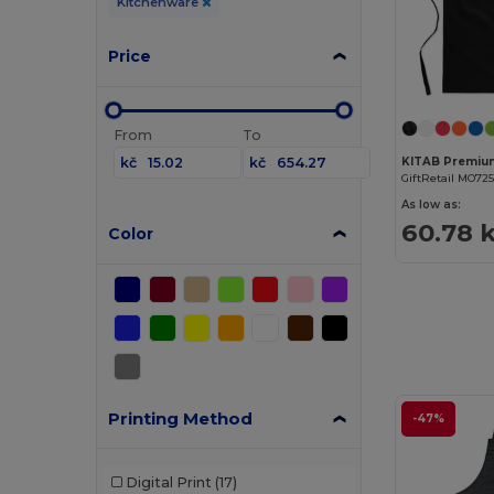
Kitchenware
Price
From
To
kč
kč
GiftRetail MO725
As low as:
60.78 
Color
Printing Method
-47%
Digital Print
(17)