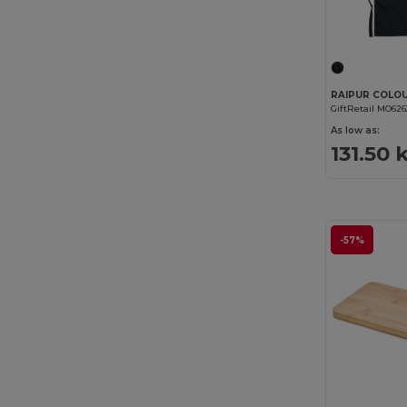
GiftRetail MO626
As low as:
131.50 
-57%