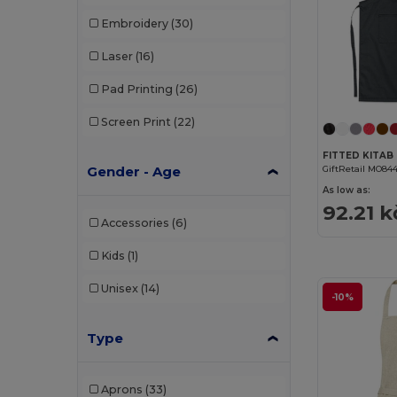
Embroidery
(30)
Laser
(16)
Pad Printing
(26)
Screen Print
(22)
Gender - Age
GiftRetail MO84
As low as:
92.21 k
Accessories
(6)
Kids
(1)
Unisex
(14)
-10%
Type
Aprons
(33)