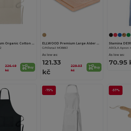
Customize it!
RAIPUR Premium Organic Cotton Kitchen Apron with Pockets
ELLWOOD Premium Large Alder Wood Cutting Board with Groove
Stamina DE9
62
GiftRetail MO8861
As low as:
As low as:
121.33
70.95 
226.49
229.03
Buy
Buy
kč
kč
kč
-75%
-57%