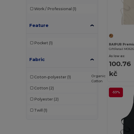
Work / Professional
(1)
Feature
Pocket
(1)
GiftRetail MO62
As low as:
Fabric
100.76
kč
Organic
Coton-polyester
(1)
Cotton
Cotton
(2)
-53%
Polyester
(2)
Twill
(1)