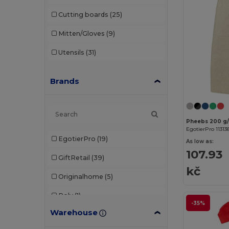
Cutting boards
(25)
Mitten/Gloves
(9)
Utensils
(31)
Brands
EgotierPro 11313
EgotierPro
(19)
As low as:
107.93
GiftRetail
(39)
kč
Originalhome
(5)
Roly
(1)
-35%
Warehouse
Seasons
(24)