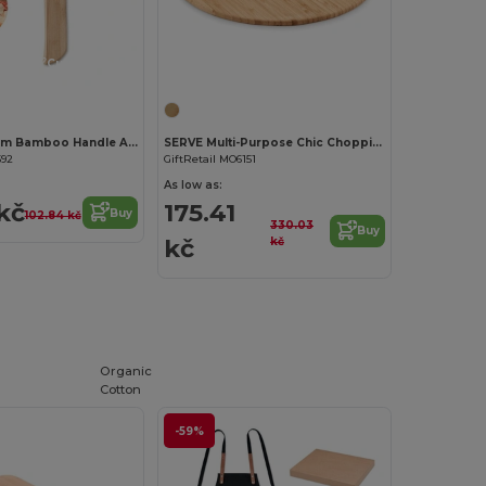
Customize it!
Customize it!
ZAZA Premium Bamboo Handle Axe-Shaped Pizza Cutter
SERVE Multi-Purpose Chic Chopping and Presentation Board
592
GiftRetail MO6151
As low as:
kč
175.41
Buy
102.84 kč
330.03
Buy
kč
kč
Organic
Cotton
-59%