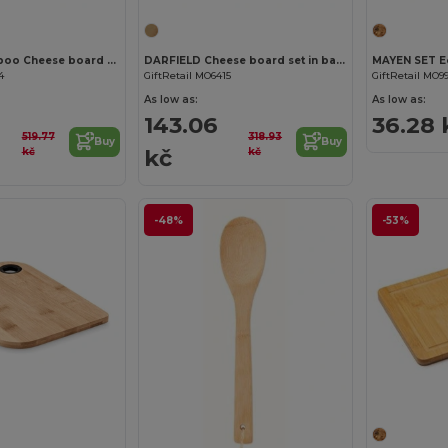
GLENAVY Bamboo Cheese board set
DARFIELD Cheese board set in bamboo
4
GiftRetail MO6415
GiftRetail MO9
As low as:
As low as:
143.06
36.28 
519.77
318.93
Buy
Buy
kč
kč
kč
-48%
-53%
Customize it!