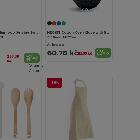
Customize it!
Customize it!
DIYU Natural Bamboo Serving Board with Jute Rope
NEOKIT Cotton Oven Glove with Rubber Grip
51
GiftRetail MO7244
As low as:
60.78 kč
Buy
112.55 kč
267.39
Buy
kč
Organic
Cotton
-38%
Customize it!