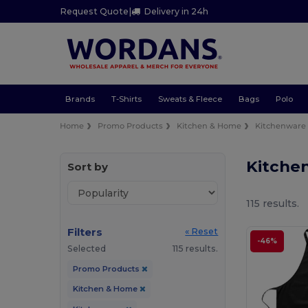
Request Quote
|
Delivery in 24h
Brands
T-Shirts
Sweats & Fleece
Bags
Polo
Home
Promo Products
Kitchen & Home
Kitchenware
Kitche
Sort by
115 results.
Filters
« Reset
-46%
Selected
115 results.
Promo Products
Kitchen & Home