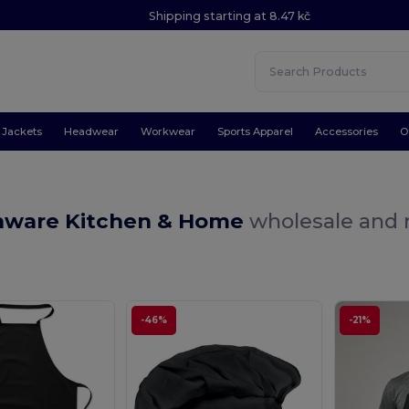
Shipping starting at 8.47 kč
Jackets
Headwear
Workwear
Sports Apparel
Accessories
O
nware Kitchen & Home
wholesale and r
-46%
-21%