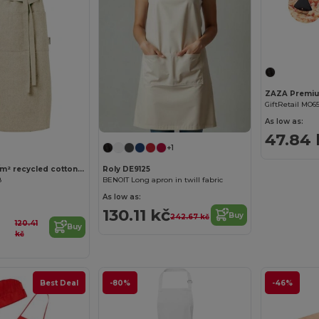
GiftRetail MO6
As low as:
47.84 
+1
Pheebs 200 g/m² recycled cotton apron
Roly DE9125
8
BENOIT Long apron in twill fabric
As low as:
130.11 kč
Buy
242.67 kč
120.41
Buy
kč
Best Deal
-80%
-46%