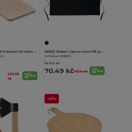
Customize it!
Customize it!
ELLWOOD LUX Premium EU Alder Wood Cutting Board with Handle
JARED Waiter's apron short 195 gr/m2
624
GiftRetail MO8305
As low as:
70.49 kč
Buy
145.14 kč
277.79
Buy
kč
-47%