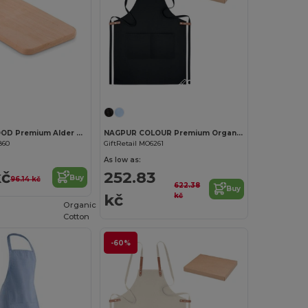
Customize it!
Customize it!
PETIT ELLWOOD Premium Alder Wood Small Cutting Board
NAGPUR COLOUR Premium Organic Cotton Adjustable Kitchen Apron
860
GiftRetail MO6261
As low as:
kč
252.83
Buy
96.14 kč
622.38
Buy
kč
kč
Organic
Cotton
-60%