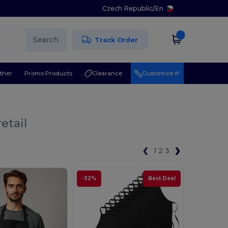
Czech Republic
/
En
Search
Track Order
ther
Promo Products
Clearance
Customize it!
etail
1
2
3
-32%
Best Deal