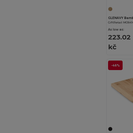
GiftRetail MO641
As low as:
223.02
kč
-46%