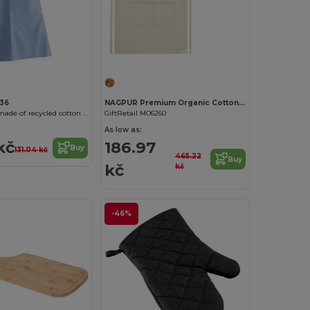
Customize it!
136
NAGPUR Premium Organic Cotton Kitchen Apron with Pockets
AROLA Apron made of recycled cotton in heather finish
GiftRetail MO6260
As low as:
kč
186.97
Buy
131.04 kč
465.22
Buy
kč
kč
-46%