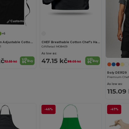
Customize it!
Customize it!
+6
KITAB Premium Adjustable Cotton Kitchen Multi-purpose Apron
CHEF Breathable Cotton Chef's Hat for Comfortable Cooking
1
GiftRetail MO8409
As low as:
kč
47.15 kč
Buy
Buy
112.55 kč
88.05 kč
Roly DE9129
As low as:
115.09
-46%
-47%