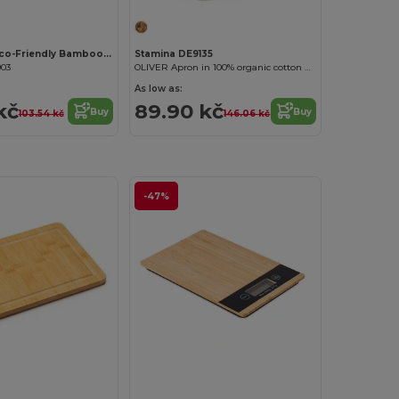
MAYEN SET Eco-Friendly Bamboo Salad Utensil Set
Stamina DE9135
903
OLIVER Apron in 100% organic cotton with front pocket
As low as:
kč
89.90 kč
Buy
Buy
103.54 kč
146.06 kč
-47%
Customize it!