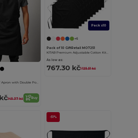
Pack x10
+6
Pack of 10 GiftRetail MO7251
KITAB Premium Adjustable Cotton Kitchen Multi-purpose Apron
As low as:
767.30 kč
1 125.51 kč
Premium Chef Apron with Double Pocket and Tie-Straps
 kč
Buy
145.37 kč
-51%