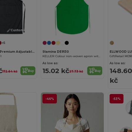
Customize it!
+5
FITTED KITAB Premium Adjustable Kitchen Apron with Pockets
Stamina DE9130
41
KELLER Colour non-woven apron with front pocket
GiftRetail MO9
As low as:
As low as:
č
15.02 kč
148.60
Buy
Buy
172.64 kč
27.73 kč
kč
-46%
-53%